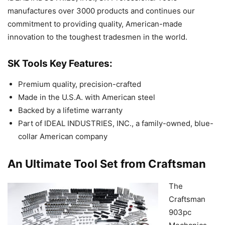
manufactures over 3000 products and continues our
commitment to providing quality, American-made
innovation to the toughest tradesmen in the world.
SK Tools Key Features:
Premium quality, precision-crafted
Made in the U.S.A. with American steel
Backed by a lifetime warranty
Part of IDEAL INDUSTRIES, INC., a family-owned, blue-
collar American company
An Ultimate Tool Set from Craftsman
The
Craftsman
903pc