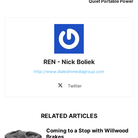
Quiet Portable Power
REN - Nick Boliek
http://www.dialedinmediagroup.com
Twitter
RELATED ARTICLES
Coming to a Stop with Willwood
Brakes