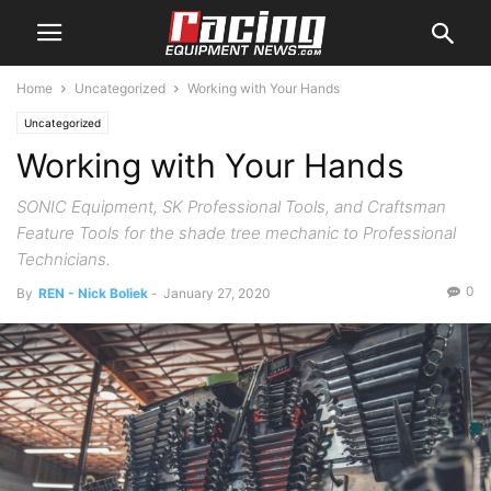
Home
Uncategorized
Working with Your Hands
Uncategorized
Working with Your Hands
SONIC Equipment, SK Professional Tools, and Craftsman
Feature Tools for the shade tree mechanic to Professional
Technicians.
0
By
REN - Nick Boliek
-
January 27, 2020