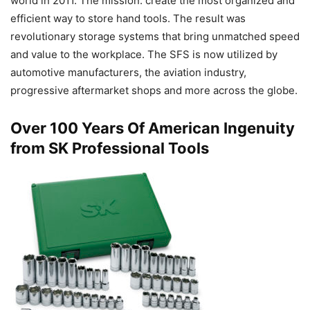
world in 2011. The mission: create the most organized and
efficient way to store hand tools. The result was
revolutionary storage systems that bring unmatched speed
and value to the workplace. The SFS is now utilized by
automotive manufacturers, the aviation industry,
progressive aftermarket shops and more across the globe.
Over 100 Years Of American Ingenuity
from SK Professional Tools