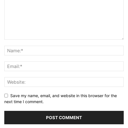
Save my name, email, and website in this browser for the
next time I comment.