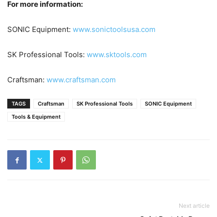
For more information:
SONIC Equipment:
www.sonictoolsusa.com
SK Professional Tools:
www.sktools.com
Craftsman:
www.craftsman.com
TAGS
Craftsman
SK Professional Tools
SONIC Equipment
Tools & Equipment
Next article