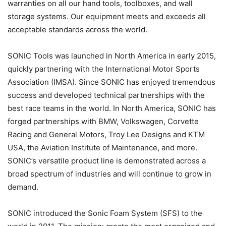
warranties on all our hand tools, toolboxes, and wall
storage systems. Our equipment meets and exceeds all
acceptable standards across the world.
SONIC Tools was launched in North America in early 2015,
quickly partnering with the International Motor Sports
Association (IMSA). Since SONIC has enjoyed tremendous
success and developed technical partnerships with the
best race teams in the world. In North America, SONIC has
forged partnerships with BMW, Volkswagen, Corvette
Racing and General Motors, Troy Lee Designs and KTM
USA, the Aviation Institute of Maintenance, and more.
SONIC’s versatile product line is demonstrated across a
broad spectrum of industries and will continue to grow in
demand.
SONIC introduced the Sonic Foam System (SFS) to the