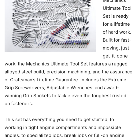
Mechanics
Ultimate Tool
Set is ready
for a lifetime
of hard work.
Built for fast-
moving, just-
get-it-done
work, the Mechanics Ultimate Tool Set features a rugged
alloyed steel build, precision machining, and the assurance
of Craftsman’s Lifetime Guarantee. Includes the Extreme
Grip Screwdrivers, Adjustable Wrenches, and award-
winning Grip Sockets to tackle even the toughest rusted
on fasteners.
This set has everything you need to get started, to
working in tight engine compartments and impossible
angles, to specialized jobs, break jobs or full-on engine