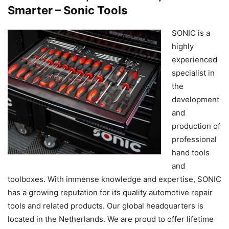
Smarter – Sonic Tools
SONIC is a
highly
experienced
specialist in
the
development
and
production of
professional
hand tools
and
toolboxes. With immense knowledge and expertise, SONIC
has a growing reputation for its quality automotive repair
tools and related products. Our global headquarters is
located in the Netherlands. We are proud to offer lifetime