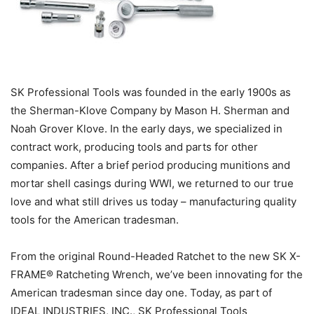
SK Professional Tools was founded in the early 1900s as
the Sherman-Klove Company by Mason H. Sherman and
Noah Grover Klove. In the early days, we specialized in
contract work, producing tools and parts for other
companies. After a brief period producing munitions and
mortar shell casings during WWI, we returned to our true
love and what still drives us today – manufacturing quality
tools for the American tradesman.
From the original Round-Headed Ratchet to the new SK X-
FRAME® Ratcheting Wrench, we’ve been innovating for the
American tradesman since day one. Today, as part of
IDEAL INDUSTRIES, INC., SK Professional Tools