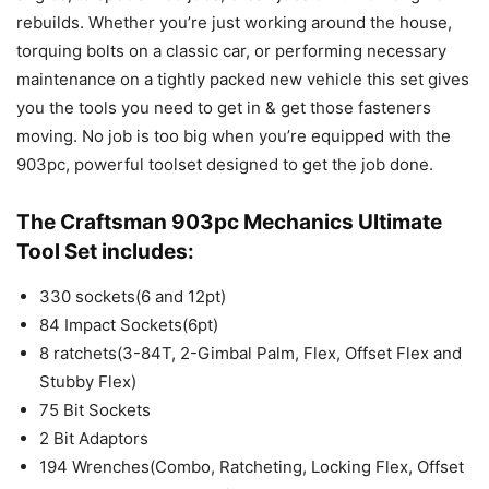
rebuilds. Whether you’re just working around the house,
torquing bolts on a classic car, or performing necessary
maintenance on a tightly packed new vehicle this set gives
you the tools you need to get in & get those fasteners
moving. No job is too big when you’re equipped with the
903pc, powerful toolset designed to get the job done.
The Craftsman 903pc Mechanics Ultimate
Tool Set includes:
330 sockets(6 and 12pt)
84 Impact Sockets(6pt)
8 ratchets(3-84T, 2-Gimbal Palm, Flex, Offset Flex and
Stubby Flex)
75 Bit Sockets
2 Bit Adaptors
194 Wrenches(Combo, Ratcheting, Locking Flex, Offset