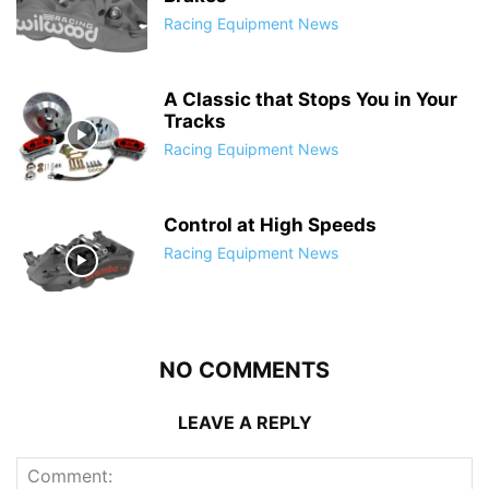
Racing Equipment News
A Classic that Stops You in Your
Tracks
Racing Equipment News
Control at High Speeds
Racing Equipment News
NO COMMENTS
LEAVE A REPLY