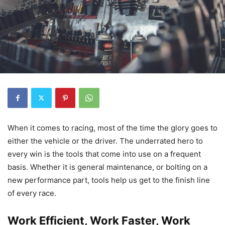
When it comes to racing, most of the time the glory goes to
either the vehicle or the driver. The underrated hero to
every win is the tools that come into use on a frequent
basis. Whether it is general maintenance, or bolting on a
new performance part, tools help us get to the finish line
of every race.
Work Efficient, Work Faster, Work