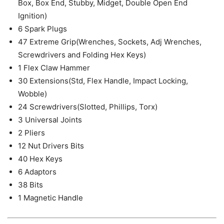
Box, Box End, Stubby, Midget, Double Open End
Ignition)
6 Spark Plugs
47 Extreme Grip(Wrenches, Sockets, Adj Wrenches,
Screwdrivers and Folding Hex Keys)
1 Flex Claw Hammer
30 Extensions(Std, Flex Handle, Impact Locking,
Wobble)
24 Screwdrivers(Slotted, Phillips, Torx)
3 Universal Joints
2 Pliers
12 Nut Drivers Bits
40 Hex Keys
6 Adaptors
38 Bits
1 Magnetic Handle