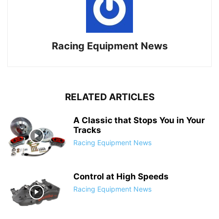
Racing Equipment News
RELATED ARTICLES
A Classic that Stops You in Your
Tracks
Racing Equipment News
Control at High Speeds
Racing Equipment News