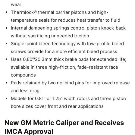
wear
Thermlock® thermal barrier pistons and high-
temperature seals for reduces heat transfer to fluid
Internal dampening springs control piston knock-back
without sacrificing unneeded friction
Single-point bleed technology with low-profile bleed
screws provide for a more efficient bleed process
Uses 0.80”/20.3mm thick brake pads for extended life;
available in three high-friction, fade-resistant race
compounds
Pads retained by two no-bind pins for improved release
and less drag
Models for 0.81” or 1.25” width rotors and three piston
bore sizes cover front and rear applications
New GM Metric Caliper and Receives
IMCA Approval