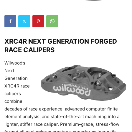
XRC4R NEXT GENERATION FORGED
RACE CALIPERS
Wilwood’s
Next
Generation
XRC4R race
calipers
combine
decades of race experience, advanced computer finite
element analysis, and state-of-the-art machining into a
lighter, stiffer race caliper. Premium-grade, stress-flow
forged billet aluminum creates a superior caliper with