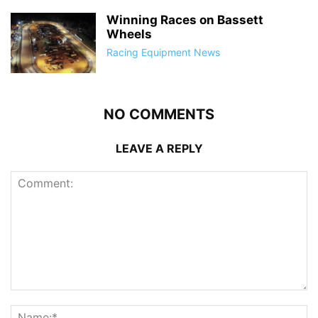
Winning Races on Bassett
Wheels
Racing Equipment News
NO COMMENTS
LEAVE A REPLY