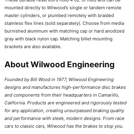
mounted directly to Wilwood’s single or tandem remote
master cylinders, or plumbed remotely with braided
stainless flex lines (sold separately). Choose from media
burnished aluminum with matching cap or hard anodized
gray with black nylon cap. Matching billet mounting
brackets are also available.
About Wilwood Engineering
Founded by Bill Wood in 1977, Wilwood Engineering
designs and manufactures high-performance disc brakes
and components from their headquarters in Camarillo,
California. Products are engineered and rigorously tested
for any application, creating unsurpassed braking quality
and performance with sleek, modern designs. From race
cars to classic cars, Wilwood has the brakes to stop you.