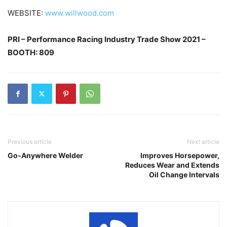
WEBSITE:
www.willwood.com
PRI – Performance Racing Industry Trade Show 2021 –
BOOTH: 809
Previous article
Next article
Go-Anywhere Welder
Improves Horsepower,
Reduces Wear and Extends
Oil Change Intervals