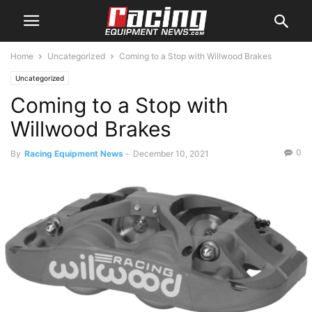
Home
Uncategorized
Coming to a Stop with Willwood Brakes
Uncategorized
Coming to a Stop with
Willwood Brakes
0
By
Racing Equipment News
-
December 10, 2021