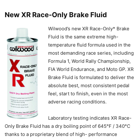
New XR Race-Only Brake Fluid
Wilwood’s new XR Race-Only* Brake
Fluid is the same extreme high-
temperature fluid formula used in the
most demanding race series, including
Formula 1, World Rally Championship,
FIA World Endurance, and Moto GP. XR
Brake Fluid is formulated to deliver the
absolute best, most consistent pedal
feel, start to finish, even in the most
adverse racing conditions.
Laboratory testing indicates XR Race-
Only Brake Fluid has a dry boiling point of 645°F / 340°C
thanks to a proprietary blend of high- performance