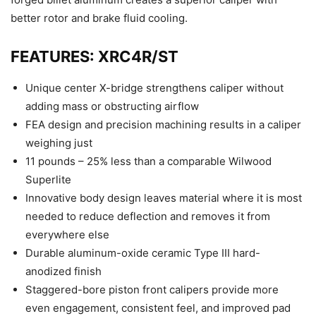
better rotor and brake fluid cooling.
FEATURES: XRC4R/ST
Unique center X-bridge strengthens caliper without
adding mass or obstructing airflow
FEA design and precision machining results in a caliper
weighing just
11 pounds – 25% less than a comparable Wilwood
Superlite
Innovative body design leaves material where it is most
needed to reduce deflection and removes it from
everywhere else
Durable aluminum-oxide ceramic Type III hard-
anodized finish
Staggered-bore piston front calipers provide more
even engagement, consistent feel, and improved pad