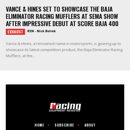
VANCE & HINES SET TO SHOWCASE THE BAJA
ELIMINATOR RACING MUFFLERS AT SEMA SHOW
AFTER IMPRESSIVE DEBUT AT SCORE BAJA 400
EXHAUST
REN - Nick Boliek
Vance & Hines, a renowned name in motorsports, is gearing up to
showcase its latest competition product, the Baja Eliminator Racing
Mufflers, at the...
HOME
SUBSCRIBE
ABOUT