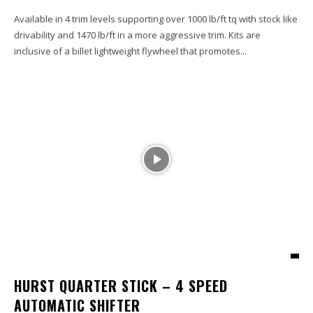
Available in 4 trim levels supporting over 1000 lb/ft tq with stock like
drivability and 1470 lb/ft in a more aggressive trim. Kits are
inclusive of a billet lightweight flywheel that promotes...
HURST QUARTER STICK – 4 SPEED
AUTOMATIC SHIFTER