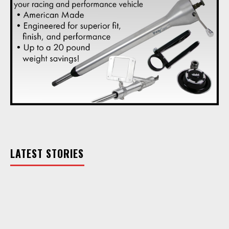
LATEST STORIES