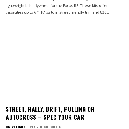
lightweight billet flywheel for the Focus RS. These kits offer
capacities up to 671 ft/lbs tq in street friendly trim and 820...
STREET, RALLY, DRIFT, PULLING OR
AUTOCROSS – SPEC YOUR CAR
DRIVETRAIN
REN - NICK BOLIEK