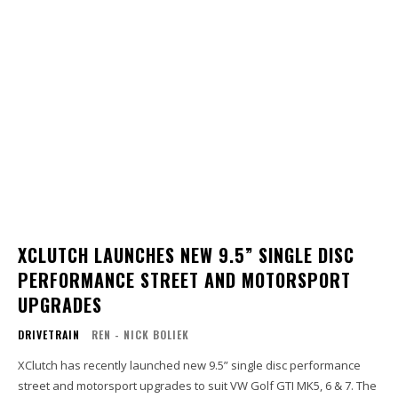
XCLUTCH LAUNCHES NEW 9.5” SINGLE DISC
PERFORMANCE STREET AND MOTORSPORT
UPGRADES
DRIVETRAIN
REN - NICK BOLIEK
XClutch has recently launched new 9.5” single disc performance
street and motorsport upgrades to suit VW Golf GTI MK5, 6 & 7. The