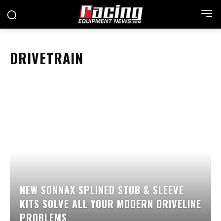
DRIVETRAIN
NEW SONNAX SPLINED STUB & SLEEVE
KITS SOLVE ALL YOUR MODERN DRIVELINE
PROBLEMS