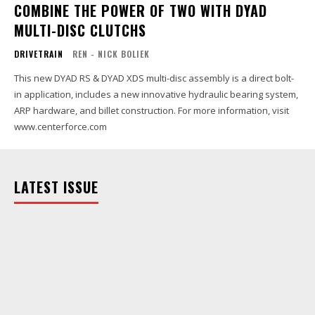
COMBINE THE POWER OF TWO WITH DYAD
MULTI-DISC CLUTCHS
DRIVETRAIN
REN - NICK BOLIEK
This new DYAD RS & DYAD XDS multi-disc assembly is a direct bolt-
in application, includes a new innovative hydraulic bearing system,
ARP hardware, and billet construction. For more information, visit
www.centerforce.com
LATEST ISSUE