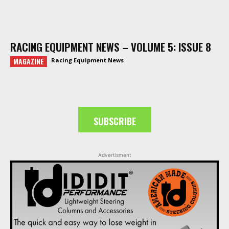
RACING EQUIPMENT NEWS – VOLUME 5: ISSUE 8
MAGAZINE
Racing Equipment News
SUBSCRIBE
Advertisment