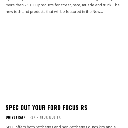
more than 250,000 products for street, race, muscle and truck. The
new tech and products that will be featured in the New...
SPEC OUT YOUR FORD FOCUS RS
DRIVETRAIN
REN - NICK BOLIEK
SPEC offers both ratcheting and non-ratcheting clutch kits and a