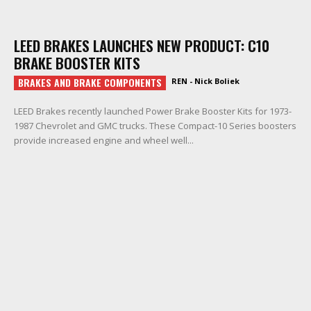
LEED BRAKES LAUNCHES NEW PRODUCT: C10
BRAKE BOOSTER KITS
BRAKES AND BRAKE COMPONENTS
REN - Nick Boliek
LEED Brakes recently launched Power Brake Booster Kits for 1973-
1987 Chevrolet and GMC trucks. These Compact-10 Series boosters
provide increased engine and wheel well...