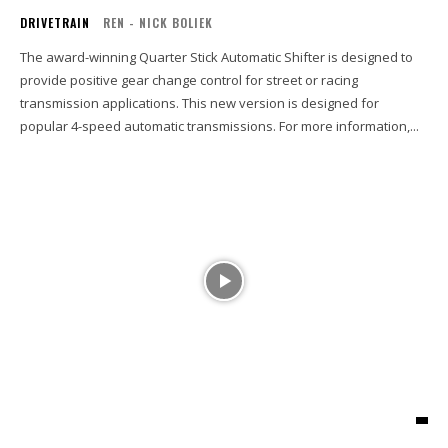
DRIVETRAIN
REN - NICK BOLIEK
The award-winning Quarter Stick Automatic Shifter is designed to
provide positive gear change control for street or racing
transmission applications. This new version is designed for
popular 4-speed automatic transmissions. For more information,...