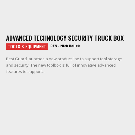
ADVANCED TECHNOLOGY SECURITY TRUCK BOX
TOOLS & EQUIPMENT
REN - Nick Boliek
Best Guard launches a new product line to support tool storage
and security. The new toolbox is full of innovative advanced
features to support...