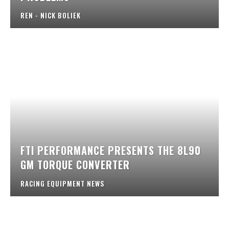
REN - NICK BOLIEK
FTI PERFORMANCE PRESENTS THE 8L90
GM TORQUE CONVERTER
RACING EQUIPMENT NEWS