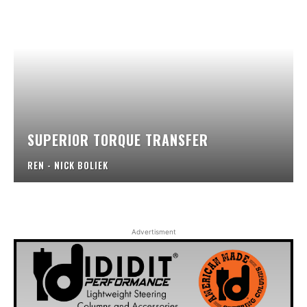
SUPERIOR TORQUE TRANSFER
REN - NICK BOLIEK
Advertisment