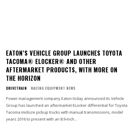
EATON’S VEHICLE GROUP LAUNCHES TOYOTA
TACOMA® ELOCKER® AND OTHER
AFTERMARKET PRODUCTS, WITH MORE ON
THE HORIZON
DRIVETRAIN
RACING EQUIPMENT NEWS
Power management company Eaton today announced its Vehicle
Group has launched an aftermarket ELocker differential for Toyota
Tacoma midsize pickup trucks with manual transmissions, model
years 2016 to present with an 8.9-inch...