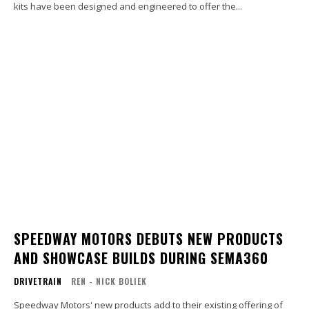
kits have been designed and engineered to offer the...
SPEEDWAY MOTORS DEBUTS NEW PRODUCTS
AND SHOWCASE BUILDS DURING SEMA360
DRIVETRAIN
REN - NICK BOLIEK
Speedway Motors' new products add to their existing offering of