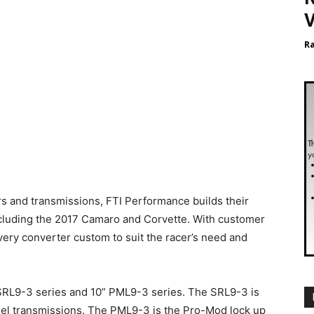
V
R
s and transmissions, FTI Performance builds their
including the 2017 Camaro and Corvette. With customer
every converter custom to suit the racer’s need and
” SRL9-3 series and 10” PML9-3 series. The SRL9-3 is
odel transmissions. The PML9-3 is the Pro-Mod lock up