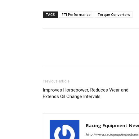
TAGS
FTI Performance
Torque Converters
Previous article
Improves Horsepower, Reduces Wear and
Extends Oil Change Intervals
Racing Equipment Ne
http://www.racingequipmentne