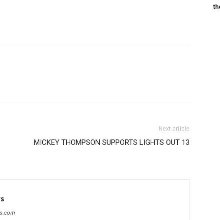
th
Next article
MICKEY THOMPSON SUPPORTS LIGHTS OUT 13
ws
ws.com