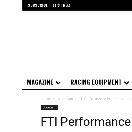
SUBSCRIBE – IT’S FREE!
MAGAZINE
RACING EQUIPMENT
Home
Drivetrain
FTI Performance Presents the 
Drivetrain
FTI Performance