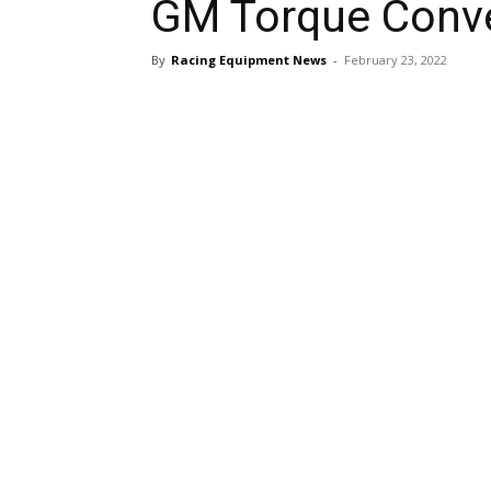
GM Torque Conve
By
Racing Equipment News
-
February 23, 2022