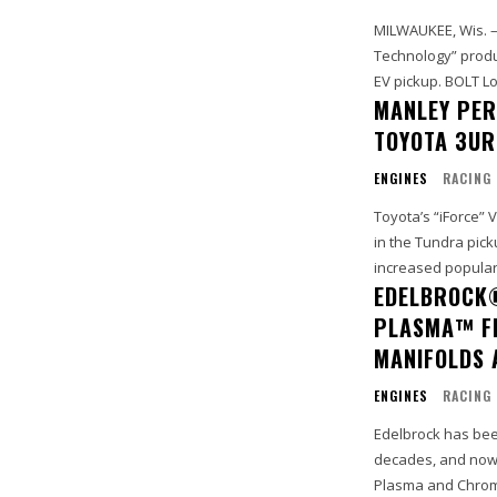
MILWAUKEE, Wis. 
Technology” produc
EV pickup.
MANLEY PER
TOYOTA 3UR
ENGINES
RACING
Toyota’s “iForce”
in the Tundra pick
increased popularit
EDELBROCK
PLASMA™ FI
MANIFOLDS
ENGINES
RACING
Edelbrock has bee
decades, and now 