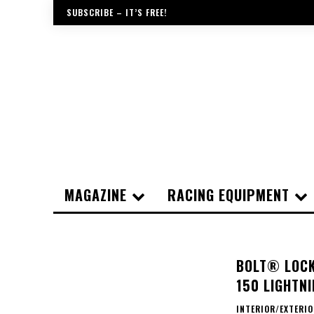
SUBSCRIBE – IT’S FREE!
MAGAZINE
RACING EQUIPMENT
BOLT® LOCK
150 LIGHTNI
INTERIOR/EXTERI