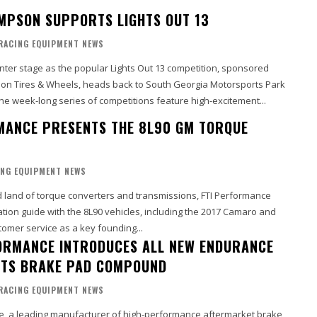
MPSON SUPPORTS LIGHTS OUT 13
RACING EQUIPMENT NEWS
enter stage as the popular Lights Out 13 competition, sponsored
n Tires & Wheels, heads back to South Georgia Motorsports Park
n Adel, Georgia. The week-long series of competitions feature high-excitement...
MANCE PRESENTS THE 8L90 GM TORQUE
ING EQUIPMENT NEWS
 land of torque converters and transmissions, FTI Performance
cation guide with the 8L90 vehicles, including the 2017 Camaro and
tomer service as a key founding...
RMANCE INTRODUCES ALL NEW ENDURANCE
TS BRAKE PAD COMPOUND
RACING EQUIPMENT NEWS
, a leading manufacturer of high-performance aftermarket brake