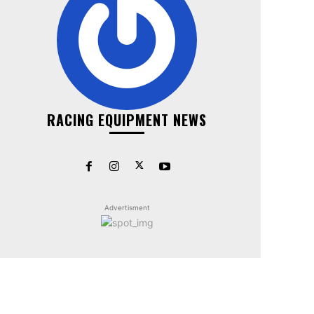
RACING EQUIPMENT NEWS
Advertisment