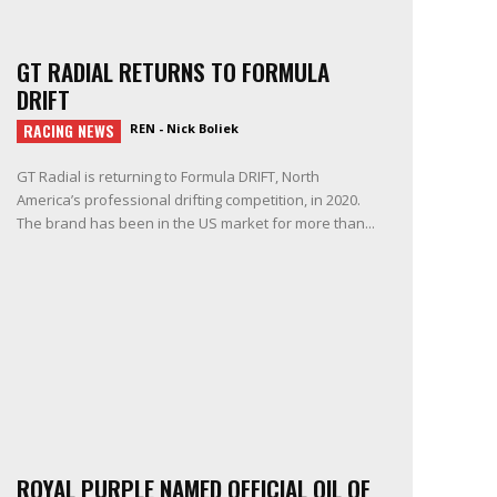
GT RADIAL RETURNS TO FORMULA
DRIFT
RACING NEWS
REN - Nick Boliek
GT Radial is returning to Formula DRIFT, North
America’s professional drifting competition, in 2020.
The brand has been in the US market for more than...
ROYAL PURPLE NAMED OFFICIAL OIL OF