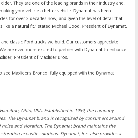
xlider. They are one of the leading brands in their industry and,
 making your vehicle a better vehicle. Dynamat has been
s for over 3 decades now, and given the level of detail that
ls like a natural fit.” stated Michael Good, President of Dynamat.
and classic Ford trucks we build. Our customers appreciate
n! We are even more excited to partner with Dynamat to enhance
xlider, President of Maxlider Bros.
 see Maxlider’s Bronco, fully equipped with the Dynamat
n Hamilton, Ohio, USA. Established in 1989, the company
tries. The Dynamat brand is recognized by consumers around
ed noise and vibration. The Dynamat brand maintains the
toration acoustic solutions. Dynamat, Inc. also provides a