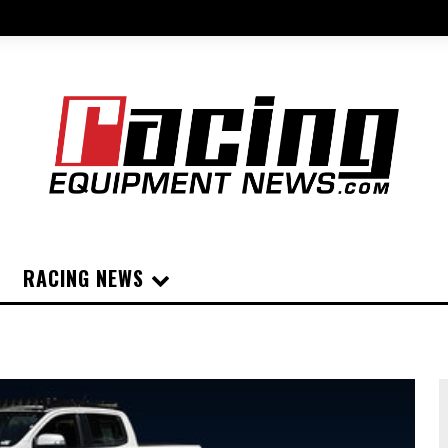
RACING NEWS