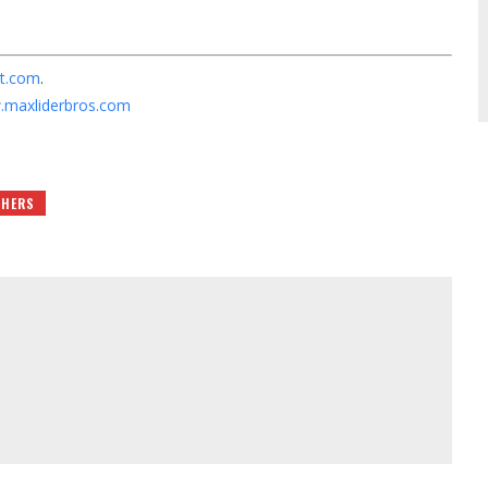
t.com
.
maxliderbros.com
THERS
m