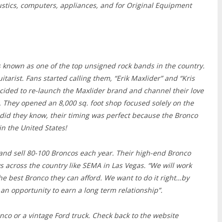
stics, computers, appliances, and for Original Equipment
 known as one of the top unsigned rock bands in the country.
tarist. Fans started calling them, “Erik Maxlider” and “Kris
ecided to re-launch the Maxlider brand and channel their love
. They opened an 8,000 sq. foot shop focused solely on the
e did they know, their timing was perfect because the Bronco
n the United States!
 and sell 80-100 Broncos each year. Their high-end Bronco
across the country like SEMA in Las Vegas. “We will work
he best Bronco they can afford. We want to do it right…by
 an opportunity to earn a long term relationship”.
ronco or a vintage Ford truck. Check back to the website