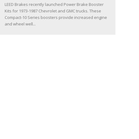
LEED Brakes recently launched Power Brake Booster
Kits for 1973-1987 Chevrolet and GMC trucks. These
Compact-10 Series boosters provide increased engine
and wheel well...