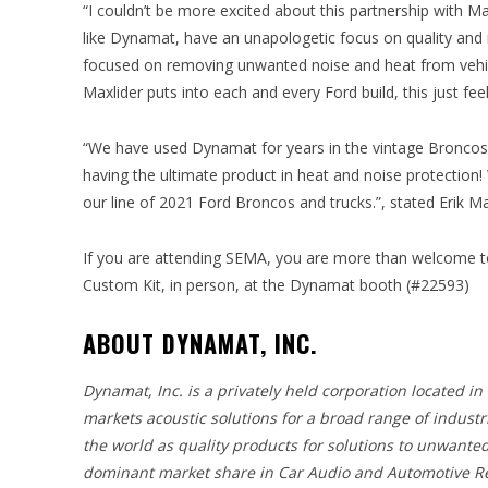
“I couldn’t be more excited about this partnership with Ma
like Dynamat, have an unapologetic focus on quality and
focused on removing unwanted noise and heat from vehicle
Maxlider puts into each and every Ford build, this just fee
“We have used Dynamat for years in the vintage Broncos 
having the ultimate product in heat and noise protectio
our line of 2021 Ford Broncos and trucks.”, stated Erik Ma
If you are attending SEMA, you are more than welcome to
Custom Kit, in person, at the Dynamat booth (#22593)
ABOUT DYNAMAT, INC.
Dynamat, Inc. is a privately held corporation located i
markets acoustic solutions for a broad range of indus
the world as quality products for solutions to unwant
dominant market share in Car Audio and Automotive Res