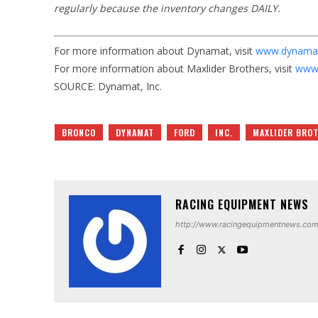
regularly because the inventory changes DAILY.
For more information about Dynamat, visit
www.dynama
For more information about Maxlider Brothers, visit
www.
SOURCE: Dynamat, Inc.
BRONCO
DYNAMAT
FORD
INC.
MAXLIDER BRO
RACING EQUIPMENT NEWS
http://www.racingequipmentnews.co