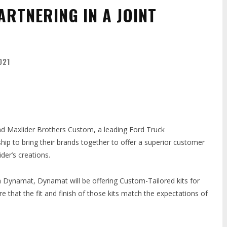
ARTNERING IN A JOINT
021
nd Maxlider Brothers Custom, a leading Ford Truck
p to bring their brands together to offer a superior customer
er’s creations.
th Dynamat, Dynamat will be offering Custom-Tailored kits for
re that the fit and finish of those kits match the expectations of