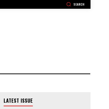
SEARCH
LATEST ISSUE