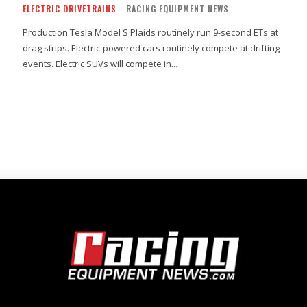
ELECTRIC DRIVETRAINS
RACING EQUIPMENT NEWS
Production Tesla Model S Plaids routinely run 9-second ETs at
drag strips. Electric-powered cars routinely compete at drifting
events. Electric SUVs will compete in...