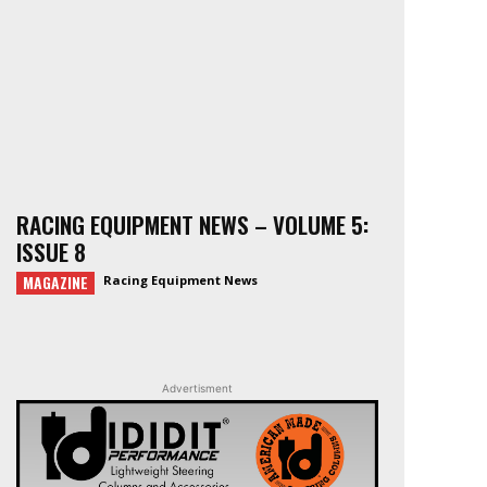
RACING EQUIPMENT NEWS – VOLUME 5:
ISSUE 8
MAGAZINE
Racing Equipment News
Advertisment