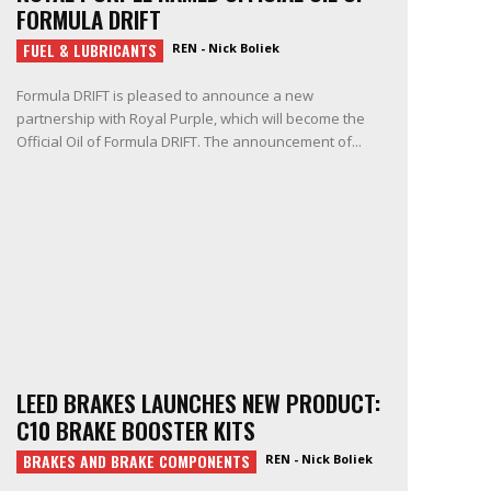
FORMULA DRIFT
FUEL & LUBRICANTS
REN - Nick Boliek
Formula DRIFT is pleased to announce a new
partnership with Royal Purple, which will become the
Official Oil of Formula DRIFT. The announcement of...
LEED BRAKES LAUNCHES NEW PRODUCT:
C10 BRAKE BOOSTER KITS
BRAKES AND BRAKE COMPONENTS
REN - Nick Boliek