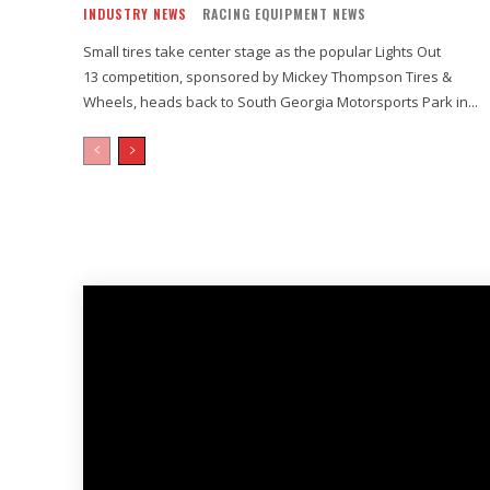
INDUSTRY NEWS
RACING EQUIPMENT NEWS
Small tires take center stage as the popular Lights Out
13 competition, sponsored by Mickey Thompson Tires &
Wheels, heads back to South Georgia Motorsports Park in...