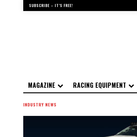
SUBSCRIBE – IT’S FREE!
MAGAZINE
RACING EQUIPMENT
INDUSTRY NEWS