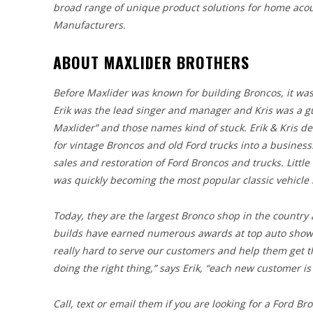
broad range of unique product solutions for home acou
Manufacturers.
ABOUT MAXLIDER BROTHERS
Before Maxlider was known for building Broncos, it was
Erik was the lead singer and manager and Kris was a gui
Maxlider” and those names kind of stuck. Erik & Kris d
for vintage Broncos and old Ford trucks into a business
sales and restoration of Ford Broncos and trucks. Littl
was quickly becoming the most popular classic vehicle i
Today, they are the largest Bronco shop in the country
builds have earned numerous awards at top auto shows 
really hard to serve our customers and help them get t
doing the right thing,” says Erik, “each new customer is
Call, text or email them if you are looking for a Ford B