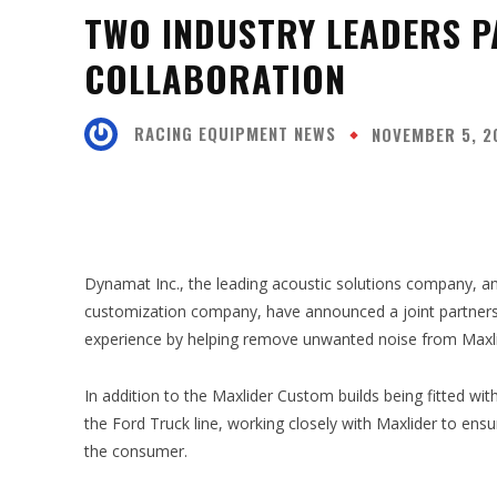
TWO INDUSTRY LEADERS P
COLLABORATION
RACING EQUIPMENT NEWS
NOVEMBER 5, 2
SHARE
Dynamat Inc., the leading acoustic solutions company, a
customization company, have announced a joint partnershi
experience by helping remove unwanted noise from Maxlid
In addition to the Maxlider Custom builds being fitted wi
the Ford Truck line, working closely with Maxlider to ensu
the consumer.