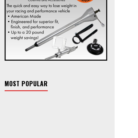
MOST POPULAR