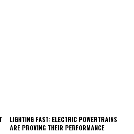
T
LIGHTING FAST: ELECTRIC POWERTRAINS
ARE PROVING THEIR PERFORMANCE