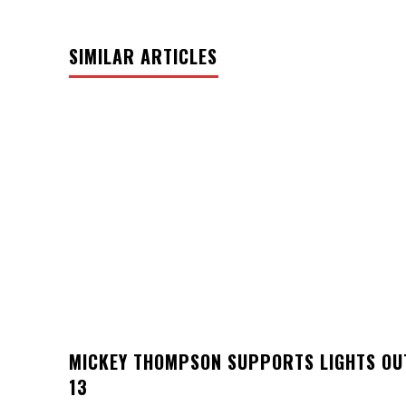
SIMILAR ARTICLES
MICKEY THOMPSON SUPPORTS LIGHTS OU
13