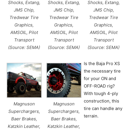
Shocks, Extang,
Shocks, Extang,
Shocks, Extang,
JMS Chip,
JMS Chip,
JMS Chip,
Tredwear Tire
Tredwear Tire
Tredwear Tire
Graphics,
Graphics,
Graphics,
AMSOIL, Pilot
AMSOIL, Pilot
AMSOIL, Pilot
Transport
Transport
Transport
(Source: SEMA)
(Source: SEMA)
(Source: SEMA)
Is the Baja Pro XS
the necessary tire
for your ON and
OFF-ROAD rig?
With tough 4-ply
construction, this
Magnuson
Magnuson
tire can handle any
Superchargers,
Superchargers,
terrain.
Baer Brakes,
Baer Brakes,
Katzkin Leather,
Katzkin Leather,