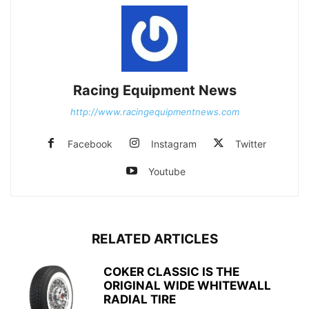
Racing Equipment News
http://www.racingequipmentnews.com
Facebook
Instagram
Twitter
Youtube
RELATED ARTICLES
COKER CLASSIC IS THE
ORIGINAL WIDE WHITEWALL
RADIAL TIRE