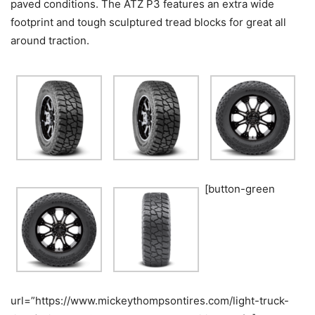
paved conditions. The ATZ P3 features an extra wide
footprint and tough sculptured tread blocks for great all
around traction.
[button-green
url=”https://www.mickeythompsontires.com/light-truck-