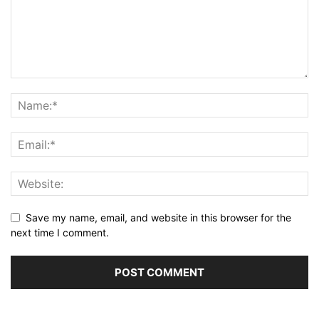
Save my name, email, and website in this browser for the
next time I comment.