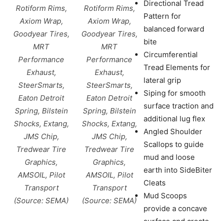
Directional Tread
Rotiform Rims,
Rotiform Rims,
Pattern for
Axiom Wrap,
Axiom Wrap,
balanced forward
Goodyear Tires,
Goodyear Tires,
bite
MRT
MRT
Circumferential
Performance
Performance
Tread Elements for
Exhaust,
Exhaust,
lateral grip
SteerSmarts,
SteerSmarts,
Siping for smooth
Eaton Detroit
Eaton Detroit
surface traction and
Spring, Bilstein
Spring, Bilstein
additional lug flex
Shocks, Extang,
Shocks, Extang,
Angled Shoulder
JMS Chip,
JMS Chip,
Scallops to guide
Tredwear Tire
Tredwear Tire
mud and loose
Graphics,
Graphics,
earth into SideBiter
AMSOIL, Pilot
AMSOIL, Pilot
Cleats
Transport
Transport
Mud Scoops
(Source: SEMA)
(Source: SEMA)
provide a concave