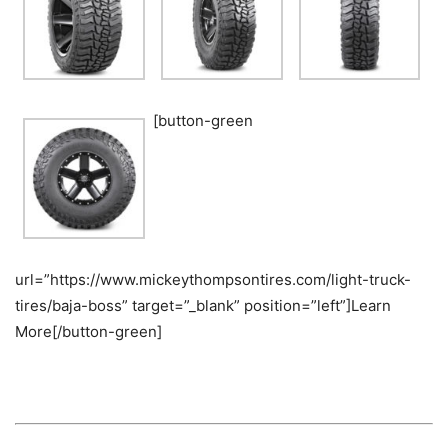
[button-green
url=”https://www.mickeythompsontires.com/light-truck-
tires/baja-boss” target=”_blank” position=”left”]Learn
More[/button-green]