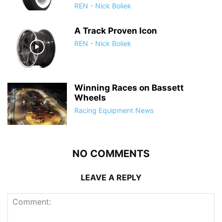
REN - Nick Boliek
A Track Proven Icon
REN - Nick Boliek
Winning Races on Bassett
Wheels
Racing Equipment News
NO COMMENTS
LEAVE A REPLY