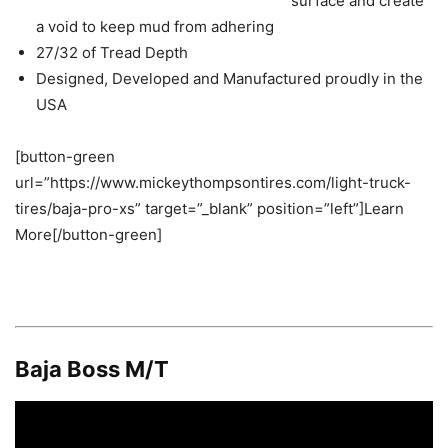
surface and create
a void to keep mud from adhering
27/32 of Tread Depth
Designed, Developed and Manufactured proudly in the
USA
[button-green
url=”https://www.mickeythompsontires.com/light-truck-
tires/baja-pro-xs” target=”_blank” position=”left”]Learn
More[/button-green]
Baja Boss M/T