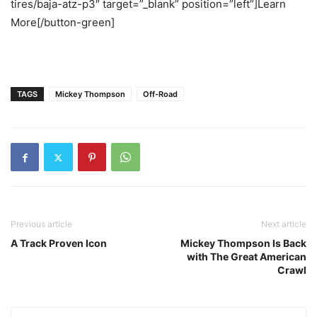
tires/baja-atz-p3″ target=”_blank” position=”left”]Learn
More[/button-green]
TAGS
Mickey Thompson
Off-Road
Previous article
Next article
A Track Proven Icon
Mickey Thompson Is Back
with The Great American
Crawl