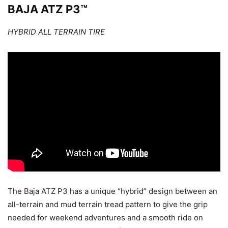
BAJA ATZ P3™
HYBRID ALL TERRAIN TIRE
The Baja ATZ P3 has a unique “hybrid” design between an
all-terrain and mud terrain tread pattern to give the grip
needed for weekend adventures and a smooth ride on