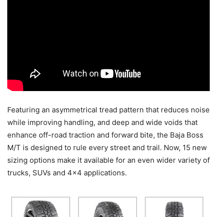
Featuring an asymmetrical tread pattern that reduces noise
while improving handling, and deep and wide voids that
enhance off-road traction and forward bite, the Baja Boss
M/T is designed to rule every street and trail. Now, 15 new
sizing options make it available for an even wider variety of
trucks, SUVs and 4×4 applications.