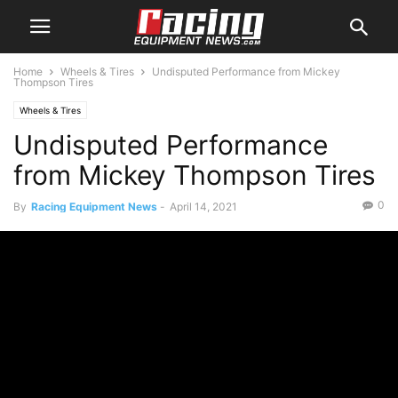
Home
Wheels & Tires
Undisputed Performance from Mickey
Thompson Tires
Wheels & Tires
Undisputed Performance
from Mickey Thompson Tires
0
By
Racing Equipment News
-
April 14, 2021