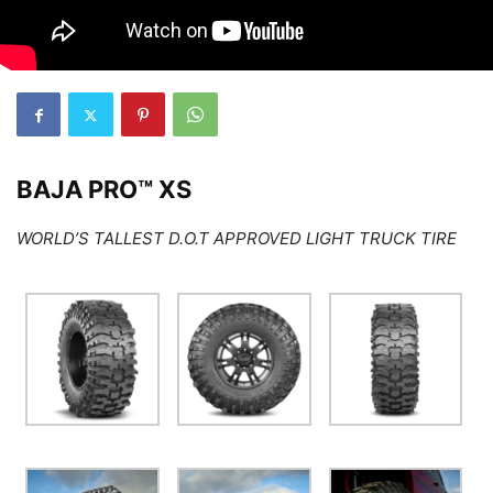
BAJA PRO™ XS
WORLD’S TALLEST D.O.T APPROVED LIGHT TRUCK TIRE