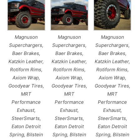
Magnuson
Magnuson
Magnuson
Superchargers,
Superchargers,
Superchargers,
Baer Brakes,
Baer Brakes,
Baer Brakes,
Katzkin Leather,
Katzkin Leather,
Katzkin Leather,
Rotiform Rims,
Rotiform Rims,
Rotiform Rims,
Axiom Wrap,
Axiom Wrap,
Axiom Wrap,
Goodyear Tires,
Goodyear Tires,
Goodyear Tires,
MRT
MRT
MRT
Performance
Performance
Performance
Exhaust,
Exhaust,
Exhaust,
SteerSmarts,
SteerSmarts,
SteerSmarts,
Eaton Detroit
Eaton Detroit
Eaton Detroit
Spring, Bilstein
Spring, Bilstein
Spring, Bilstein