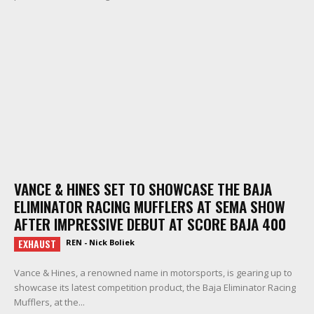
VANCE & HINES SET TO SHOWCASE THE BAJA
ELIMINATOR RACING MUFFLERS AT SEMA SHOW
AFTER IMPRESSIVE DEBUT AT SCORE BAJA 400
EXHAUST
REN - Nick Boliek
Vance & Hines, a renowned name in motorsports, is gearing up to
showcase its latest competition product, the Baja Eliminator Racing
Mufflers, at the...