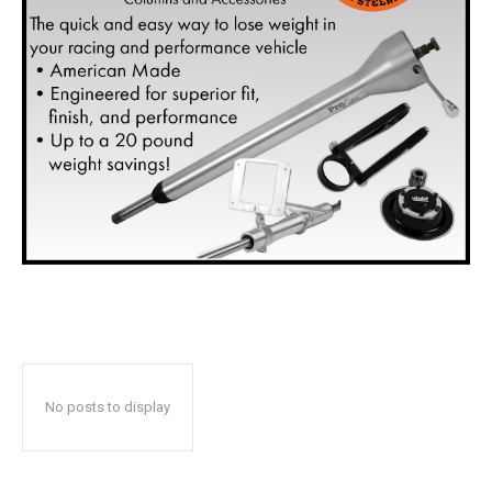
No posts to display