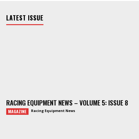
LATEST ISSUE
RACING EQUIPMENT NEWS – VOLUME 5: ISSUE 8
MAGAZINE
Racing Equipment News