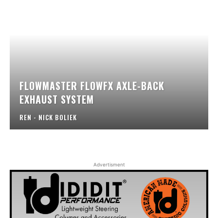
FLOWMASTER FLOWFX AXLE-BACK
EXHAUST SYSTEM
REN - NICK BOLIEK
Advertisment