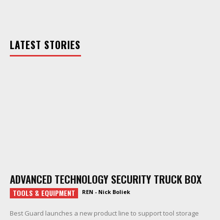
LATEST STORIES
ADVANCED TECHNOLOGY SECURITY TRUCK BOX
TOOLS & EQUIPMENT
REN - Nick Boliek
Best Guard launches a new product line to support tool storage