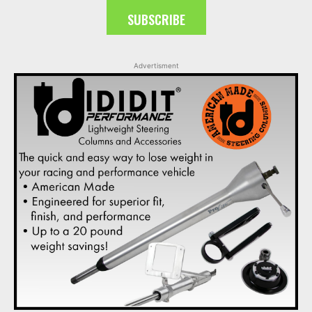
SUBSCRIBE
Advertisment