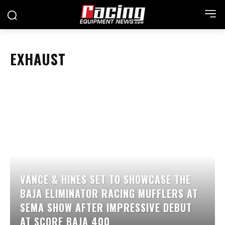
EXHAUST
VANCE & HINES SET TO SHOWCASE THE
BAJA ELIMINATOR RACING MUFFLERS AT
SEMA SHOW AFTER IMPRESSIVE DEBUT
AT SCORE BAJA 400