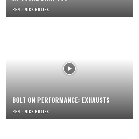
REN - NICK BOLIEK
BOLT ON PERFORMANCE: EXHAUSTS
REN - NICK BOLIEK