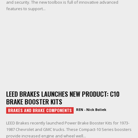
and security. The new toolbox is full of innovative advanced
features to support...
LEED BRAKES LAUNCHES NEW PRODUCT: C10
BRAKE BOOSTER KITS
BRAKES AND BRAKE COMPONENTS
REN - Nick Boliek
LEED Brakes recently launched Power Brake Booster Kits for 1973-
1987 Chevrolet and GMC trucks. These Compact-10 Series boosters
provide increased engine and wheel well...