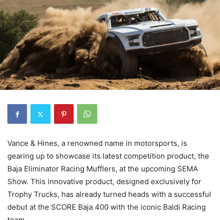
Vance & Hines, a renowned name in motorsports, is
gearing up to showcase its latest competition product, the
Baja Eliminator Racing Mufflers, at the upcoming SEMA
Show. This innovative product, designed exclusively for
Trophy Trucks, has already turned heads with a successful
debut at the SCORE Baja 400 with the iconic Baldi Racing
team.