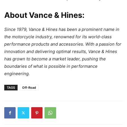
About Vance & Hines:
Since 1979, Vance & Hines has been a prominent name in
the motorcycle industry, renowned for its world-class
performance products and accessories. With a passion for
innovation and delivering optimal results, Vance & Hines
has grown to become a market leader, pushing the
boundaries of what is possible in performance
engineering.
TAGS
Off-Road