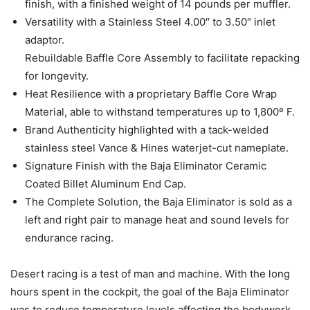
finish, with a finished weight of 14 pounds per muffler.
Versatility with a Stainless Steel 4.00″ to 3.50″ inlet
adaptor.
Rebuildable Baffle Core Assembly to facilitate repacking
for longevity.
Heat Resilience with a proprietary Baffle Core Wrap
Material, able to withstand temperatures up to 1,800º F.
Brand Authenticity highlighted with a tack-welded
stainless steel Vance & Hines waterjet-cut nameplate.
Signature Finish with the Baja Eliminator Ceramic
Coated Billet Aluminum End Cap.
The Complete Solution, the Baja Eliminator is sold as a
left and right pair to manage heat and sound levels for
endurance racing.
Desert racing is a test of man and machine. With the long
hours spent in the cockpit, the goal of the Baja Eliminator
was to reduce temperature levels affecting the bodywork