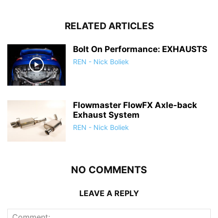
RELATED ARTICLES
Bolt On Performance: EXHAUSTS
REN - Nick Boliek
Flowmaster FlowFX Axle-back
Exhaust System
REN - Nick Boliek
NO COMMENTS
LEAVE A REPLY