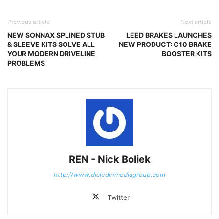
Previous article
Next article
NEW SONNAX SPLINED STUB
LEED BRAKES LAUNCHES
& SLEEVE KITS SOLVE ALL
NEW PRODUCT: C10 BRAKE
YOUR MODERN DRIVELINE
BOOSTER KITS
PROBLEMS
REN - Nick Boliek
http://www.dialedinmediagroup.com
Twitter