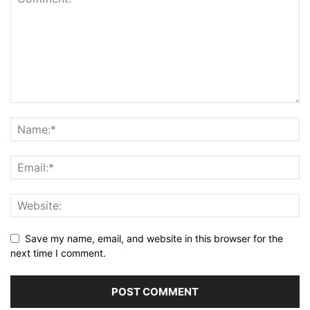
Save my name, email, and website in this browser for the
next time I comment.