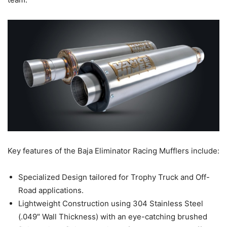
Key features of the Baja Eliminator Racing Mufflers include:
Specialized Design tailored for Trophy Truck and Off-
Road applications.
Lightweight Construction using 304 Stainless Steel
(.049″ Wall Thickness) with an eye-catching brushed