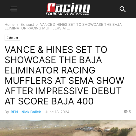
Home
Exhaust
VANCE & HINES SET TO SHOWCASE THE BAJA
ELIMINATOR RACING MUFFLERS AT...
Exhaust
VANCE & HINES SET TO
SHOWCASE THE BAJA
ELIMINATOR RACING
MUFFLERS AT SEMA SHOW
AFTER IMPRESSIVE DEBUT
AT SCORE BAJA 400
0
By
REN - Nick Boliek
-
June 18, 2024