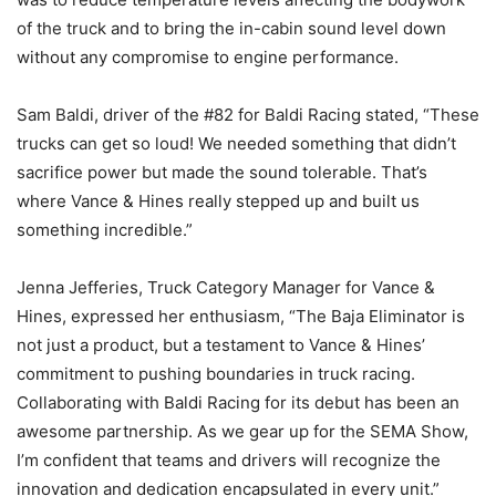
of the truck and to bring the in-cabin sound level down
without any compromise to engine performance.
Sam Baldi, driver of the #82 for Baldi Racing stated, “These
trucks can get so loud! We needed something that didn’t
sacrifice power but made the sound tolerable. That’s
where Vance & Hines really stepped up and built us
something incredible.”
Jenna Jefferies, Truck Category Manager for Vance &
Hines, expressed her enthusiasm, “The Baja Eliminator is
not just a product, but a testament to Vance & Hines’
commitment to pushing boundaries in truck racing.
Collaborating with Baldi Racing for its debut has been an
awesome partnership. As we gear up for the SEMA Show,
I’m confident that teams and drivers will recognize the
innovation and dedication encapsulated in every unit.”