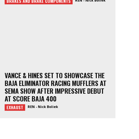
BRAKES AND BRAKE COMPONENTS
REN - Nick Boliek
VANCE & HINES SET TO SHOWCASE THE
BAJA ELIMINATOR RACING MUFFLERS AT
SEMA SHOW AFTER IMPRESSIVE DEBUT
AT SCORE BAJA 400
EXHAUST
REN - Nick Boliek