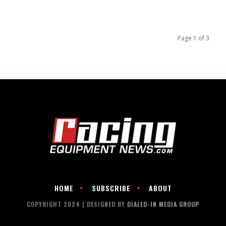
Page 1 of 3
HOME
SUBSCRIBE
ABOUT
COPYRIGHT 2024 | DESIGNED BY
DIALED-IN MEDIA GROUP