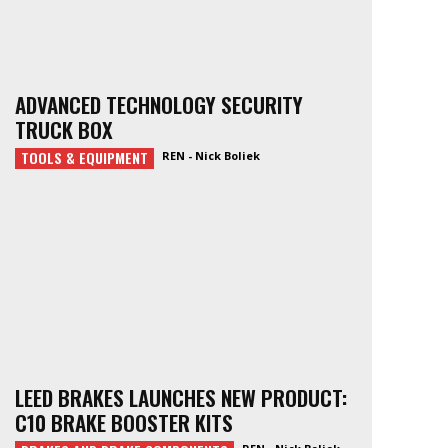
ADVANCED TECHNOLOGY SECURITY
TRUCK BOX
TOOLS & EQUIPMENT
REN - Nick Boliek
LEED BRAKES LAUNCHES NEW PRODUCT:
C10 BRAKE BOOSTER KITS