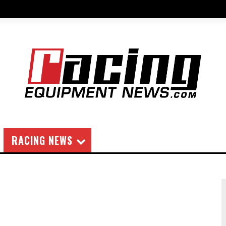
RACING NEWS