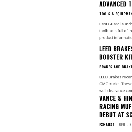
ADVANCED T
TOOLS & EQUIPME
Best Guard launch
toolbox is full of
product informatio
LEED BRAKE
BOOSTER KI
BRAKES AND BRAK
LEED Brakes recen
GMC trucks. These
VANCE & HI
RACING MUF
DEBUT AT S
EXHAUST
REN - 