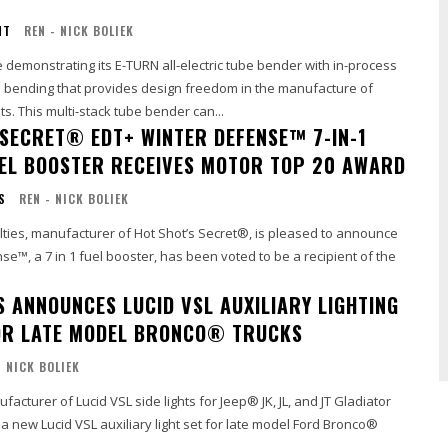
NT
REN - NICK BOLIEK
demonstrating its E-TURN all-electric tube bender with in-process
nd bending that provides design freedom in the manufacture of
. This multi-stack tube bender can...
 SECRET® EDT+ WINTER DEFENSE™ 7-IN-1
UEL BOOSTER RECEIVES MOTOR TOP 20 AWARD
S
REN - NICK BOLIEK
lties, manufacturer of Hot Shot’s Secret®, is pleased to announce
e™, a 7 in 1 fuel booster, has been voted to be a recipient of the
S ANNOUNCES LUCID VSL AUXILIARY LIGHTING
OR LATE MODEL BRONCO® TRUCKS
- NICK BOLIEK
acturer of Lucid VSL side lights for Jeep® JK, JL, and JT Gladiator
 a new Lucid VSL auxiliary light set for late model Ford Bronco®