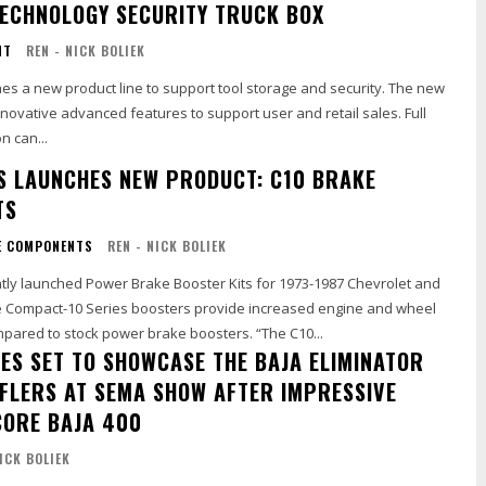
ECHNOLOGY SECURITY TRUCK BOX
NT
REN - NICK BOLIEK
es a new product line to support tool storage and security. The new
 innovative advanced features to support user and retail sales. Full
n can...
S LAUNCHES NEW PRODUCT: C10 BRAKE
TS
E COMPONENTS
REN - NICK BOLIEK
tly launched Power Brake Booster Kits for 1973-1987 Chevrolet and
 Compact-10 Series boosters provide increased engine and wheel
well clearance compared to stock power brake boosters. “The C10...
NES SET TO SHOWCASE THE BAJA ELIMINATOR
FLERS AT SEMA SHOW AFTER IMPRESSIVE
CORE BAJA 400
NICK BOLIEK