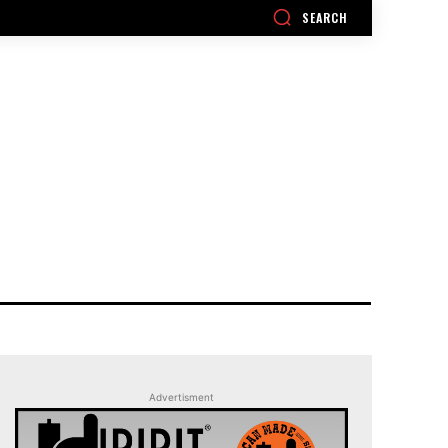
SEARCH
Advertisment