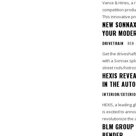
Vance & Hines, a 
competition produc
This innovative pr
NEW SONNAX
YOUR MODER
DRIVETRAIN
REN 
Get the driveshaf
with a Sonnax spli
street rods/hotrod
HEXIS REVE
IN THE AUT
INTERIOR/EXTERI
HEXIS, a leading g
is excited to anno
revolutionize the 
BLM GROUP 
BENDER