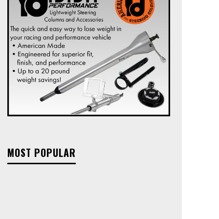
MOST POPULAR