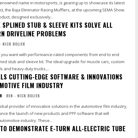
renowned name in motorsports, is gearing up to showcase its latest
t, the Baja Eliminator Racing Mufflers, at the upcoming SEMA Show.
oduct, designed exclusively...
 SPLINED STUB & SLEEVE KITS SOLVE ALL
N DRIVELINE PROBLEMS
- NICK BOLIEK
t you want with performance-rated components from end to end
ned stub and sleeve kit. The ideal upgrade for muscle cars, custom
s and heavy-duty trucks,...
ALS CUTTING-EDGE SOFTWARE & INNOVATIONS
OMOTIVE FILM INDUSTRY
OR
REN - NICK BOLIEK
lobal provider of innovative solutions in the automotive film industry,
unce the launch of new products and PPF software that will
automotive industry. These...
TO DEMONSTRATE E-TURN ALL-ELECTRIC TUBE