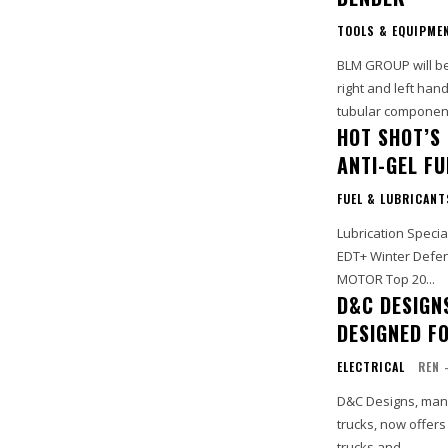
TOOLS & EQUIPME
BLM GROUP will be 
right and left ha
tubular components
HOT SHOT’S
ANTI-GEL F
FUEL & LUBRICANT
Lubrication Specia
EDT+ Winter Defens
MOTOR Top 20...
D&C DESIGN
DESIGNED F
ELECTRICAL
REN 
D&C Designs, manuf
trucks, now offers
trucks and...