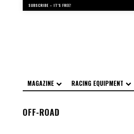
SUBSCRIBE – IT’S FREE!
MAGAZINE
RACING EQUIPMENT
OFF-ROAD