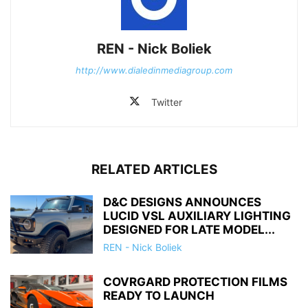
REN - Nick Boliek
http://www.dialedinmediagroup.com
Twitter
RELATED ARTICLES
D&C DESIGNS ANNOUNCES
LUCID VSL AUXILIARY LIGHTING
DESIGNED FOR LATE MODEL...
REN - Nick Boliek
COVRGARD PROTECTION FILMS
READY TO LAUNCH