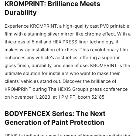
KROMPRINT: Brilliance Meets
Durability
Experience KROMPRINT, a high-quality cast PVC printable
film with a stunning silver mirror-like chrome effect. With a
thickness of 5 mil and HEX’PRESS liner technology, it
makes wrap installation effortless. This revolutionary film
enhances any vehicle’s aesthetics, offering a superior
gloss finish, durability, and ease of use. KROMPRINT is the
ultimate solution for installers who want to make their
clients’ vehicles stand out. Discover the brilliance of
KROMPRINT during The HEXIS Group’s press conference
on November 1, 2023, at 1 PM PT, booth 52185.
BODYFENCEX Series: The Next
Generation of Paint Protection
HEXIS is thrilled to unveil a range of innovations within the