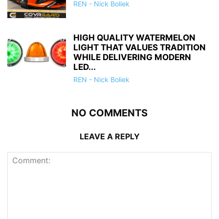
REN - Nick Boliek
HIGH QUALITY WATERMELON
LIGHT THAT VALUES TRADITION
WHILE DELIVERING MODERN
LED...
REN - Nick Boliek
NO COMMENTS
LEAVE A REPLY