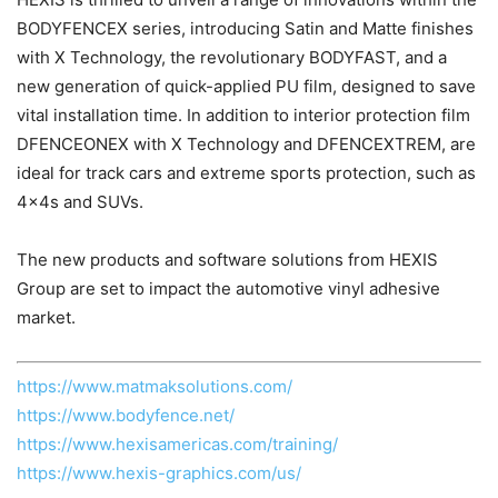
BODYFENCEX series, introducing Satin and Matte finishes
with X Technology, the revolutionary BODYFAST, and a
new generation of quick-applied PU film, designed to save
vital installation time. In addition to interior protection film
DFENCEONEX with X Technology and DFENCEXTREM, are
ideal for track cars and extreme sports protection, such as
4x4s and SUVs.
The new products and software solutions from HEXIS
Group are set to impact the automotive vinyl adhesive
market.
https://www.matmaksolutions.com/
https://www.bodyfence.net/
https://www.hexisamericas.com/training/
https://www.hexis-graphics.com/us/