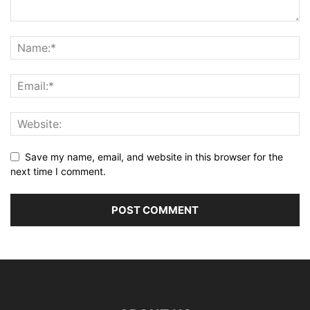
Save my name, email, and website in this browser for the
next time I comment.