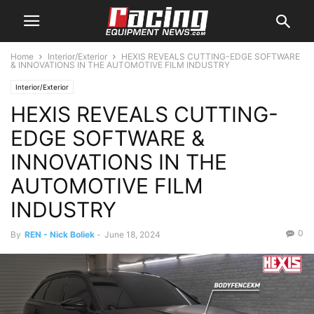
Home
Interior/Exterior
HEXIS REVEALS CUTTING-EDGE SOFTWARE
& INNOVATIONS IN THE AUTOMOTIVE FILM INDUSTRY
Interior/Exterior
HEXIS REVEALS CUTTING-
EDGE SOFTWARE &
INNOVATIONS IN THE
AUTOMOTIVE FILM
INDUSTRY
0
By
REN - Nick Boliek
-
June 18, 2024