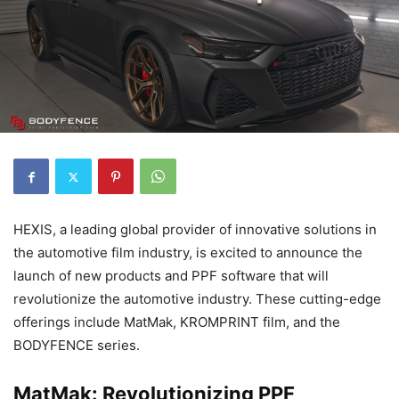
HEXIS, a leading global provider of innovative solutions in
the automotive film industry, is excited to announce the
launch of new products and PPF software that will
revolutionize the automotive industry. These cutting-edge
offerings include MatMak, KROMPRINT film, and the
BODYFENCE series.
MatMak: Revolutionizing PPF