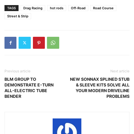
TAGS
Drag Racing
hot rods
Off-Road
Road Course
Street & Strip
Previous article
Next article
BLM GROUP TO
NEW SONNAX SPLINED STUB
DEMONSTRATE E-TURN
& SLEEVE KITS SOLVE ALL
ALL-ELECTRIC TUBE
YOUR MODERN DRIVELINE
BENDER
PROBLEMS