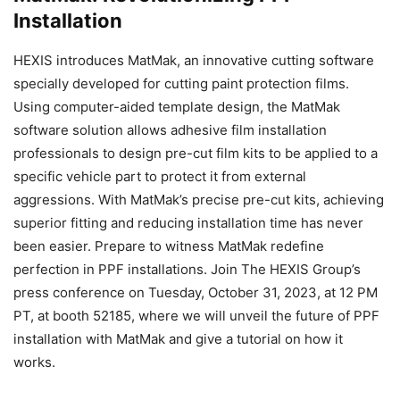
Installation
HEXIS introduces MatMak, an innovative cutting software
specially developed for cutting paint protection films.
Using computer-aided template design, the MatMak
software solution allows adhesive film installation
professionals to design pre-cut film kits to be applied to a
specific vehicle part to protect it from external
aggressions. With MatMak’s precise pre-cut kits, achieving
superior fitting and reducing installation time has never
been easier. Prepare to witness MatMak redefine
perfection in PPF installations. Join The HEXIS Group’s
press conference on Tuesday, October 31, 2023, at 12 PM
PT, at booth 52185, where we will unveil the future of PPF
installation with MatMak and give a tutorial on how it
works.