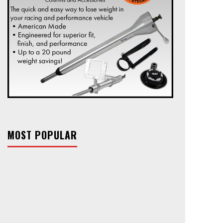
MOST POPULAR