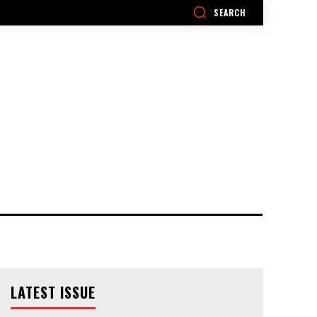
SEARCH
LATEST ISSUE