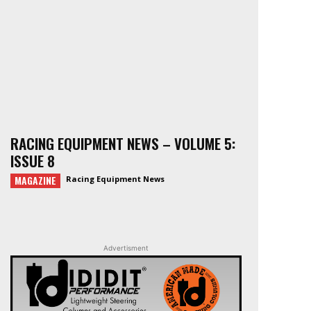
RACING EQUIPMENT NEWS – VOLUME 5:
ISSUE 8
MAGAZINE
Racing Equipment News
Advertisment