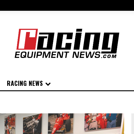
RACING NEWS