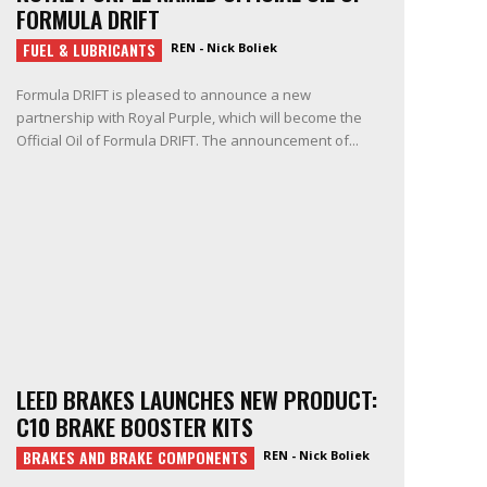
FORMULA DRIFT
FUEL & LUBRICANTS
REN - Nick Boliek
Formula DRIFT is pleased to announce a new
partnership with Royal Purple, which will become the
Official Oil of Formula DRIFT. The announcement of...
LEED BRAKES LAUNCHES NEW PRODUCT:
C10 BRAKE BOOSTER KITS
BRAKES AND BRAKE COMPONENTS
REN - Nick Boliek