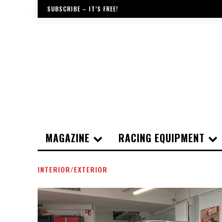
SUBSCRIBE – IT’S FREE!
MAGAZINE
RACING EQUIPMENT
INTERIOR/EXTERIOR