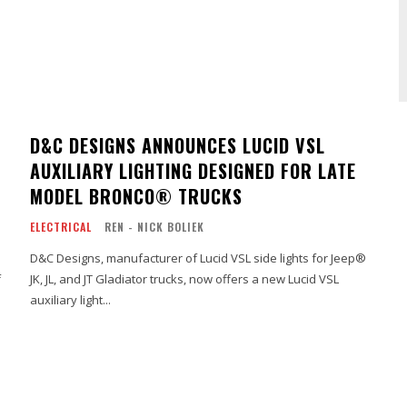
D&C DESIGNS ANNOUNCES LUCID VSL
AUXILIARY LIGHTING DESIGNED FOR LATE
MODEL BRONCO® TRUCKS
ELECTRICAL
REN - NICK BOLIEK
D&C Designs, manufacturer of Lucid VSL side lights for Jeep®
f
JK, JL, and JT Gladiator trucks, now offers a new Lucid VSL
auxiliary light...