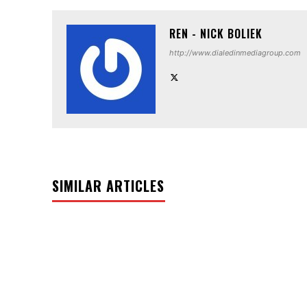
REN - NICK BOLIEK
http://www.dialedinmediagroup.com
SIMILAR ARTICLES