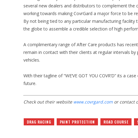
several new dealers and distributors to complement the c
working towards making CovrGard a major force to be reck
By not being tied to any particular manufacturing facilit
the globe to assemble a credible selection of high perform
A complimentary range of After Care products has recent
remain in contact with their clients at regular intervals 
vehicles.
With their tagline of “WE’VE GOT YOU COVR’D” its a case 
future.
Check out their website
www.covrgard.com
or contact d
DRAG RACING
PAINT PROTECTION
ROAD COURSE