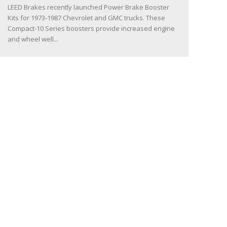
LEED Brakes recently launched Power Brake Booster
Kits for 1973-1987 Chevrolet and GMC trucks. These
Compact-10 Series boosters provide increased engine
and wheel well...