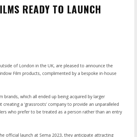
ILMS READY TO LAUNCH
outside of London in the UK, are pleased to announce the
 Window Film products, complimented by a bespoke in-house
um brands, which all ended up being acquired by larger
creating a ‘grassroots’ company to provide an unparalleled
llers who prefer to be treated as a person rather than an entry
he official launch at Sema 2023, they anticipate attracting