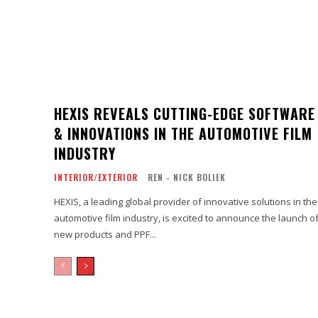
HEXIS REVEALS CUTTING-EDGE SOFTWARE
& INNOVATIONS IN THE AUTOMOTIVE FILM
INDUSTRY
INTERIOR/EXTERIOR
REN - NICK BOLIEK
HEXIS, a leading global provider of innovative solutions in the
automotive film industry, is excited to announce the launch o
new products and PPF...