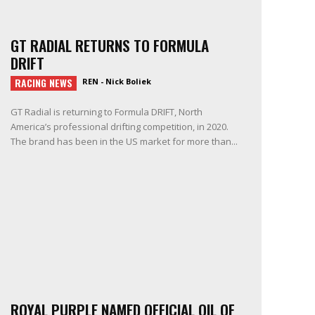
GT RADIAL RETURNS TO FORMULA
DRIFT
RACING NEWS
REN - Nick Boliek
GT Radial is returning to Formula DRIFT, North
America’s professional drifting competition, in 2020.
The brand has been in the US market for more than...
ROYAL PURPLE NAMED OFFICIAL OIL OF