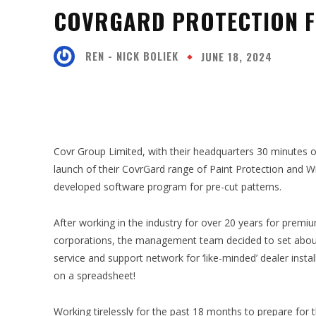
COVRGARD PROTECTION F
REN - NICK BOLIEK
JUNE 18, 2024
SHARE
Covr Group Limited, with their headquarters 30 minutes 
launch of their CovrGard range of Paint Protection and
developed software program for pre-cut patterns.
After working in the industry for over 20 years for premi
corporations, the management team decided to set about 
service and support network for ‘like-minded’ dealer insta
on a spreadsheet!
Working tirelessly for the past 18 months to prepare for t