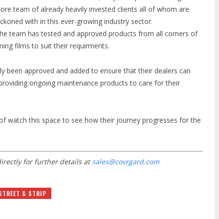
ore team of already heavily invested clients all of whom are
oned with in this ever-growing industry sector.
y the team has tested and approved products from all corners of
ing films to suit their requirments.
ly been approved and added to ensure that their dealers can
by providing ongoing maintenance products to care for their
of watch this space to see how their journey progresses for the
irectly for further details at
sales@covrgard.com
STREET & STRIP