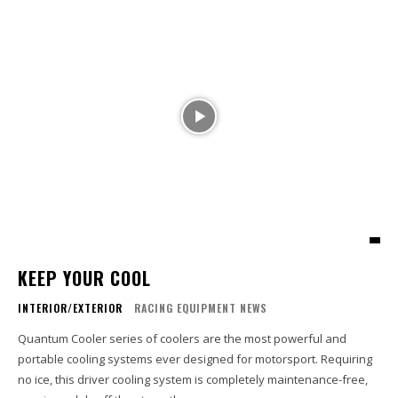
KEEP YOUR COOL
INTERIOR/EXTERIOR
RACING EQUIPMENT NEWS
Quantum Cooler series of coolers are the most powerful and
portable cooling systems ever designed for motorsport. Requiring
no ice, this driver cooling system is completely maintenance-free,