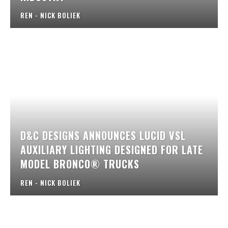
REN - NICK BOLIEK
D&C DESIGNS ANNOUNCES LUCID VSL
AUXILIARY LIGHTING DESIGNED FOR LATE
MODEL BRONCO® TRUCKS
REN - NICK BOLIEK