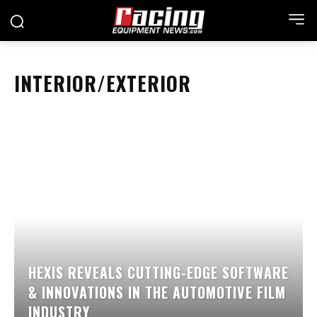
INTERIOR/EXTERIOR
HEXIS REVEALS CUTTING-EDGE SOFTWARE
& INNOVATIONS IN THE AUTOMOTIVE FILM
INDUSTRY