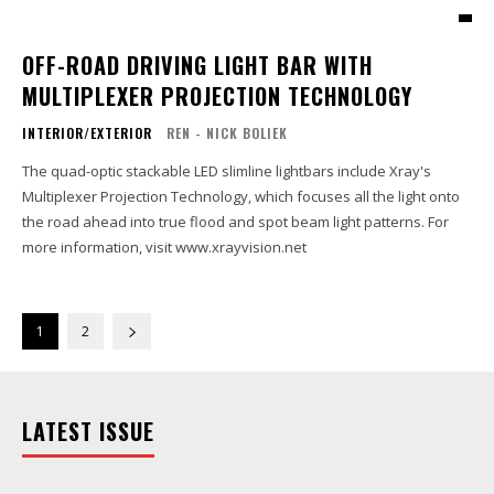
OFF-ROAD DRIVING LIGHT BAR WITH
MULTIPLEXER PROJECTION TECHNOLOGY
INTERIOR/EXTERIOR
REN - NICK BOLIEK
The quad-optic stackable LED slimline lightbars include Xray's
Multiplexer Projection Technology, which focuses all the light onto
the road ahead into true flood and spot beam light patterns. For
more information, visit www.xrayvision.net
1
2
LATEST ISSUE