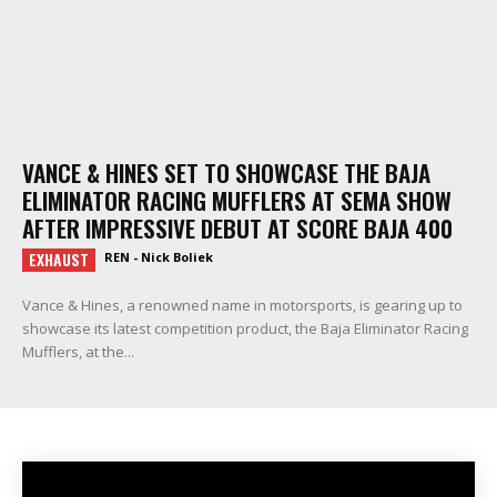
VANCE & HINES SET TO SHOWCASE THE BAJA
ELIMINATOR RACING MUFFLERS AT SEMA SHOW
AFTER IMPRESSIVE DEBUT AT SCORE BAJA 400
EXHAUST
REN - Nick Boliek
Vance & Hines, a renowned name in motorsports, is gearing up to
showcase its latest competition product, the Baja Eliminator Racing
Mufflers, at the...