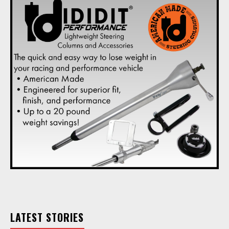
LATEST STORIES