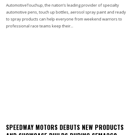
AutomotiveTouchup, the nation’s leading provider of specialty
automotive pens, touch up bottles, aerosol spray paint and ready
to spray products can help everyone from weekend warriors to
professional race teams keep their...
SPEEDWAY MOTORS DEBUTS NEW PRODUCTS