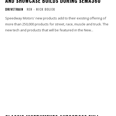
AND SHOWCASE BUILDS DURING SEMA360
DRIVETRAIN
REN - NICK BOLIEK
Speedway Motors' new products add to their existing offering of
more than 250,000 products for street, race, muscle and truck. The
new tech and products that will be featured in the New...