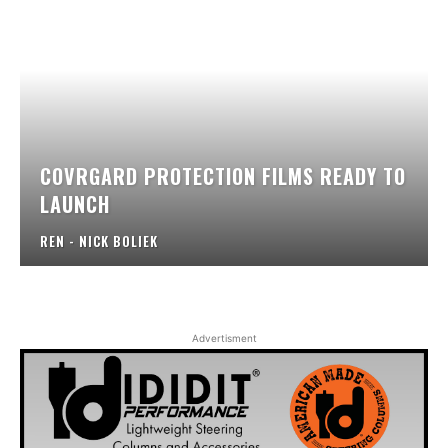
COVRGARD PROTECTION FILMS READY TO
LAUNCH
REN - NICK BOLIEK
Advertisment