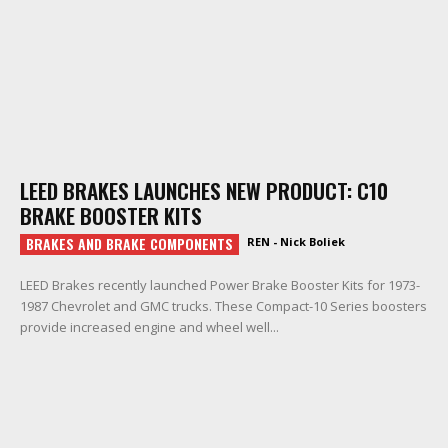
LEED BRAKES LAUNCHES NEW PRODUCT: C10
BRAKE BOOSTER KITS
BRAKES AND BRAKE COMPONENTS
REN - Nick Boliek
LEED Brakes recently launched Power Brake Booster Kits for 1973-
1987 Chevrolet and GMC trucks. These Compact-10 Series boosters
provide increased engine and wheel well...