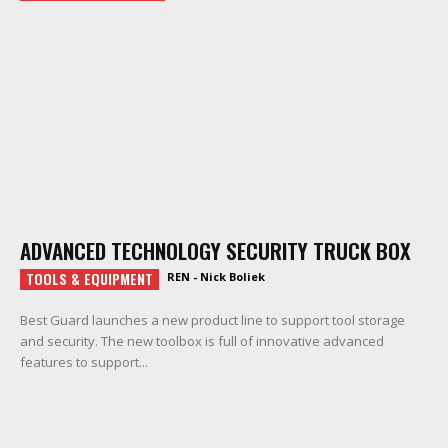
ADVANCED TECHNOLOGY SECURITY TRUCK BOX
TOOLS & EQUIPMENT
REN - Nick Boliek
Best Guard launches a new product line to support tool storage
and security. The new toolbox is full of innovative advanced
features to support...