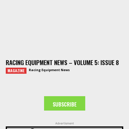
RACING EQUIPMENT NEWS – VOLUME 5: ISSUE 8
MAGAZINE
Racing Equipment News
SUBSCRIBE
Advertisment