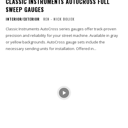
CLASSIC INSTRUMENTS AUTOCROSS FULL
SWEEP GAUGES
INTERIOR/EXTERIOR
REN - NICK BOLIEK
Classic Instruments AutoCross series gauges offer track-proven
precision and reliability for your street machine. Available in gray
or yellow backgrounds. AutoCross gauge sets include the
necessary sending units for installation. Offered in...