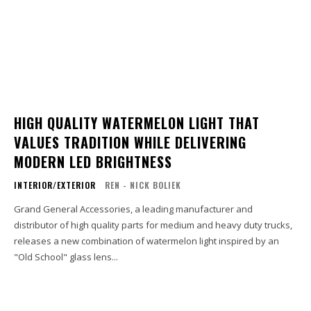
HIGH QUALITY WATERMELON LIGHT THAT
VALUES TRADITION WHILE DELIVERING
MODERN LED BRIGHTNESS
INTERIOR/EXTERIOR
REN - NICK BOLIEK
Grand General Accessories, a leading manufacturer and
distributor of high quality parts for medium and heavy duty trucks,
releases a new combination of watermelon light inspired by an
"Old School" glass lens...