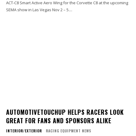
ACT-C8 Smart Active Aero Wing for the Corvette C8 at the upcoming
SEMA show in Las Vegas Nov 2 – 5....
AUTOMOTIVETOUCHUP HELPS RACERS LOOK
GREAT FOR FANS AND SPONSORS ALIKE
INTERIOR/EXTERIOR
RACING EQUIPMENT NEWS