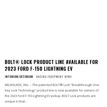
BOLT® LOCK PRODUCT LINE AVAILABLE FOR
2023 FORD F-150 LIGHTNING EV
INTERIOR/EXTERIOR
RACING EQUIPMENT NEWS
MILWAUKEE, Wis. – The patented BOLT® Lock “Breakthrough One-
Key Lock Technology” product line is now available for owners of
the 2023 Ford F-150 Lightning EV pickup. BOLT Lock products are
unique in that...