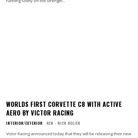
running solely off the strength...
WORLDS FIRST CORVETTE C8 WITH ACTIVE
AERO BY VICTOR RACING
INTERIOR/EXTERIOR
REN - NICK BOLIEK
Victor Racing announced today that they will be releasing their new