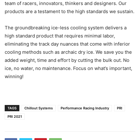
team of racers, innovators, thinkers and designers. Our
products are a testament to the high standards we sustain.
The groundbreaking ice-less cooling system delivers a
high standard product that requires minimal labor,
eliminating the track day nuances that come with inferior
cooling methods such as archaic dry ice. We save you the
added weight, time and effort by cutting the bulk out. No
ice, no water, no maintenance. Focus on what’s important,
winning!
TAGS
Chillout Systems
Performance Racing Industry
PRI
PRI 2021