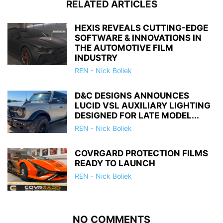
RELATED ARTICLES
HEXIS REVEALS CUTTING-EDGE
SOFTWARE & INNOVATIONS IN
THE AUTOMOTIVE FILM
INDUSTRY
REN - Nick Boliek
D&C DESIGNS ANNOUNCES
LUCID VSL AUXILIARY LIGHTING
DESIGNED FOR LATE MODEL...
REN - Nick Boliek
COVRGARD PROTECTION FILMS
READY TO LAUNCH
REN - Nick Boliek
NO COMMENTS