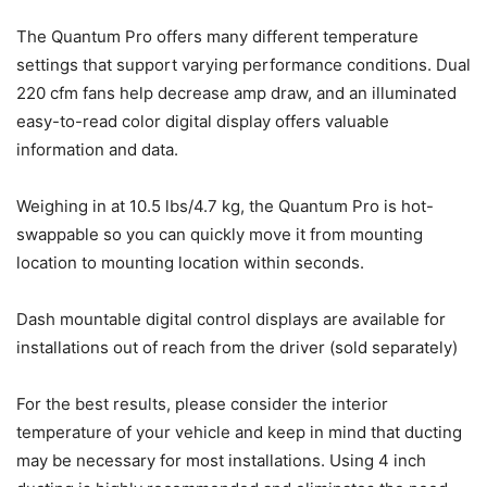
The Quantum Pro offers many different temperature
settings that support varying performance conditions. Dual
220 cfm fans help decrease amp draw, and an illuminated
easy-to-read color digital display offers valuable
information and data.
Weighing in at 10.5 lbs/4.7 kg, the Quantum Pro is hot-
swappable so you can quickly move it from mounting
location to mounting location within seconds.
Dash mountable digital control displays are available for
installations out of reach from the driver (sold separately)
For the best results, please consider the interior
temperature of your vehicle and keep in mind that ducting
may be necessary for most installations. Using 4 inch