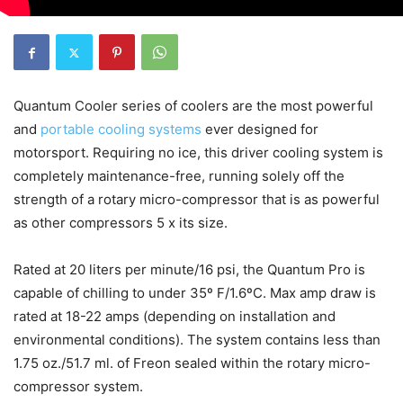
Quantum Cooler series of coolers are the most powerful
and
portable cooling systems
ever designed for
motorsport. Requiring no ice, this driver cooling system is
completely maintenance-free, running solely off the
strength of a rotary micro-compressor that is as powerful
as other compressors 5 x its size.
Rated at 20 liters per minute/16 psi, the Quantum Pro is
capable of chilling to under 35º F/1.6ºC. Max amp draw is
rated at 18-22 amps (depending on installation and
environmental conditions). The system contains less than
1.75 oz./51.7 ml. of Freon sealed within the rotary micro-
compressor system.