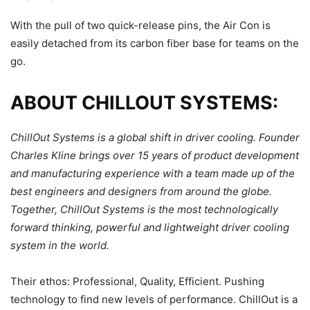
With the pull of two quick-release pins, the Air Con is
easily detached from its carbon fiber base for teams on the
go.
ABOUT CHILLOUT SYSTEMS:
ChillOut Systems is a global shift in driver cooling. Founder
Charles Kline brings over 15 years of product development
and manufacturing experience with a team made up of the
best engineers and designers from around the globe.
Together, ChillOut Systems is the most technologically
forward thinking, powerful and lightweight driver cooling
system in the world.
Their ethos: Professional, Quality, Efficient. Pushing
technology to find new levels of performance. ChillOut is a