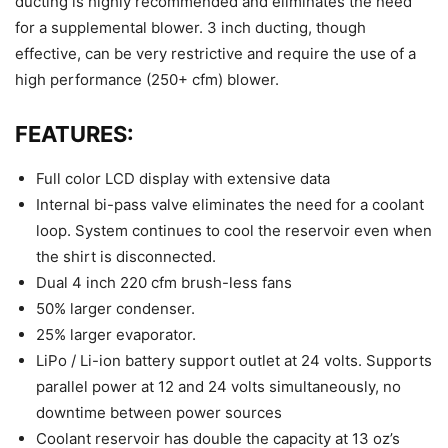
ducting is highly recommended and eliminates the need
for a supplemental blower. 3 inch ducting, though
effective, can be very restrictive and require the use of a
high performance (250+ cfm) blower.
FEATURES:
Full color LCD display with extensive data
Internal bi-pass valve eliminates the need for a coolant
loop. System continues to cool the reservoir even when
the shirt is disconnected.
Dual 4 inch 220 cfm brush-less fans
50% larger condenser.
25% larger evaporator.
LiPo / Li-ion battery support outlet at 24 volts. Supports
parallel power at 12 and 24 volts simultaneously, no
downtime between power sources
Coolant reservoir has double the capacity at 13 oz’s