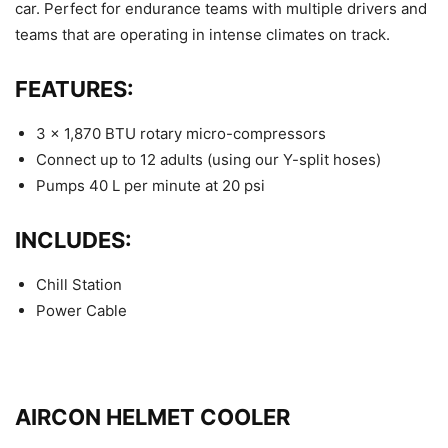
car. Perfect for endurance teams with multiple drivers and
teams that are operating in intense climates on track.
FEATURES:
3 x 1,870 BTU rotary micro-compressors
Connect up to 12 adults (using our Y-split hoses)
Pumps 40 L per minute at 20 psi
INCLUDES:
Chill Station
Power Cable
AIRCON HELMET COOLER