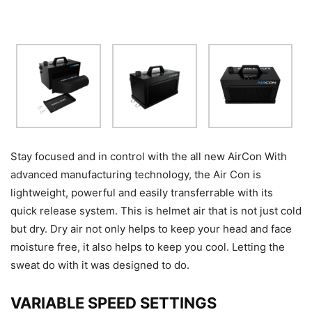
Stay focused and in control with the all new AirCon With
advanced manufacturing technology, the Air Con is
lightweight, powerful and easily transferrable with its
quick release system. This is helmet air that is not just cold
but dry. Dry air not only helps to keep your head and face
moisture free, it also helps to keep you cool. Letting the
sweat do with it was designed to do.
VARIABLE SPEED SETTINGS