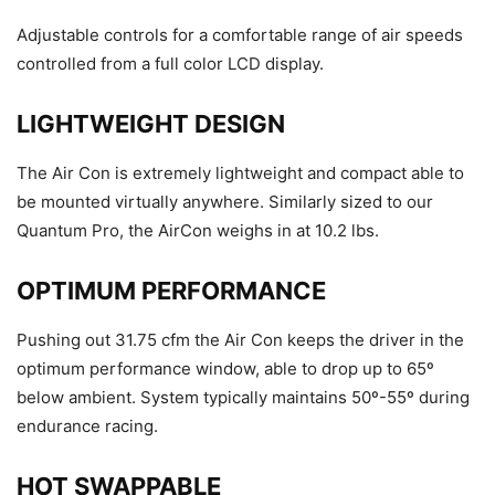
Adjustable controls for a comfortable range of air speeds
controlled from a full color LCD display.
LIGHTWEIGHT DESIGN
The Air Con is extremely lightweight and compact able to
be mounted virtually anywhere. Similarly sized to our
Quantum Pro, the AirCon weighs in at 10.2 lbs.
OPTIMUM PERFORMANCE
Pushing out 31.75 cfm the Air Con keeps the driver in the
optimum performance window, able to drop up to 65º
below ambient. System typically maintains 50º-55º during
endurance racing.
HOT SWAPPABLE