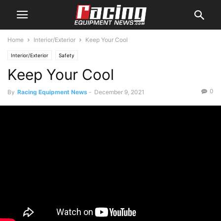
Home
Interior/Exterior
Keep Your Cool
Interior/Exterior
Safety
Keep Your Cool
0
By
Racing Equipment News
-
December 9, 2021