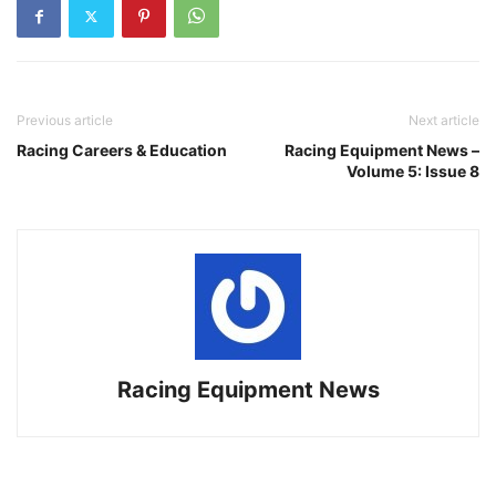
Previous article
Next article
Racing Careers & Education
Racing Equipment News –
Volume 5: Issue 8
Racing Equipment News