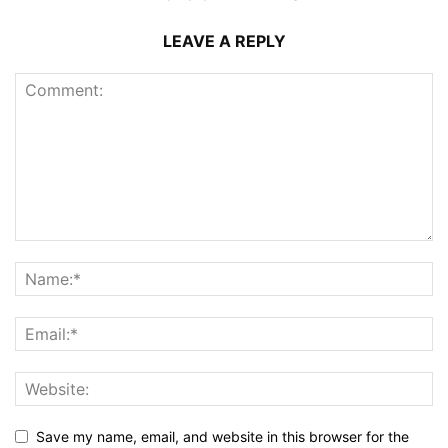
LEAVE A REPLY
Save my name, email, and website in this browser for the