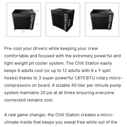
Pre-cool your drivers while keeping your crew
comfortable and focused with the extremely powerful and
light weight pit cooler system. The Chill Station easily
keeps 6 adults cool (or up to 12 adults with 6 x Y split
hoses) thanks to 3 super powerful 1,870 BTU rotary micro-
compressors on board. A sizable 40 liter per minute pump
system maintains 20 psi at all times ensuring everyone
connected remains cool.
A real game changer, the Chill Station creates a micro-
climate inside that keeps you sweat free while out of the