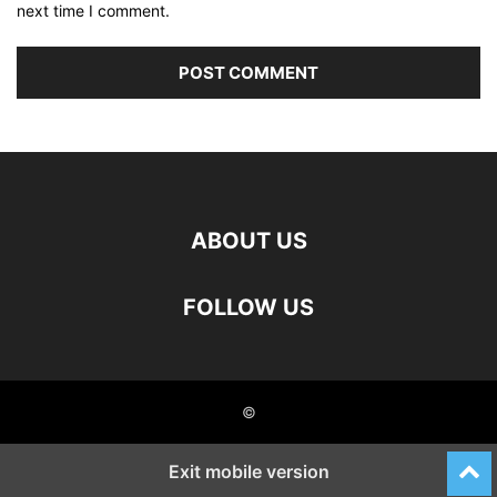
next time I comment.
ABOUT US
FOLLOW US
©
Exit mobile version