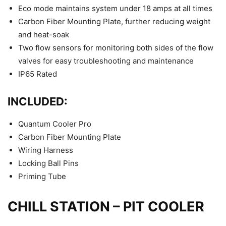
Eco mode maintains system under 18 amps at all times
Carbon Fiber Mounting Plate, further reducing weight
and heat-soak
Two flow sensors for monitoring both sides of the flow
valves for easy troubleshooting and maintenance
IP65 Rated
INCLUDED:
Quantum Cooler Pro
Carbon Fiber Mounting Plate
Wiring Harness
Locking Ball Pins
Priming Tube
CHILL STATION – PIT COOLER