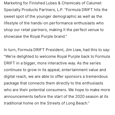
Marketing for Finished Lubes & Chemicals of Calumet
Specialty Products Partners, L.P. “Formula DRIFT hits the
sweet spot of the younger demographic as well as the
lifestyle of the hands-on performance enthusiasts who
shop our retail partners, making it the perfect venue to
showcase the Royal Purple brand.”
In turn, Formula DRIFT President, Jim Liaw, had this to say:
“We’re delighted to welcome Royal Purple back to Formula
DRIFT in a bigger, more interactive way. As the series
continues to grow in its appeal, entertainment value and
digital reach, we are able to offer sponsors a tremendous
package that connects them directly to the enthusiasts
who are their potential consumers. We hope to make more
announcements before the start of the 2020 season at its
traditional home on the Streets of Long Beach.”