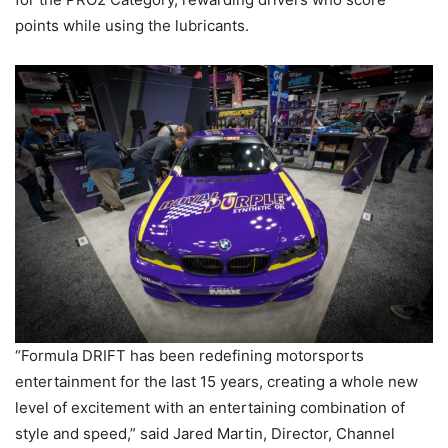
points while using the lubricants.
“Formula DRIFT has been redefining motorsports
entertainment for the last 15 years, creating a whole new
level of excitement with an entertaining combination of
style and speed,” said Jared Martin, Director, Channel