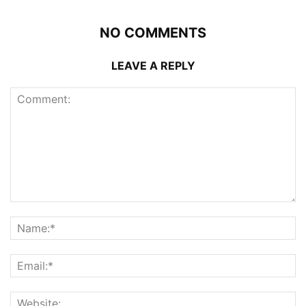
NO COMMENTS
LEAVE A REPLY