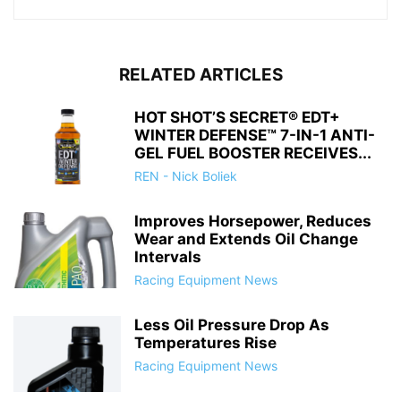
RELATED ARTICLES
HOT SHOT’S SECRET® EDT+
WINTER DEFENSE™ 7-IN-1 ANTI-
GEL FUEL BOOSTER RECEIVES...
REN - Nick Boliek
Improves Horsepower, Reduces
Wear and Extends Oil Change
Intervals
Racing Equipment News
Less Oil Pressure Drop As
Temperatures Rise
Racing Equipment News