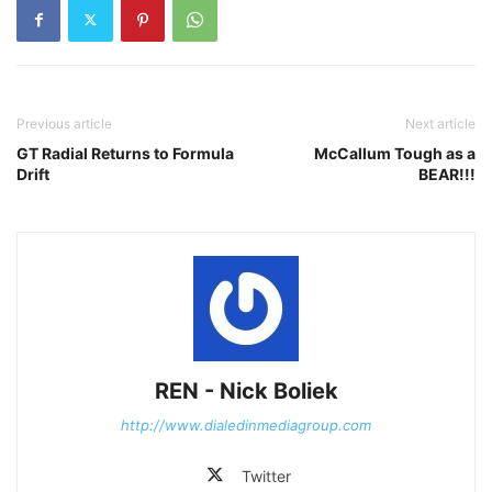
Previous article
Next article
GT Radial Returns to Formula
McCallum Tough as a
Drift
BEAR!!!
REN - Nick Boliek
http://www.dialedinmediagroup.com
Twitter