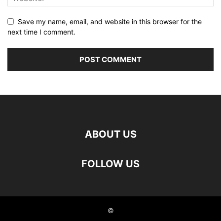
Save my name, email, and website in this browser for the
next time I comment.
ABOUT US
FOLLOW US
©