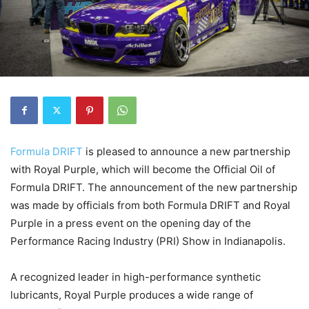
Formula DRIFT
is pleased to announce a new partnership
with Royal Purple, which will become the Official Oil of
Formula DRIFT. The announcement of the new partnership
was made by officials from both Formula DRIFT and Royal
Purple in a press event on the opening day of the
Performance Racing Industry (PRI) Show in Indianapolis.
A recognized leader in high-performance synthetic
lubricants, Royal Purple produces a wide range of