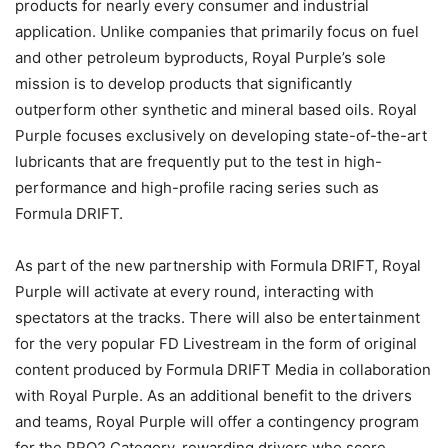
products for nearly every consumer and industrial
application. Unlike companies that primarily focus on fuel
and other petroleum byproducts, Royal Purple’s sole
mission is to develop products that significantly
outperform other synthetic and mineral based oils. Royal
Purple focuses exclusively on developing state-of-the-art
lubricants that are frequently put to the test in high-
performance and high-profile racing series such as
Formula DRIFT.
As part of the new partnership with Formula DRIFT, Royal
Purple will activate at every round, interacting with
spectators at the tracks. There will also be entertainment
for the very popular FD Livestream in the form of original
content produced by Formula DRIFT Media in collaboration
with Royal Purple. As an additional benefit to the drivers
and teams, Royal Purple will offer a contingency program
for the PRO2 Category, rewarding drivers who score