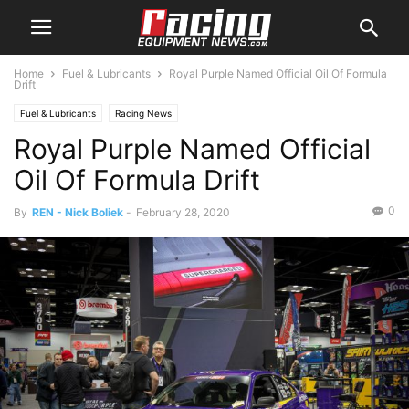
Home
Fuel & Lubricants
Royal Purple Named Official Oil Of Formula
Drift
Fuel & Lubricants
Racing News
Royal Purple Named Official
Oil Of Formula Drift
0
By
REN - Nick Boliek
-
February 28, 2020