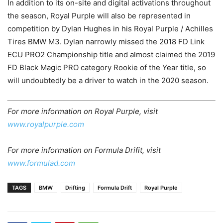
In addition to its on-site and digital activations throughout
the season, Royal Purple will also be represented in
competition by Dylan Hughes in his Royal Purple / Achilles
Tires BMW M3. Dylan narrowly missed the 2018 FD Link
ECU PRO2 Championship title and almost claimed the 2019
FD Black Magic PRO category Rookie of the Year title, so
will undoubtedly be a driver to watch in the 2020 season.
For more information on Royal Purple, visit
www.royalpurple.com
For more information on Formula Drifit, visit
www.formulad.com
TAGS
BMW
Drifting
Formula Drift
Royal Purple