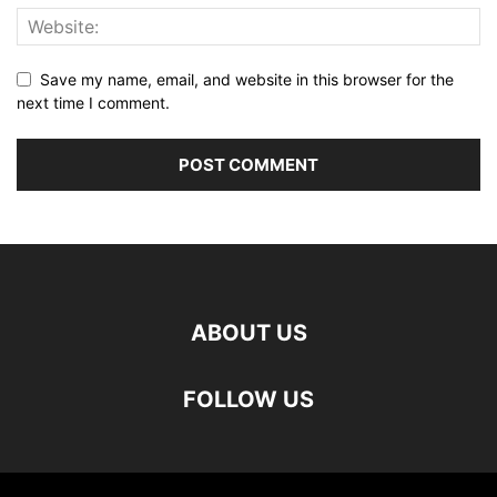
Save my name, email, and website in this browser for the
next time I comment.
ABOUT US
FOLLOW US