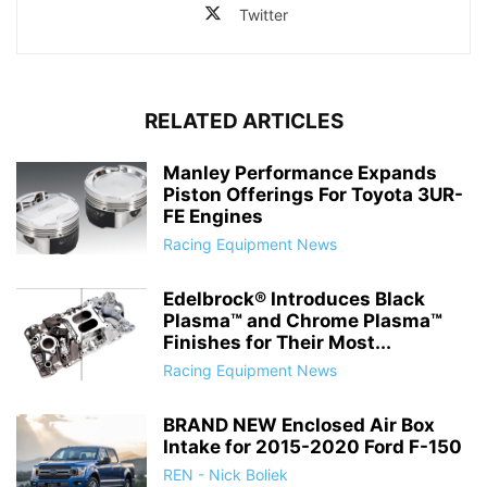
Twitter
RELATED ARTICLES
Manley Performance Expands
Piston Offerings For Toyota 3UR-
FE Engines
Racing Equipment News
Edelbrock® Introduces Black
Plasma™ and Chrome Plasma™
Finishes for Their Most...
Racing Equipment News
BRAND NEW Enclosed Air Box
Intake for 2015-2020 Ford F-150
REN - Nick Boliek