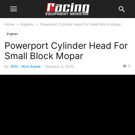
Home
Engines
Powerport Cylinder Head For Small Block Mopar
Engines
Powerport Cylinder Head For
Small Block Mopar
0
By
REN - Nick Boliek
-
February 5, 2020