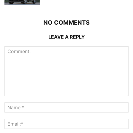
NO COMMENTS
LEAVE A REPLY