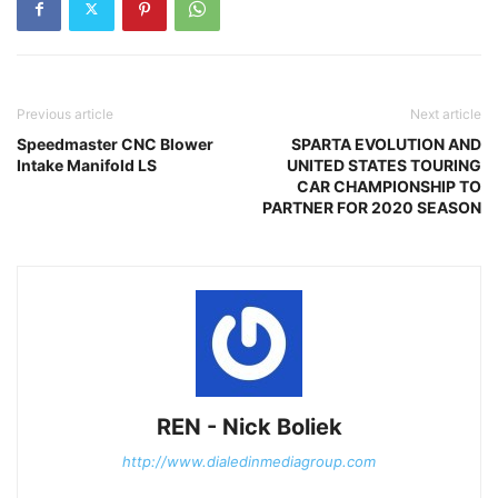
Previous article
Next article
Speedmaster CNC Blower
SPARTA EVOLUTION AND
Intake Manifold LS
UNITED STATES TOURING
CAR CHAMPIONSHIP TO
PARTNER FOR 2020 SEASON
REN - Nick Boliek
http://www.dialedinmediagroup.com