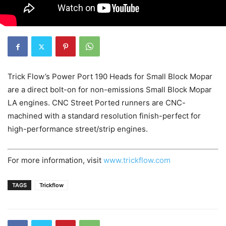
Trick Flow’s Power Port 190 Heads for Small Block Mopar
are a direct bolt-on for non-emissions Small Block Mopar
LA engines. CNC Street Ported runners are CNC-
machined with a standard resolution finish-perfect for
high-performance street/strip engines.
For more information, visit
www.trickflow.com
TAGS
Trickflow