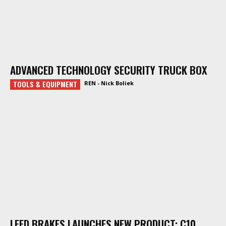
ADVANCED TECHNOLOGY SECURITY TRUCK BOX
TOOLS & EQUIPMENT
REN - Nick Boliek
LEED BRAKES LAUNCHES NEW PRODUCT: C10