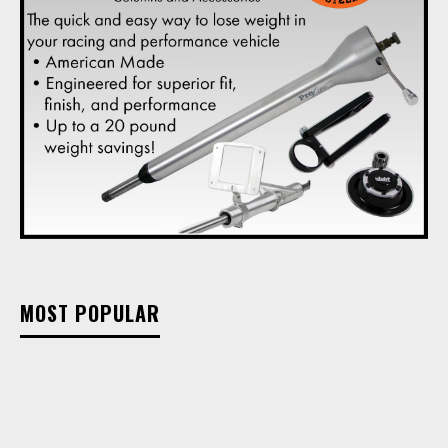
MOST POPULAR