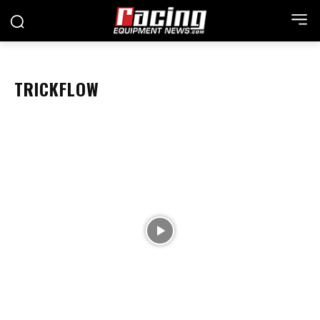
TRICKFLOW