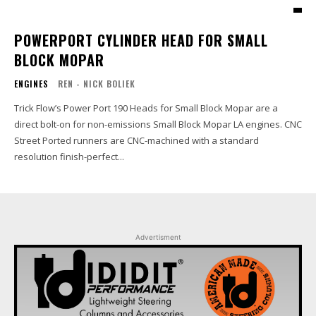
POWERPORT CYLINDER HEAD FOR SMALL
BLOCK MOPAR
ENGINES
REN - NICK BOLIEK
Trick Flow’s Power Port 190 Heads for Small Block Mopar are a
direct bolt-on for non-emissions Small Block Mopar LA engines. CNC
Street Ported runners are CNC-machined with a standard
resolution finish-perfect...
Advertisment