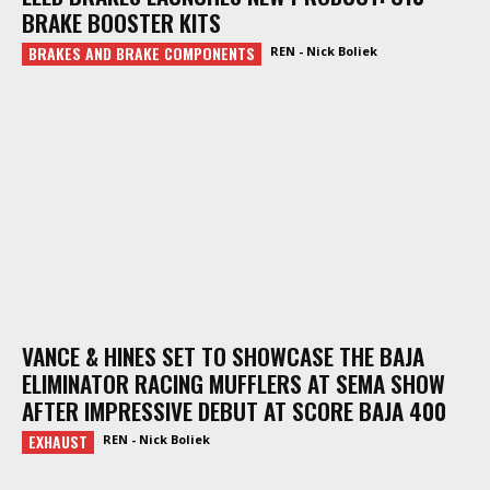
BRAKE BOOSTER KITS
BRAKES AND BRAKE COMPONENTS
REN - Nick Boliek
VANCE & HINES SET TO SHOWCASE THE BAJA
ELIMINATOR RACING MUFFLERS AT SEMA SHOW
AFTER IMPRESSIVE DEBUT AT SCORE BAJA 400
EXHAUST
REN - Nick Boliek