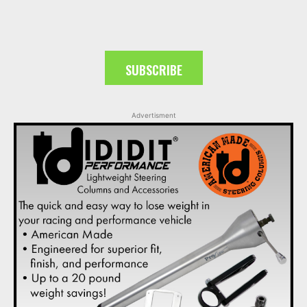
SUBSCRIBE
Advertisment