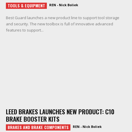
TOOLS & EQUIPMENT
REN - Nick Boliek
Best Guard launches a new product line to support tool storage
and security. The new toolbox is full of innovative advanced
features to support...
LEED BRAKES LAUNCHES NEW PRODUCT: C10
BRAKE BOOSTER KITS
BRAKES AND BRAKE COMPONENTS
REN - Nick Boliek