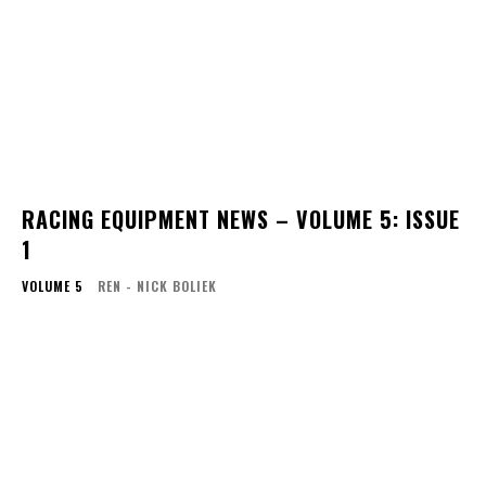
RACING EQUIPMENT NEWS – VOLUME 5: ISSUE
1
VOLUME 5
REN - NICK BOLIEK