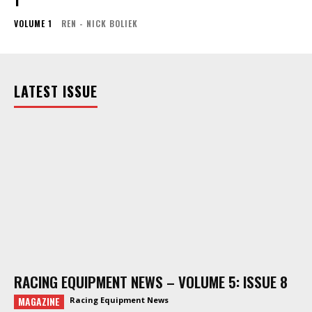
VOLUME 1
REN - NICK BOLIEK
LATEST ISSUE
RACING EQUIPMENT NEWS – VOLUME 5: ISSUE 8
MAGAZINE
Racing Equipment News