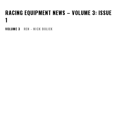
RACING EQUIPMENT NEWS – VOLUME 3: ISSUE
1
VOLUME 3
REN - NICK BOLIEK