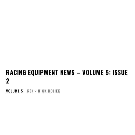
RACING EQUIPMENT NEWS – VOLUME 5: ISSUE
2
VOLUME 5
REN - NICK BOLIEK