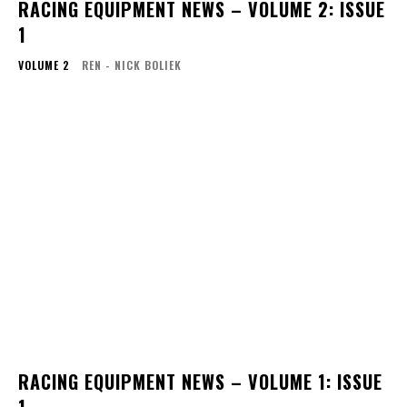
RACING EQUIPMENT NEWS – VOLUME 2: ISSUE
1
VOLUME 2
REN - NICK BOLIEK
RACING EQUIPMENT NEWS – VOLUME 1: ISSUE
1