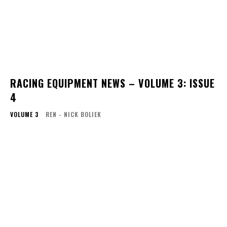
RACING EQUIPMENT NEWS – VOLUME 3: ISSUE
4
VOLUME 3
REN - NICK BOLIEK