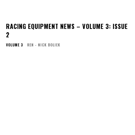
RACING EQUIPMENT NEWS – VOLUME 3: ISSUE
2
VOLUME 3
REN - NICK BOLIEK