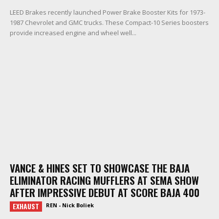
LEED Brakes recently launched Power Brake Booster Kits for 1973-
1987 Chevrolet and GMC trucks. These Compact-10 Series boosters
provide increased engine and wheel well...
VANCE & HINES SET TO SHOWCASE THE BAJA
ELIMINATOR RACING MUFFLERS AT SEMA SHOW
AFTER IMPRESSIVE DEBUT AT SCORE BAJA 400
EXHAUST
REN - Nick Boliek