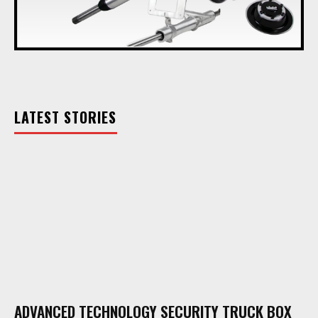
LATEST STORIES
ADVANCED TECHNOLOGY SECURITY TRUCK BOX