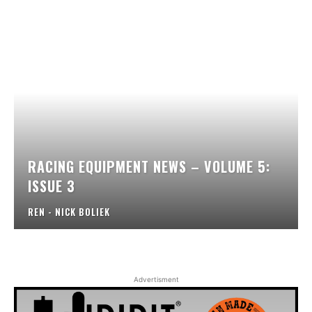
RACING EQUIPMENT NEWS – VOLUME 5:
ISSUE 3
REN - NICK BOLIEK
Advertisment