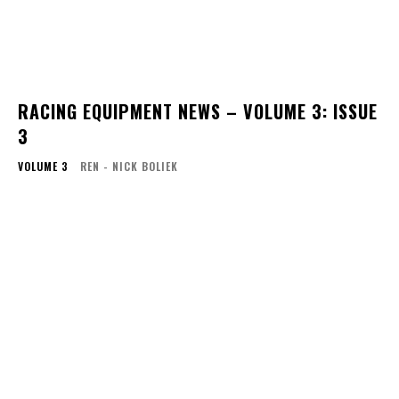
RACING EQUIPMENT NEWS – VOLUME 3: ISSUE
3
VOLUME 3
REN - NICK BOLIEK