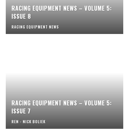
RACING EQUIPMENT NEWS – VOLUME 5:
ISSUE 8
RACING EQUIPMENT NEWS
RACING EQUIPMENT NEWS – VOLUME 5:
ISSUE 7
REN - NICK BOLIEK