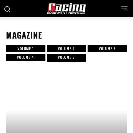
MAGAZINE
VOLUME 1
VOLUME 2
VOLUME 3
VOLUME 4
VOLUME 5