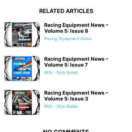
RELATED ARTICLES
Racing Equipment News –
Volume 5: Issue 8
Racing Equipment News
Racing Equipment News –
Volume 5: Issue 7
REN - Nick Boliek
Racing Equipment News –
Volume 5: Issue 3
REN - Nick Boliek