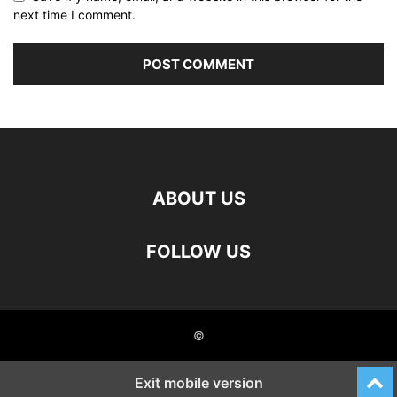
next time I comment.
ABOUT US
FOLLOW US
©
Exit mobile version