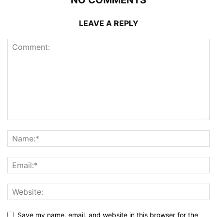
NO COMMENTS
LEAVE A REPLY
Save my name, email, and website in this browser for the