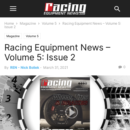
Home
Magazine
Volume 5
Racing Equipment News – Volume 5:
Issue 2
Magazine
Volume 5
Racing Equipment News –
Volume 5: Issue 2
0
By
REN - Nick Boliek
-
March 31, 2021