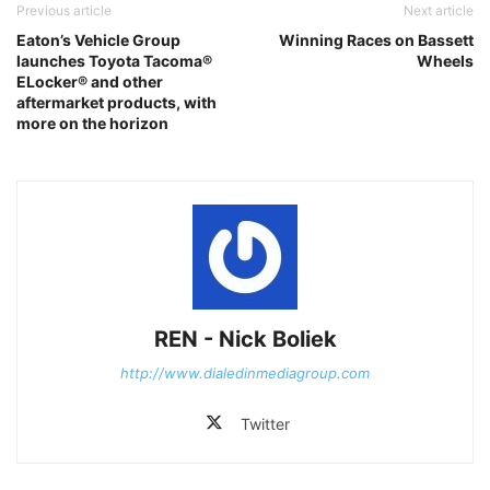
Previous article
Next article
Eaton’s Vehicle Group
Winning Races on Bassett
launches Toyota Tacoma®
Wheels
ELocker® and other
aftermarket products, with
more on the horizon
REN - Nick Boliek
http://www.dialedinmediagroup.com
Twitter