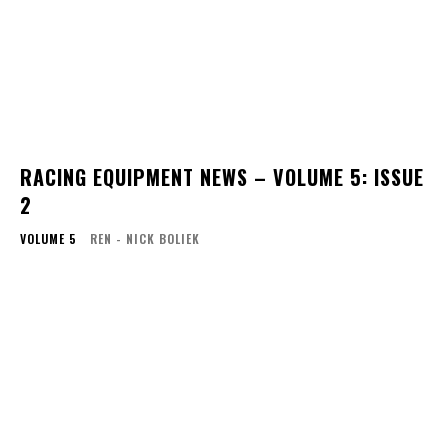
RACING EQUIPMENT NEWS – VOLUME 5: ISSUE
2
VOLUME 5
REN - NICK BOLIEK