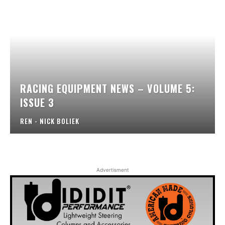
RACING EQUIPMENT NEWS – VOLUME 5:
ISSUE 3
REN - NICK BOLIEK
Advertisment