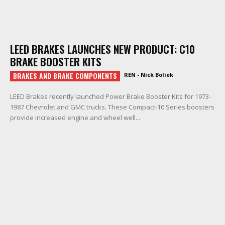
LEED BRAKES LAUNCHES NEW PRODUCT: C10
BRAKE BOOSTER KITS
BRAKES AND BRAKE COMPONENTS
REN - Nick Boliek
LEED Brakes recently launched Power Brake Booster Kits for 1973-
1987 Chevrolet and GMC trucks. These Compact-10 Series boosters
provide increased engine and wheel well...