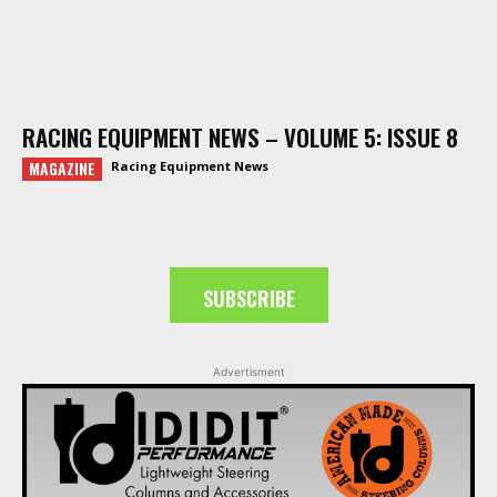
RACING EQUIPMENT NEWS – VOLUME 5: ISSUE 8
MAGAZINE
Racing Equipment News
SUBSCRIBE
Advertisment