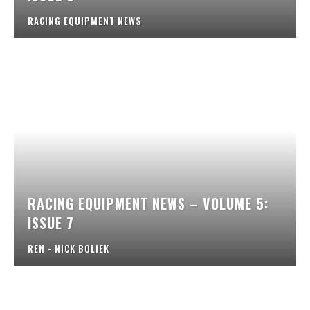
RACING EQUIPMENT NEWS
RACING EQUIPMENT NEWS – VOLUME 5:
ISSUE 7
REN - NICK BOLIEK