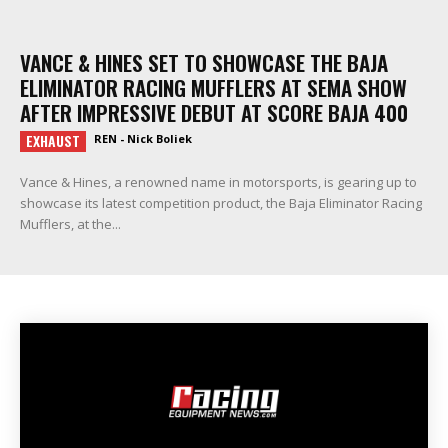
VANCE & HINES SET TO SHOWCASE THE BAJA
ELIMINATOR RACING MUFFLERS AT SEMA SHOW
AFTER IMPRESSIVE DEBUT AT SCORE BAJA 400
EXHAUST
REN - Nick Boliek
Vance & Hines, a renowned name in motorsports, is gearing up to
showcase its latest competition product, the Baja Eliminator Racing
Mufflers, at the...