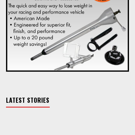
LATEST STORIES