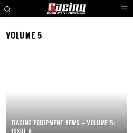
VOLUME 5
RACING EQUIPMENT NEWS – VOLUME 5:
ISSUE 8