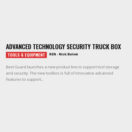
ADVANCED TECHNOLOGY SECURITY TRUCK BOX
TOOLS & EQUIPMENT
REN - Nick Boliek
Best Guard launches a new product line to support tool storage
and security. The new toolbox is full of innovative advanced
features to support...