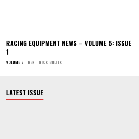
RACING EQUIPMENT NEWS – VOLUME 5: ISSUE
1
VOLUME 5
REN - NICK BOLIEK
LATEST ISSUE