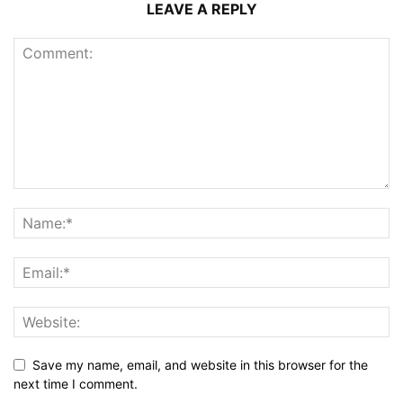
LEAVE A REPLY
Save my name, email, and website in this browser for the
next time I comment.