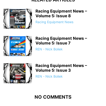
Racing Equipment News –
Volume 5: Issue 8
Racing Equipment News
Racing Equipment News –
Volume 5: Issue 7
REN - Nick Boliek
Racing Equipment News –
Volume 5: Issue 3
REN - Nick Boliek
NO COMMENTS