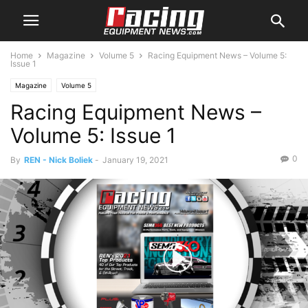
Home
Magazine
Volume 5
Racing Equipment News – Volume 5:
Issue 1
Magazine
Volume 5
Racing Equipment News –
Volume 5: Issue 1
0
By
REN - Nick Boliek
-
January 19, 2021