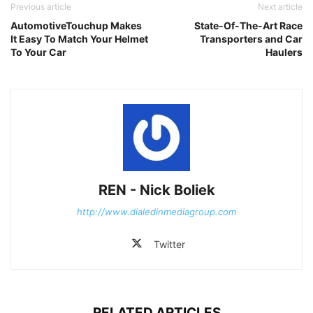
Previous article
Next article
AutomotiveTouchup Makes
State-Of-The-Art Race
It Easy To Match Your Helmet
Transporters and Car
To Your Car
Haulers
REN - Nick Boliek
http://www.dialedinmediagroup.com
Twitter
RELATED ARTICLES