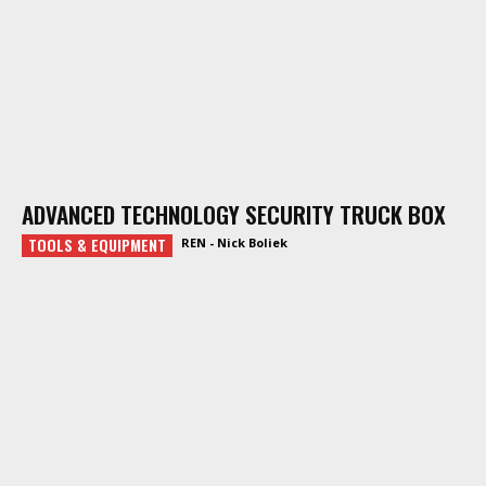
ADVANCED TECHNOLOGY SECURITY TRUCK BOX
TOOLS & EQUIPMENT
REN - Nick Boliek