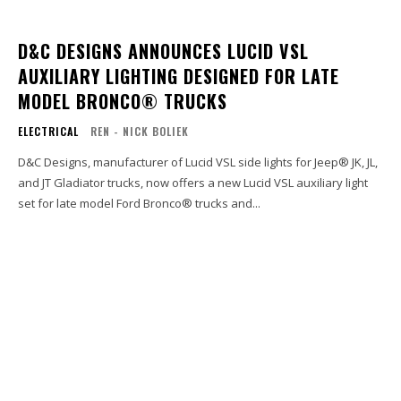
D&C DESIGNS ANNOUNCES LUCID VSL
AUXILIARY LIGHTING DESIGNED FOR LATE
MODEL BRONCO® TRUCKS
ELECTRICAL
REN - NICK BOLIEK
D&C Designs, manufacturer of Lucid VSL side lights for Jeep® JK, JL,
and JT Gladiator trucks, now offers a new Lucid VSL auxiliary light
set for late model Ford Bronco® trucks and...