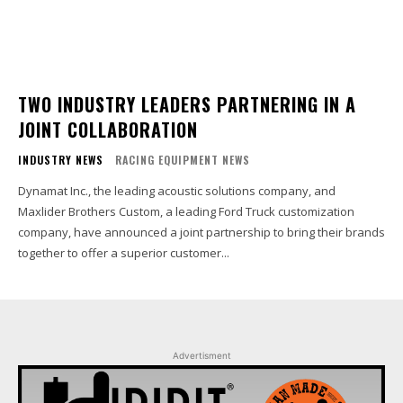
TWO INDUSTRY LEADERS PARTNERING IN A
JOINT COLLABORATION
INDUSTRY NEWS
RACING EQUIPMENT NEWS
Dynamat Inc., the leading acoustic solutions company, and
Maxlider Brothers Custom, a leading Ford Truck customization
company, have announced a joint partnership to bring their brands
together to offer a superior customer...
Advertisment