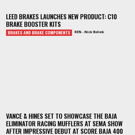
LEED BRAKES LAUNCHES NEW PRODUCT: C10
BRAKE BOOSTER KITS
BRAKES AND BRAKE COMPONENTS
REN - Nick Boliek
VANCE & HINES SET TO SHOWCASE THE BAJA
ELIMINATOR RACING MUFFLERS AT SEMA SHOW
AFTER IMPRESSIVE DEBUT AT SCORE BAJA 400