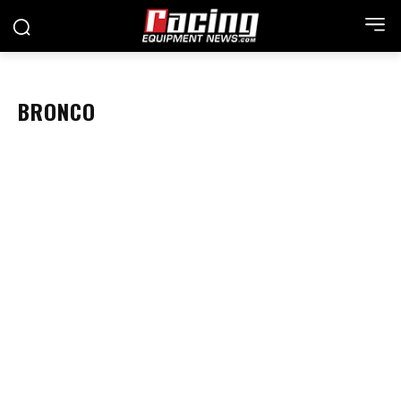
BRONCO