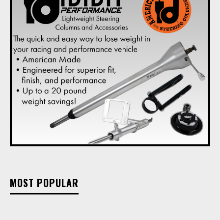
MOST POPULAR