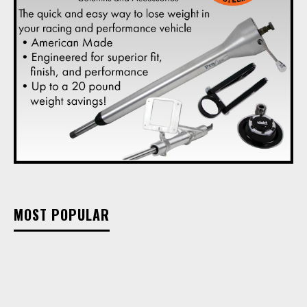
MOST POPULAR