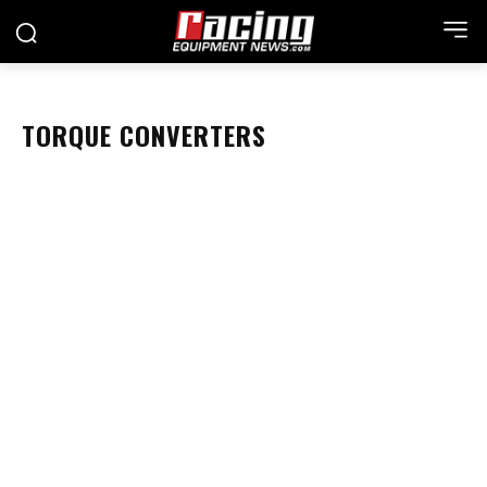
TORQUE CONVERTERS