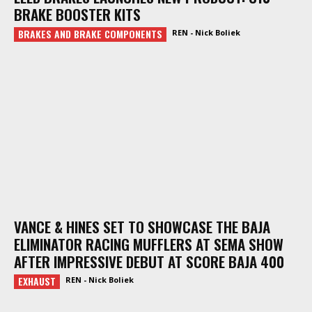
BRAKE BOOSTER KITS
BRAKES AND BRAKE COMPONENTS
REN - Nick Boliek
VANCE & HINES SET TO SHOWCASE THE BAJA
ELIMINATOR RACING MUFFLERS AT SEMA SHOW
AFTER IMPRESSIVE DEBUT AT SCORE BAJA 400
EXHAUST
REN - Nick Boliek