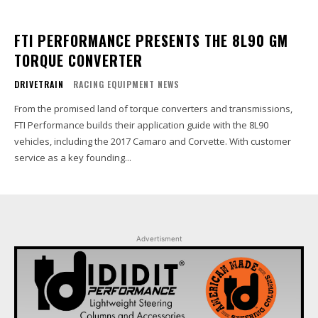
FTI PERFORMANCE PRESENTS THE 8L90 GM
TORQUE CONVERTER
DRIVETRAIN
RACING EQUIPMENT NEWS
From the promised land of torque converters and transmissions,
FTI Performance builds their application guide with the 8L90
vehicles, including the 2017 Camaro and Corvette. With customer
service as a key founding...
Advertisment