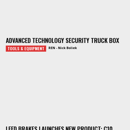
ADVANCED TECHNOLOGY SECURITY TRUCK BOX
TOOLS & EQUIPMENT
REN - Nick Boliek
LEED BRAKES LAUNCHES NEW PRODUCT: C10