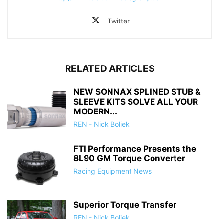
Twitter
RELATED ARTICLES
NEW SONNAX SPLINED STUB &
SLEEVE KITS SOLVE ALL YOUR
MODERN...
REN - Nick Boliek
FTI Performance Presents the
8L90 GM Torque Converter
Racing Equipment News
Superior Torque Transfer
REN - Nick Boliek