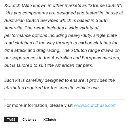
XClutch (Also known in other markets as “Xtreme Clutch”)
kits and components are designed and tested in-house at
Australian Clutch Services which is based in South
Australia. The range includes a wide variety of
performance options including heavy-duty, single plate
road clutches all the way through to carbon clutches for
time attack and drag racing. The XClutch range draws on
our experiences in the Australian and European markets,
but is tailored to suit the American car park.
Each kit is carefully designed to ensure it provides the
attributes required for the specific vehicle use.
For more information, please visit
www.xclutchusa.com
TAGS
Clutches
XClutch