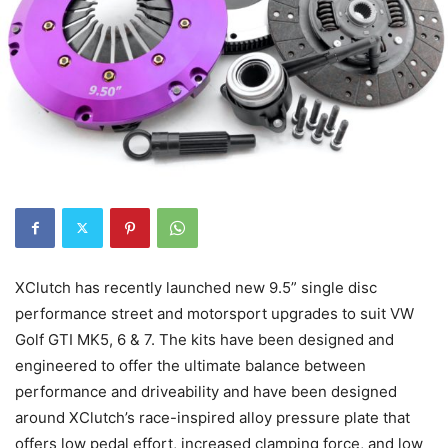
XClutch has recently launched new 9.5” single disc
performance street and motorsport upgrades to suit VW
Golf GTI MK5, 6 & 7. The kits have been designed and
engineered to offer the ultimate balance between
performance and driveability and have been designed
around XClutch’s race-inspired alloy pressure plate that
offers low pedal effort, increased clamping force, and low