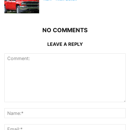
NO COMMENTS
LEAVE A REPLY