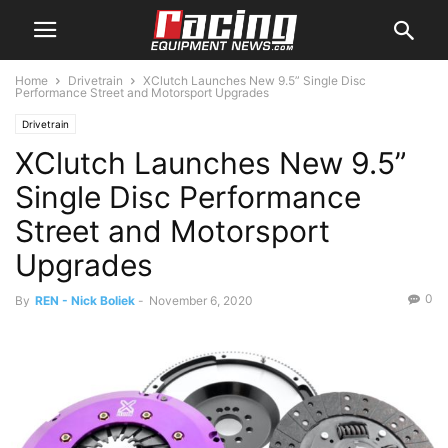
Home
Drivetrain
XClutch Launches New 9.5” Single Disc
Performance Street and Motorsport Upgrades
Drivetrain
XClutch Launches New 9.5”
Single Disc Performance
Street and Motorsport
Upgrades
0
By
REN - Nick Boliek
-
November 6, 2020