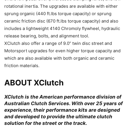
rotational inertia. The upgrades are available with either
sprung organic (440 ft.lbs torque capacity) or sprung
ceramic friction disc (670 ft.lbs torque capacity) and also
includes a lightweight 4140 Chromoly flywheel, hydraulic
release bearing, bolts, and alignment tool.
XClutch also offer a range of 9.0” twin disc street and
Motorsport upgrades for even higher torque capacity and
which are also available with both organic and ceramic
friction materials.
ABOUT XClutch
XClutch is the American performance division of
Australian Clutch Services. With over 25 years of
experience, their performance kits are designed
and developed to provide the ultimate clutch
solution for the street or the track.