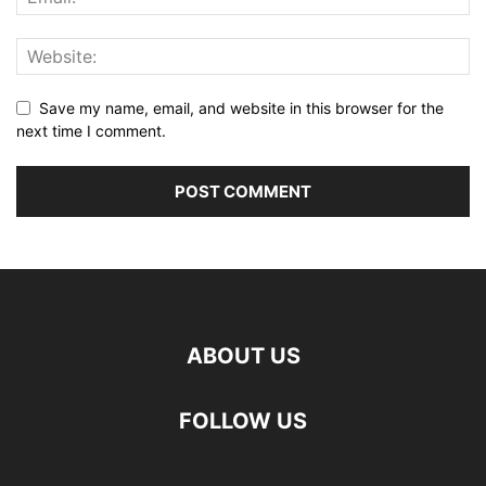
Save my name, email, and website in this browser for the
next time I comment.
ABOUT US
FOLLOW US