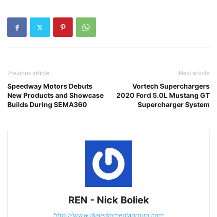
Previous article
Next article
Speedway Motors Debuts
Vortech Superchargers
New Products and Showcase
2020 Ford 5.0L Mustang GT
Builds During SEMA360
Supercharger System
REN - Nick Boliek
http://www.dialedinmediagroup.com