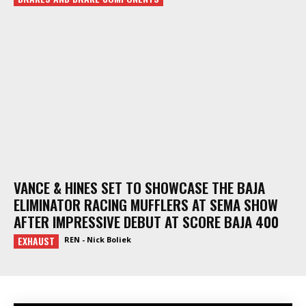
VANCE & HINES SET TO SHOWCASE THE BAJA
ELIMINATOR RACING MUFFLERS AT SEMA SHOW
AFTER IMPRESSIVE DEBUT AT SCORE BAJA 400
EXHAUST
REN - Nick Boliek