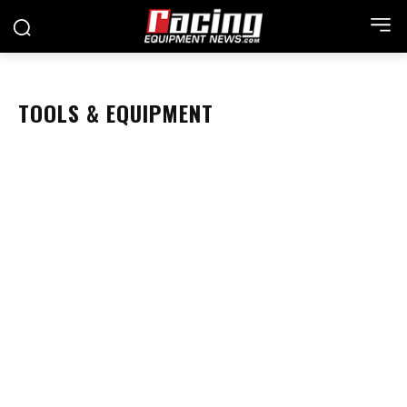
TOOLS & EQUIPMENT