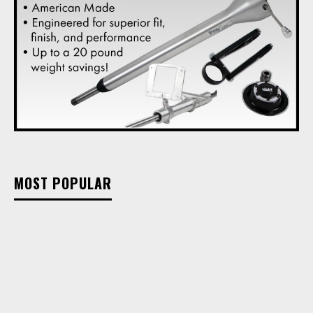
MOST POPULAR