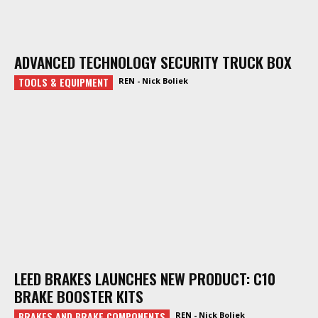
ADVANCED TECHNOLOGY SECURITY TRUCK BOX
TOOLS & EQUIPMENT
REN - Nick Boliek
LEED BRAKES LAUNCHES NEW PRODUCT: C10
BRAKE BOOSTER KITS
BRAKES AND BRAKE COMPONENTS
REN - Nick Boliek