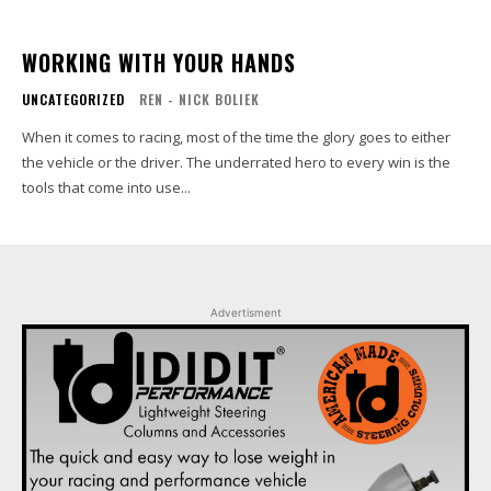
WORKING WITH YOUR HANDS
UNCATEGORIZED
REN - NICK BOLIEK
When it comes to racing, most of the time the glory goes to either
the vehicle or the driver. The underrated hero to every win is the
tools that come into use...
Advertisment