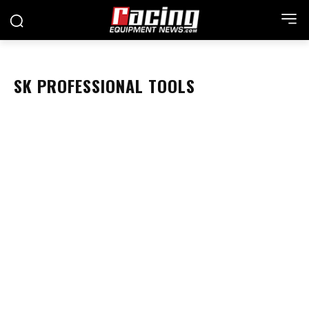
SK PROFESSIONAL TOOLS