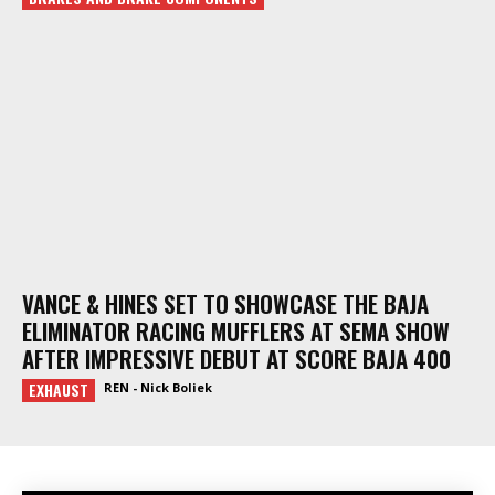
VANCE & HINES SET TO SHOWCASE THE BAJA
ELIMINATOR RACING MUFFLERS AT SEMA SHOW
AFTER IMPRESSIVE DEBUT AT SCORE BAJA 400
EXHAUST
REN - Nick Boliek