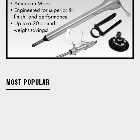
MOST POPULAR