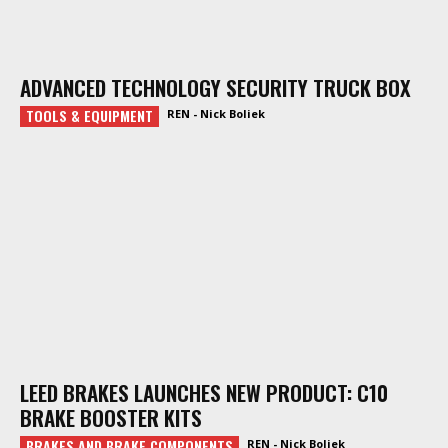
ADVANCED TECHNOLOGY SECURITY TRUCK BOX
TOOLS & EQUIPMENT
REN - Nick Boliek
LEED BRAKES LAUNCHES NEW PRODUCT: C10
BRAKE BOOSTER KITS
BRAKES AND BRAKE COMPONENTS
REN - Nick Boliek