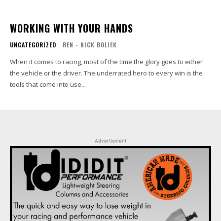
WORKING WITH YOUR HANDS
UNCATEGORIZED
REN - NICK BOLIEK
When it comes to racing, most of the time the glory goes to either
the vehicle or the driver. The underrated hero to every win is the
tools that come into use...
Advertisment