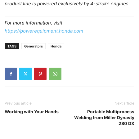
product line is powered exclusively by 4-stroke engines.
For more information, visit
https://powerequipment.honda.com
TAGS
Generators
Honda
Previous article
Next article
Working with Your Hands
Portable Multiprocess
Welding from Miller Dynasty
280 DX