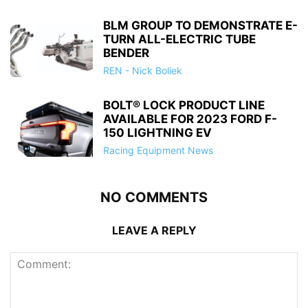
BLM GROUP TO DEMONSTRATE E-
TURN ALL-ELECTRIC TUBE
BENDER
REN - Nick Boliek
BOLT® LOCK PRODUCT LINE
AVAILABLE FOR 2023 FORD F-
150 LIGHTNING EV
Racing Equipment News
NO COMMENTS
LEAVE A REPLY