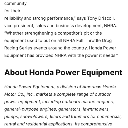
community
for their
reliability and strong performance,” says Tony Driscoll,
vice president, sales and business development, NHRA.
“Whether strengthening a competitor’s pit or the
equipment used to put on all NHRA Full Throttle Drag
Racing Series events around the country, Honda Power
Equipment has provided NHRA with the power it needs.”
About Honda Power Equipment
Honda Power Equipment, a division of American Honda
Motor Co., Inc., markets a complete range of outdoor
power equipment, including outboard marine engines,
general-purpose engines, generators, lawnmowers,
pumps, snowblowers, tillers and trimmers for commercial,
rental and residential applications. Its comprehensive