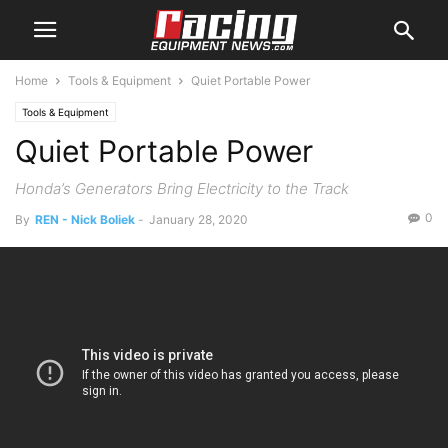
Home
Tools & Equipment
Quiet Portable Power
Tools & Equipment
Quiet Portable Power
Honda’s Generators Bring Electricity to the Track
0
By
REN - Nick Boliek
-
January 28, 2020