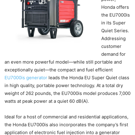
Honda offers
the EU7000is
in its Super
Quiet Series.
Addressing
customer
demand for
an even more powerful model—while still portable and
exceptionally quiet—the compact and fuel efficient
EU7000is generator
leads the Honda EU Super Quiet class
in high quality, portable power technology. At a total dry
weight of 262 pounds, the EU7000is model produces 7,000
watts at peak power at a quiet 60 dB(A).
Ideal for a host of commercial and residential applications,
the Honda EU7000is also incorporates the company’s first
application of electronic fuel injection into a generator