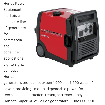
Honda Power
Equipment
markets a
complete line
of generators
for
commercial
and
consumer
applications.
Lightweight,
compact
Honda
generators produce between 1,000 and 6,500 watts of
power, providing smooth, dependable power for
recreation, construction, rental, and emergency use.
Honda’s Super Quiet Series generators — the EU1000i,