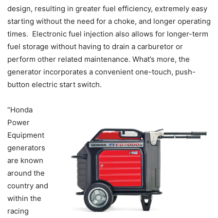
design, resulting in greater fuel efficiency, extremely easy
starting without the need for a choke, and longer operating
times. Electronic fuel injection also allows for longer-term
fuel storage without having to drain a carburetor or
perform other related maintenance. What’s more, the
generator incorporates a convenient one-touch, push-
button electric start switch.
“Honda
Power
Equipment
generators
are known
around the
country and
within the
racing