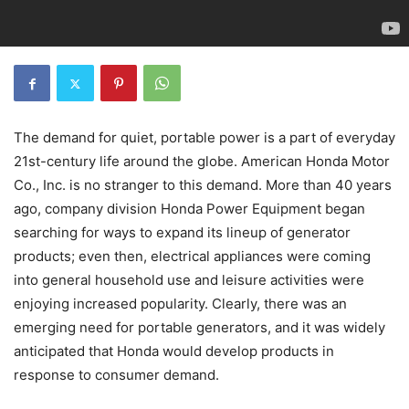
The demand for quiet, portable power is a part of everyday
21st-century life around the globe. American Honda Motor
Co., Inc. is no stranger to this demand. More than 40 years
ago, company division Honda Power Equipment began
searching for ways to expand its lineup of generator
products; even then, electrical appliances were coming
into general household use and leisure activities were
enjoying increased popularity. Clearly, there was an
emerging need for portable generators, and it was widely
anticipated that Honda would develop products in
response to consumer demand.