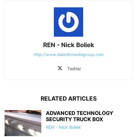
REN - Nick Boliek
http://www.dialedinmediagroup.com
Twitter
RELATED ARTICLES
ADVANCED TECHNOLOGY
SECURITY TRUCK BOX
REN - Nick Boliek