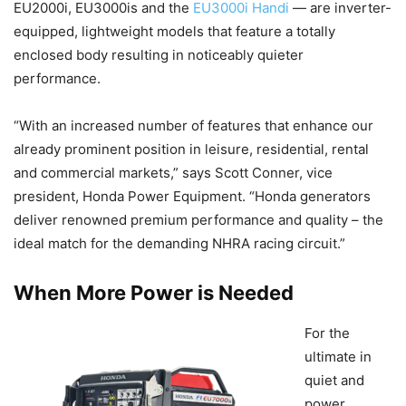
EU2000i, EU3000is and the
EU3000i Handi
— are inverter-
equipped, lightweight models that feature a totally
enclosed body resulting in noticeably quieter
performance.
“With an increased number of features that enhance our
already prominent position in leisure, residential, rental
and commercial markets,” says Scott Conner, vice
president, Honda Power Equipment. “Honda generators
deliver renowned premium performance and quality – the
ideal match for the demanding NHRA racing circuit.”
When More Power is Needed
For the
ultimate in
quiet and
power,