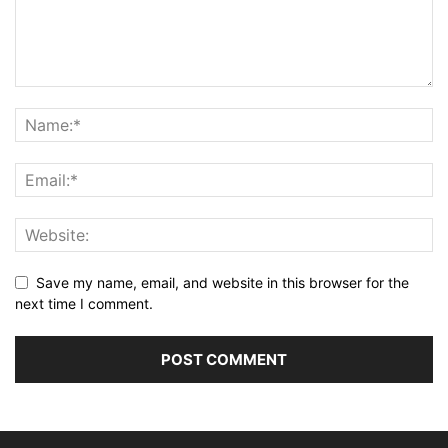
Save my name, email, and website in this browser for the
next time I comment.