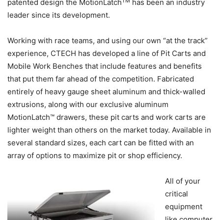
TM
patented design the MotionLatch
has been an industry
leader since its development.
Working with race teams, and using our own “at the track”
experience, CTECH has developed a line of Pit Carts and
Mobile Work Benches that include features and benefits
that put them far ahead of the competition. Fabricated
entirely of heavy gauge sheet aluminum and thick-walled
extrusions, along with our exclusive aluminum
MotionLatch™ drawers, these pit carts and work carts are
lighter weight than others on the market today. Available in
several standard sizes, each cart can be fitted with an
array of options to maximize pit or shop efficiency.
All of your
critical
equipment
like computer