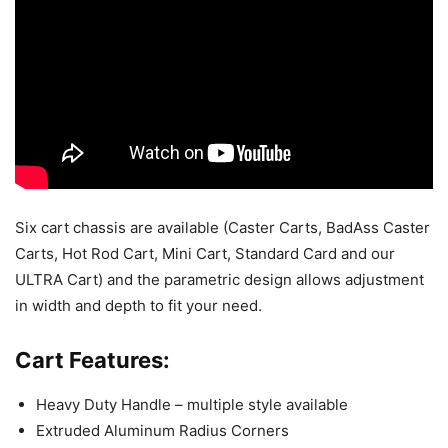
Six cart chassis are available (Caster Carts, BadAss Caster
Carts, Hot Rod Cart, Mini Cart, Standard Card and our
ULTRA Cart) and the parametric design allows adjustment
in width and depth to fit your need.
Cart Features:
Heavy Duty Handle – multiple style available
Extruded Aluminum Radius Corners