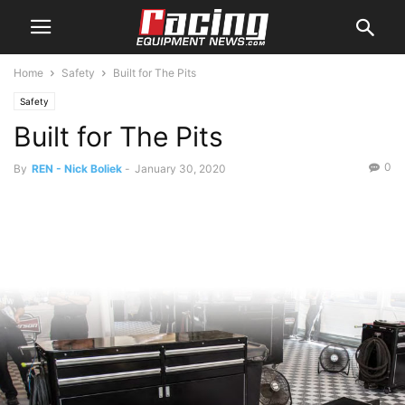
Home
Safety
Built for The Pits
Safety
Built for The Pits
0
By
REN - Nick Boliek
-
January 30, 2020