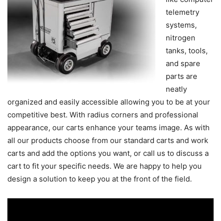
telemetry
systems,
nitrogen
tanks, tools,
and spare
parts are
neatly
organized and easily accessible allowing you to be at your
competitive best. With radius corners and professional
appearance, our carts enhance your teams image. As with
all our products choose from our standard carts and work
carts and add the options you want, or call us to discuss a
cart to fit your specific needs. We are happy to help you
design a solution to keep you at the front of the field.