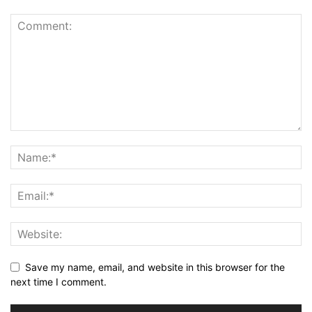
Save my name, email, and website in this browser for the
next time I comment.