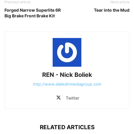
Previous article
Next article
Forged Narrow Superlite 6R
Tear into the Mud
Big Brake Front Brake Kit
REN - Nick Boliek
http://www.dialedinmediagroup.com
Twitter
RELATED ARTICLES