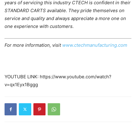
years of servicing this industry CTECH is confident in their
STANDARD CARTS available. They pride themselves on
service and quality and always appreciate a more one on
one experience with customers.
For more information, visit
www.ctechmanufacturing.com
YOUTUBE LINK: https://www.youtube.com/watch?
v=qx1Eyx1Bggg