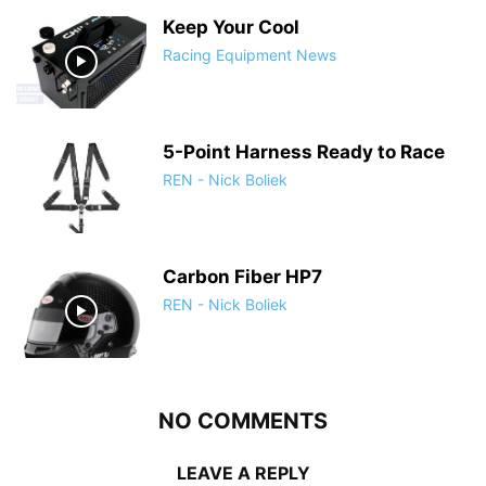
Keep Your Cool
Racing Equipment News
5-Point Harness Ready to Race
REN - Nick Boliek
Carbon Fiber HP7
REN - Nick Boliek
NO COMMENTS
LEAVE A REPLY