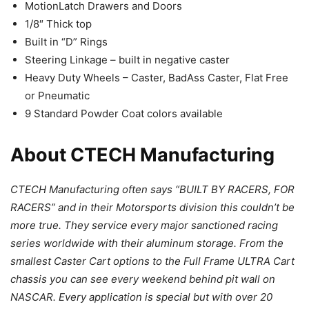
MotionLatch Drawers and Doors
1/8″ Thick top
Built in “D” Rings
Steering Linkage – built in negative caster
Heavy Duty Wheels – Caster, BadAss Caster, Flat Free
or Pneumatic
9 Standard Powder Coat colors available
About CTECH Manufacturing
CTECH Manufacturing often says “BUILT BY RACERS, FOR
RACERS” and in their Motorsports division this couldn’t be
more true. They service every major sanctioned racing
series worldwide with their aluminum storage. From the
smallest Caster Cart options to the Full Frame ULTRA Cart
chassis you can see every weekend behind pit wall on
NASCAR. Every application is special but with over 20