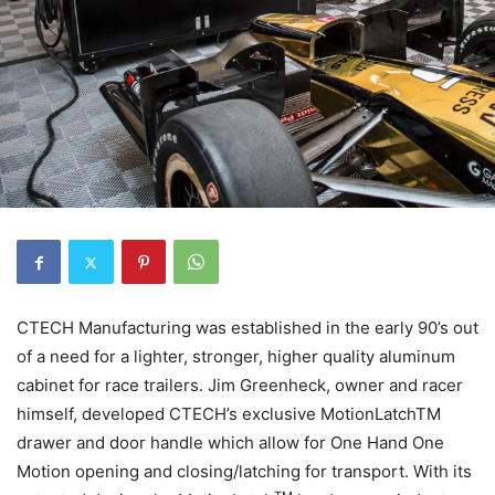
CTECH Manufacturing was established in the early 90’s out
of a need for a lighter, stronger, higher quality aluminum
cabinet for race trailers. Jim Greenheck, owner and racer
himself, developed CTECH’s exclusive MotionLatchTM
drawer and door handle which allow for One Hand One
Motion opening and closing/latching for transport. With its