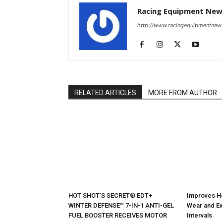
Racing Equipment Ne
http://www.racingequipmentne
RELATED ARTICLES
MORE FROM AUTHOR
HOT SHOT’S SECRET® EDT+
Improves H
WINTER DEFENSE™ 7-IN-1 ANTI-GEL
Wear and Ex
FUEL BOOSTER RECEIVES MOTOR
Intervals