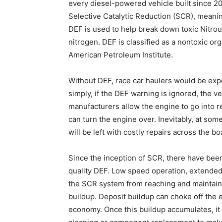
every diesel-powered vehicle built since 20
Selective Catalytic Reduction (SCR), meanin
DEF is used to help break down toxic Nitro
nitrogen. DEF is classified as a nontoxic or
American Petroleum Institute.
Without DEF, race car haulers would be exp
simply, if the DEF warning is ignored, the v
manufacturers allow the engine to go into 
can turn the engine over. Inevitably, at some
will be left with costly repairs across the b
Since the inception of SCR, there have been
quality DEF. Low speed operation, extended i
the SCR system from reaching and maintaini
buildup. Deposit buildup can choke off the
economy. Once this buildup accumulates, i