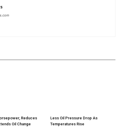
ws
ws.com
orsepower, Reduces
Less Oil Pressure Drop As
tends Oil Change
Temperatures Rise