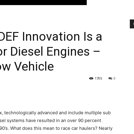
DEF Innovation Is a
r Diesel Engines –
ow Vehicle
1705
0
, technologically advanced and include multiple sub
esel systems have resulted in an over 90 percent
90’s. What does this mean to race car haulers? Nearly