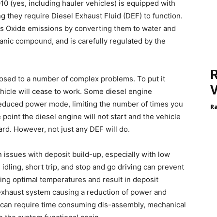
10 (yes, including hauler vehicles) is equipped with
g they require Diesel Exhaust Fluid (DEF) to function.
us Oxide emissions by converting them to water and
ganic compound, and is carefully regulated by the
R
osed to a number of complex problems. To put it
V
ehicle will cease to work. Some diesel engine
reduced power mode, limiting the number of times you
R
 point the diesel engine will not start and the vehicle
oard. However, not just any DEF will do.
 issues with deposit build-up, especially with low
dling, short trip, and stop and go driving can prevent
ng optimal temperatures and result in deposit
 exhaust system causing a reduction of power and
t can require time consuming dis-assembly, mechanical