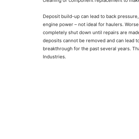
cleaning or component replacement to make
Deposit build-up can lead to back pressure
engine power – not ideal for haulers. Worse
completely shut down until repairs are made
deposits cannot be removed and can lead to 
breakthrough for the past several years. T
Industries.