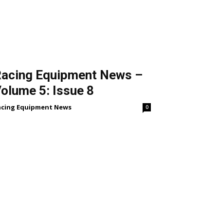
acing Equipment News –
olume 5: Issue 8
acing Equipment News
0