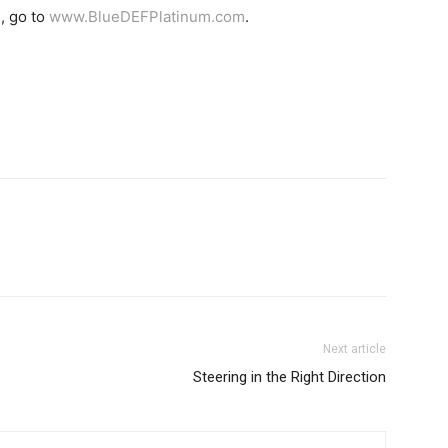
, go to
www.BlueDEFPlatinum.com
.
Next article
Steering in the Right Direction