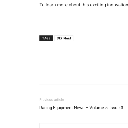
To learn more about this exciting innovation
TAGS
DEF Fluid
Previous article
Racing Equipment News – Volume 5: Issue 3