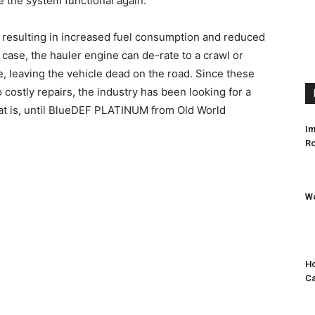
 the system functional again.
, resulting in increased fuel consumption and reduced
 case, the hauler engine can de-rate to a crawl or
, leaving the vehicle dead on the road. Since these
costly repairs, the industry has been looking for a
hat is, until BlueDEF PLATINUM from Old World
Im
Ro
Wo
Ho
C