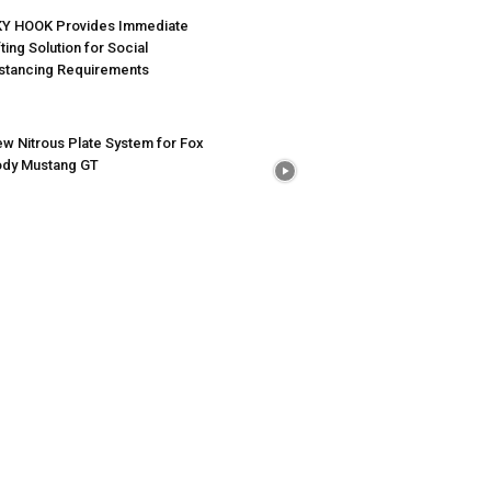
Y HOOK Provides Immediate
fting Solution for Social
stancing Requirements
w Nitrous Plate System for Fox
dy Mustang GT