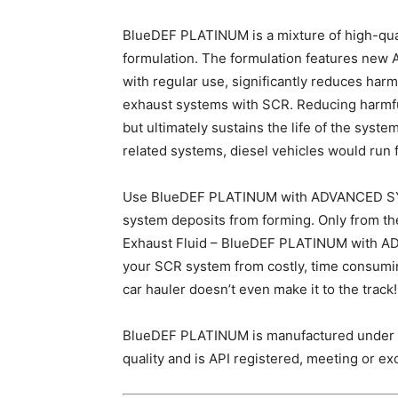
BlueDEF PLATINUM is a mixture of high-qual
formulation. The formulation features 
with regular use, significantly reduces har
exhaust systems with SCR. Reducing harmfu
but ultimately sustains the life of the sys
related systems, diesel vehicles would run fa
Use BlueDEF PLATINUM with ADVANCED 
system deposits from forming. Only from th
Exhaust Fluid – BlueDEF PLATINUM with
your SCR system from costly, time consuming 
car hauler doesn’t even make it to the track!
BlueDEF PLATINUM is manufactured under I
quality and is API registered, meeting or ex