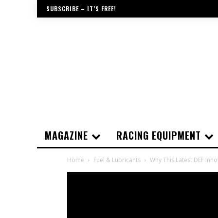
SUBSCRIBE – IT’S FREE!
MAGAZINE
RACING EQUIPMENT
Home
Fuel & Lubricants
Why This Latest DEF Inno