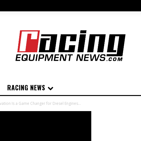
RACING NEWS
vation Is a Game Changer for Diesel Engines...