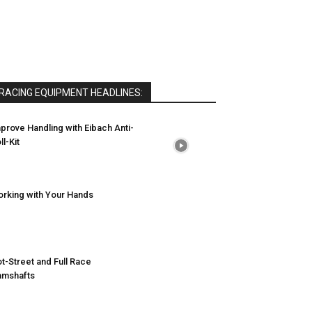
RACING EQUIPMENT HEADLINES:
prove Handling with Eibach Anti-
ll-Kit
rking with Your Hands
t-Street and Full Race
amshafts