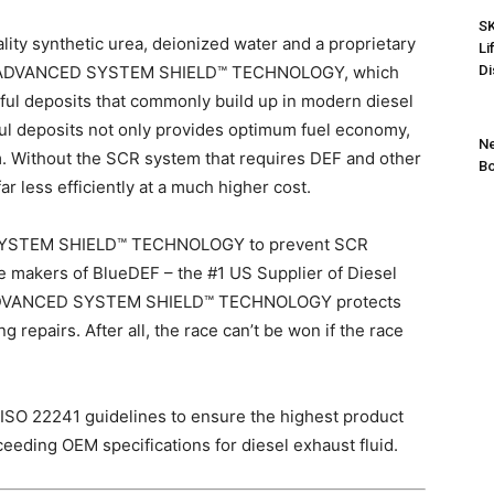
SK
ity synthetic urea, deionized water and a proprietary
Li
new ADVANCED SYSTEM SHIELD™ TECHNOLOGY, which
Di
mful deposits that commonly build up in modern diesel
l deposits not only provides optimum fuel economy,
Ne
tem. Without the SCR system that requires DEF and other
Bo
r less efficiently at a much higher cost.
SYSTEM SHIELD™ TECHNOLOGY to prevent
SCR
e makers of BlueDEF – the #1 US Supplier of Diesel
 ADVANCED SYSTEM SHIELD™ TECHNOLOGY protects
repairs. After all, the race can’t be won if the race
SO 22241 guidelines to ensure the highest product
ceeding OEM specifications for diesel exhaust fluid.