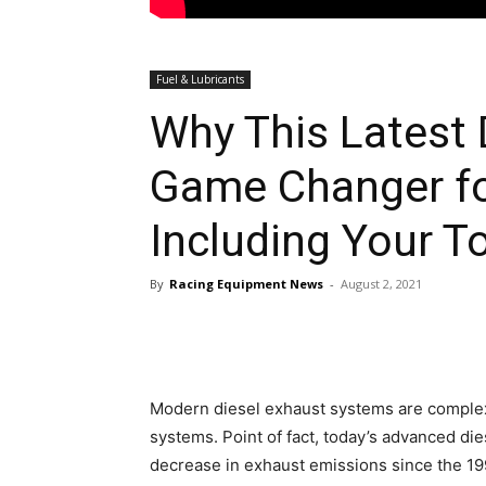
Fuel & Lubricants
Why This Latest 
Game Changer fo
Including Your T
By
Racing Equipment News
-
August 2, 2021
Modern diesel exhaust systems are complex
systems. Point of fact, today’s advanced di
decrease in exhaust emissions since the 19