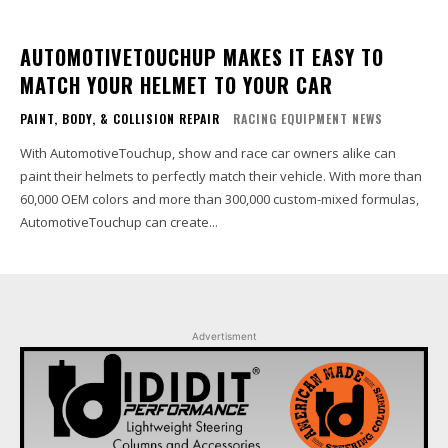
AUTOMOTIVETOUCHUP MAKES IT EASY TO
MATCH YOUR HELMET TO YOUR CAR
PAINT, BODY, & COLLISION REPAIR
RACING EQUIPMENT NEWS
With AutomotiveTouchup, show and race car owners alike can
paint their helmets to perfectly match their vehicle. With more than
60,000 OEM colors and more than 300,000 custom-mixed formulas,
AutomotiveTouchup can create...
Advertisment