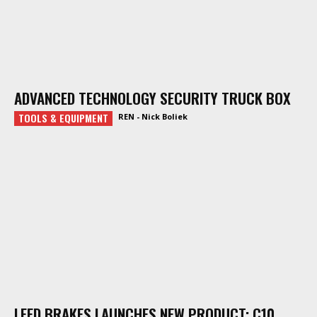
ADVANCED TECHNOLOGY SECURITY TRUCK BOX
TOOLS & EQUIPMENT
REN - Nick Boliek
LEED BRAKES LAUNCHES NEW PRODUCT: C10