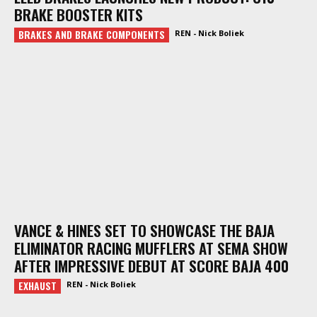
BRAKE BOOSTER KITS
BRAKES AND BRAKE COMPONENTS
REN - Nick Boliek
VANCE & HINES SET TO SHOWCASE THE BAJA
ELIMINATOR RACING MUFFLERS AT SEMA SHOW
AFTER IMPRESSIVE DEBUT AT SCORE BAJA 400
EXHAUST
REN - Nick Boliek