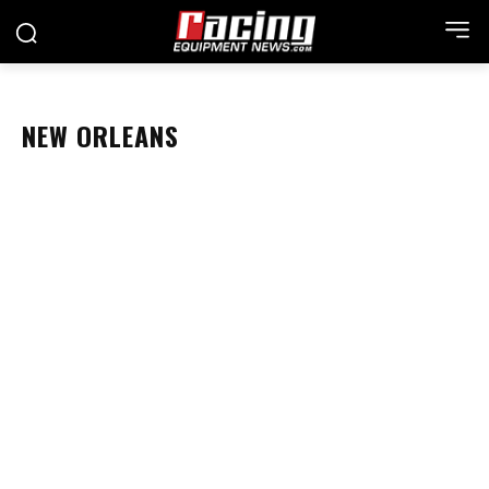
NEW ORLEANS