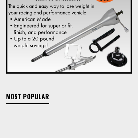
MOST POPULAR