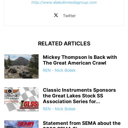
http://www.dialedinmediagroup.com
Twitter
RELATED ARTICLES
Mickey Thompson Is Back with
The Great American Crawl
REN - Nick Boliek
Classic Instruments Sponsors
the Great Lakes Stock SS
Association Series for...
REN - Nick Boliek
Statement from SEMA about the