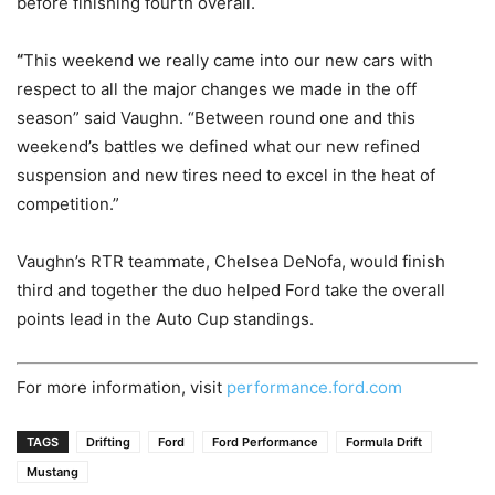
before finishing fourth overall.
“
This weekend we really came into our new cars with
respect to all the major changes we made in the off
season” said Vaughn. “Between round one and this
weekend’s battles we defined what our new refined
suspension and new tires need to excel in the heat of
competition.”
Vaughn’s RTR teammate, Chelsea DeNofa, would finish
third and together the duo helped Ford take the overall
points lead in the Auto Cup standings.
For more information, visit
performance.ford.com
TAGS
Drifting
Ford
Ford Performance
Formula Drift
Mustang