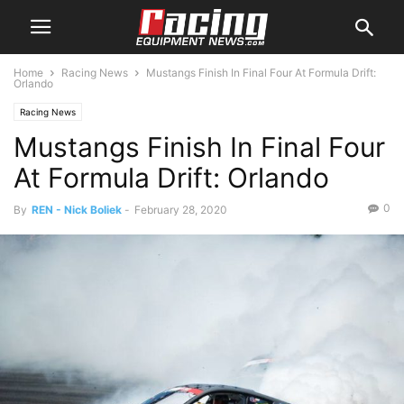
Home
Racing News
Mustangs Finish In Final Four At Formula Drift:
Orlando
Racing News
Mustangs Finish In Final Four
At Formula Drift: Orlando
0
By
REN - Nick Boliek
-
February 28, 2020