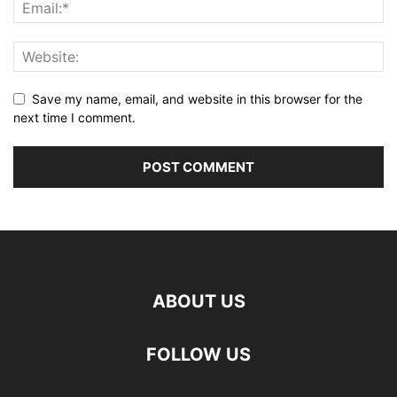
Save my name, email, and website in this browser for the
next time I comment.
ABOUT US
FOLLOW US