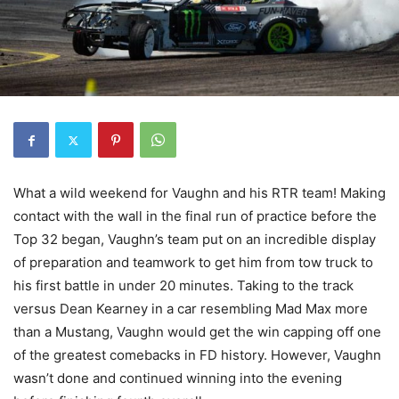
What a wild weekend for Vaughn and his RTR team! Making
contact with the wall in the final run of practice before the
Top 32 began, Vaughn’s team put on an incredible display
of preparation and teamwork to get him from tow truck to
his first battle in under 20 minutes. Taking to the track
versus Dean Kearney in a car resembling Mad Max more
than a Mustang, Vaughn would get the win capping off one
of the greatest comebacks in FD history. However, Vaughn
wasn’t done and continued winning into the evening