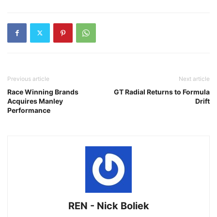
Previous article
Next article
Race Winning Brands
GT Radial Returns to Formula
Acquires Manley
Drift
Performance
REN - Nick Boliek