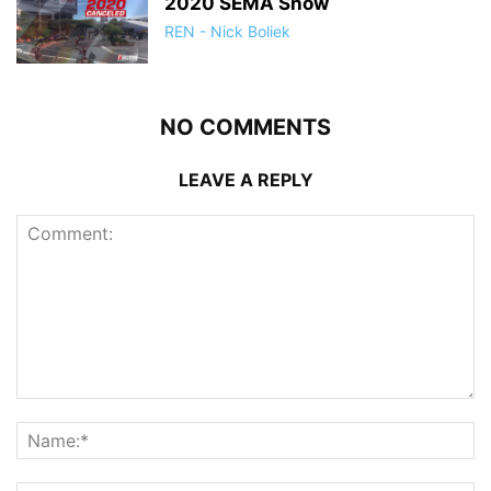
2020 SEMA Show
REN - Nick Boliek
NO COMMENTS
LEAVE A REPLY