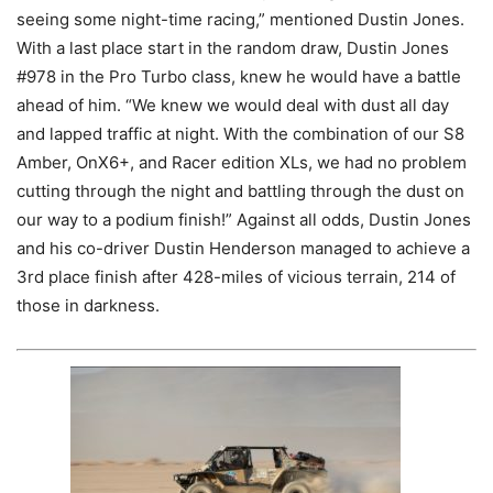
seeing some night-time racing,” mentioned Dustin Jones.
With a last place start in the random draw, Dustin Jones
#978 in the Pro Turbo class, knew he would have a battle
ahead of him. “We knew we would deal with dust all day
and lapped traffic at night. With the combination of our S8
Amber, OnX6+, and Racer edition XLs, we had no problem
cutting through the night and battling through the dust on
our way to a podium finish!” Against all odds, Dustin Jones
and his co-driver Dustin Henderson managed to achieve a
3rd place finish after 428-miles of vicious terrain, 214 of
those in darkness.