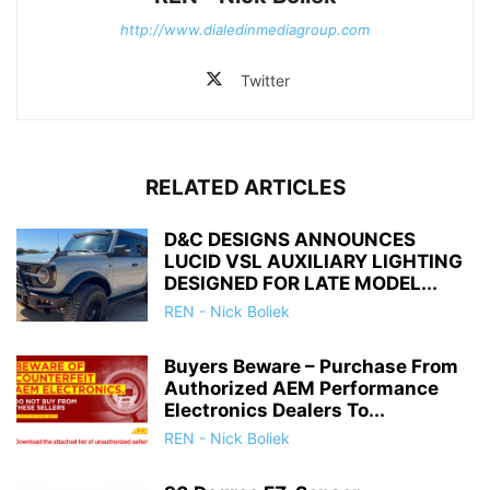
http://www.dialedinmediagroup.com
Twitter
RELATED ARTICLES
D&C DESIGNS ANNOUNCES
LUCID VSL AUXILIARY LIGHTING
DESIGNED FOR LATE MODEL...
REN - Nick Boliek
Buyers Beware – Purchase From
Authorized AEM Performance
Electronics Dealers To...
REN - Nick Boliek