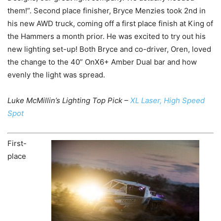
them!”. Second place finisher, Bryce Menzies took 2nd in
his new AWD truck, coming off a first place finish at King of
the Hammers a month prior. He was excited to try out his
new lighting set-up! Both Bryce and co-driver, Oren, loved
the change to the 40” OnX6+ Amber Dual bar and how
evenly the light was spread.
Luke McMillin’s Lighting Top Pick –
XL Laser, High Speed
Spot
First-
place