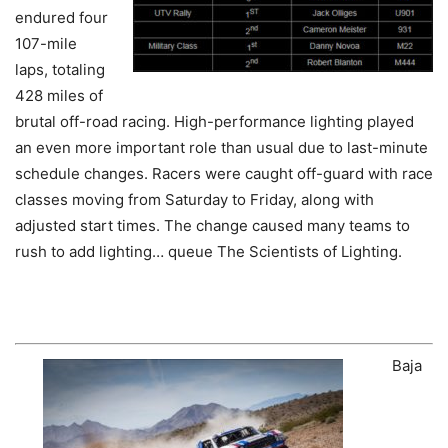
endured four
107-mile
laps, totaling
428 miles of
brutal off-road racing. High-performance lighting played
an even more important role than usual due to last-minute
schedule changes. Racers were caught off-guard with race
classes moving from Saturday to Friday, along with
adjusted start times. The change caused many teams to
rush to add lighting… queue The Scientists of Lighting.
Baja