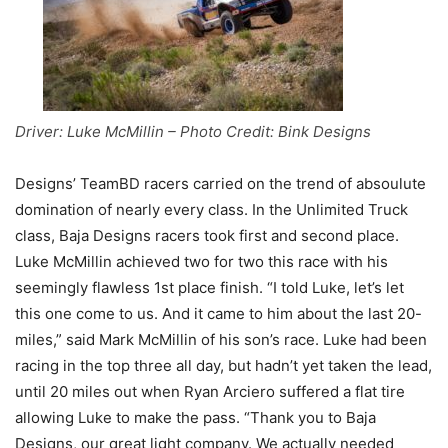
Driver: Luke McMillin – Photo Credit: Bink Designs
Designs’ TeamBD racers carried on the trend of absoulute
domination of nearly every class. In the Unlimited Truck
class, Baja Designs racers took first and second place.
Luke McMillin achieved two for two this race with his
seemingly flawless 1st place finish. “I told Luke, let’s let
this one come to us. And it came to him about the last 20-
miles,” said Mark McMillin of his son’s race. Luke had been
racing in the top three all day, but hadn’t yet taken the lead,
until 20 miles out when Ryan Arciero suffered a flat tire
allowing Luke to make the pass. “Thank you to Baja
Designs, our great light company. We actually needed