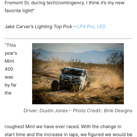
Fremont St. during tech/contingency. I think it’s my new
favorite light!”
Jake Carver’s Lighting Top Pick –
LP4 Pro, LED
“This
year’s
Mint
400
was
by far
the
Driver: Dustin Jones – Photo Credit:: Bink Designs
roughest Mint we have ever raced. With the change in
start time and the increase in laps, we figured we would be