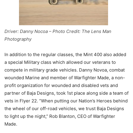
Driver: Danny Nocoa – Photo Credit: The Lens Man
Photography
In addition to the regular classes, the Mint 400 also added
a special Military class which allowed our veterans to
compete in military grade vehicles. Danny Novoa, combat
wounded Marine and member of Warfighter Made, a non-
profit organization for wounded and disabled vets and
partner of Baja Designs, took 1st place along side a team of
vets in Flyer 22. “When putting our Nation’s Heroes behind
the wheel of our off-road vehicles, we trust Baja Designs
to light up the night,” Rob Blanton, CEO of Warfighter
Made.