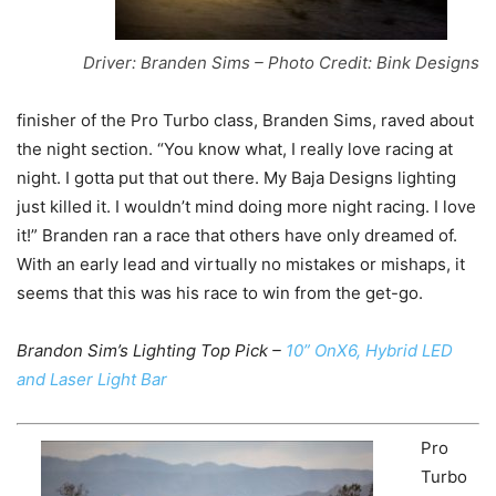
Driver: Branden Sims – Photo Credit: Bink Designs
finisher of the Pro Turbo class, Branden Sims, raved about
the night section. “You know what, I really love racing at
night. I gotta put that out there. My Baja Designs lighting
just killed it. I wouldn’t mind doing more night racing. I love
it!” Branden ran a race that others have only dreamed of.
With an early lead and virtually no mistakes or mishaps, it
seems that this was his race to win from the get-go.
Brandon Sim’s Lighting Top Pick –
10” OnX6, Hybrid LED
and Laser Light Bar
Pro
Turbo