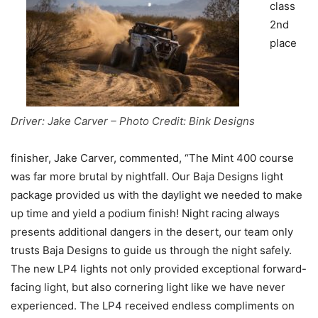
class
2nd
place
Driver: Jake Carver – Photo Credit: Bink Designs
finisher, Jake Carver, commented, “The Mint 400 course
was far more brutal by nightfall. Our Baja Designs light
package provided us with the daylight we needed to make
up time and yield a podium finish! Night racing always
presents additional dangers in the desert, our team only
trusts Baja Designs to guide us through the night safely.
The new LP4 lights not only provided exceptional forward-
facing light, but also cornering light like we have never
experienced. The LP4 received endless compliments on