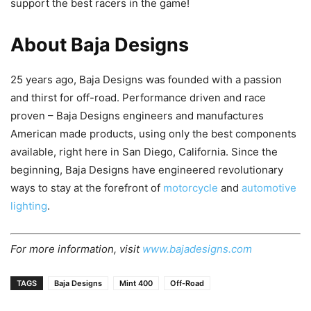
support the best racers in the game!
About Baja Designs
25 years ago, Baja Designs was founded with a passion
and thirst for off-road. Performance driven and race
proven – Baja Designs engineers and manufactures
American made products, using only the best components
available, right here in San Diego, California. Since the
beginning, Baja Designs have engineered revolutionary
ways to stay at the forefront of
motorcycle
and
automotive
lighting
.
For more information, visit
www.bajadesigns.com
TAGS
Baja Designs
Mint 400
Off-Road