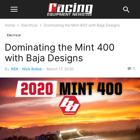
Home
Electrical
Dominating the Mint 400 with Baja Designs
Electrical
Dominating the Mint 400
with Baja Designs
0
By
REN - Nick Boliek
-
March 17, 2020