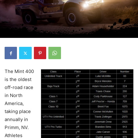
The Mint 400
is the oldest
off-road race
in North
America,
taking place
annually in
Primm, NV.
Athletes