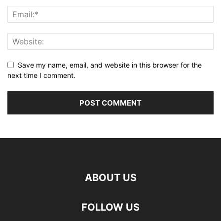
Save my name, email, and website in this browser for the
next time I comment.
ABOUT US
FOLLOW US