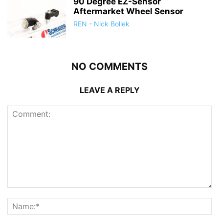
90 Degree EZ-Sensor
Aftermarket Wheel Sensor
REN - Nick Boliek
NO COMMENTS
LEAVE A REPLY