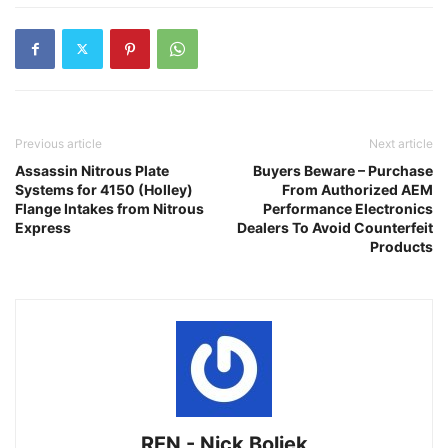
Previous article
Next article
Assassin Nitrous Plate
Buyers Beware – Purchase
Systems for 4150 (Holley)
From Authorized AEM
Flange Intakes from Nitrous
Performance Electronics
Express
Dealers To Avoid Counterfeit
Products
REN - Nick Boliek