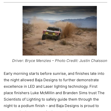
Driver: Bryce Menzies – Photo Credit: Justin Chaisson
Early morning starts before sunrise, and finishes late into
the night allowed Baja Designs to further demonstrate
excellence in LED and Laser lighting technology. First
place finishers Luke McMillin and Branden Sims trust The
Scientists of Lighting to safely guide them through the
night to a podium finish – and Baja Designs is proud to