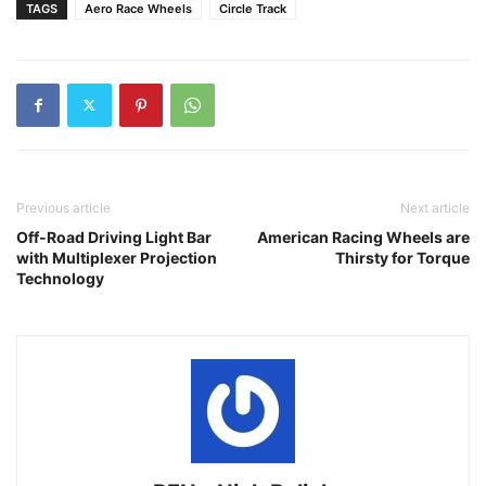
TAGS
Aero Race Wheels
Circle Track
Previous article
Next article
Off-Road Driving Light Bar
American Racing Wheels are
with Multiplexer Projection
Thirsty for Torque
Technology