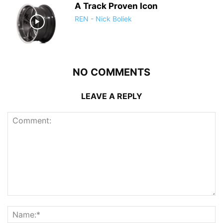
A Track Proven Icon
REN - Nick Boliek
NO COMMENTS
LEAVE A REPLY