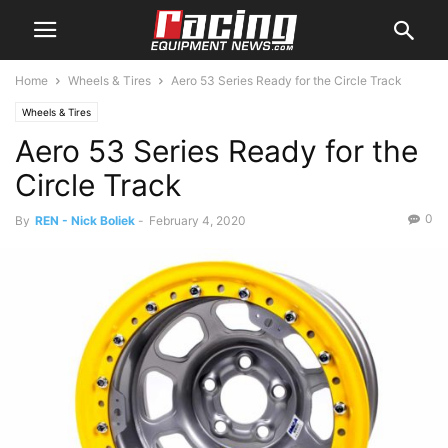
Home
Wheels & Tires
Aero 53 Series Ready for the Circle Track
Wheels & Tires
Aero 53 Series Ready for the
Circle Track
0
By
REN - Nick Boliek
-
February 4, 2020