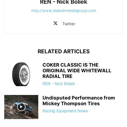
REN - Nick Boliek
http://www.dialedinmediagroup.com
Twitter
RELATED ARTICLES
COKER CLASSIC IS THE
ORIGINAL WIDE WHITEWALL
RADIAL TIRE
REN - Nick Boliek
Undisputed Performance from
Mickey Thompson Tires
Racing Equipment News