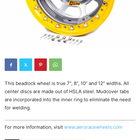
This beadlock wheel is true 7”, 8”, 10” and 12” widths. All
center discs are made out of HSLA steel. Mudcover tabs
are incorporated into the inner ring to eliminate the need
for welding.
For more information, visit
www.aeroracewheels.com