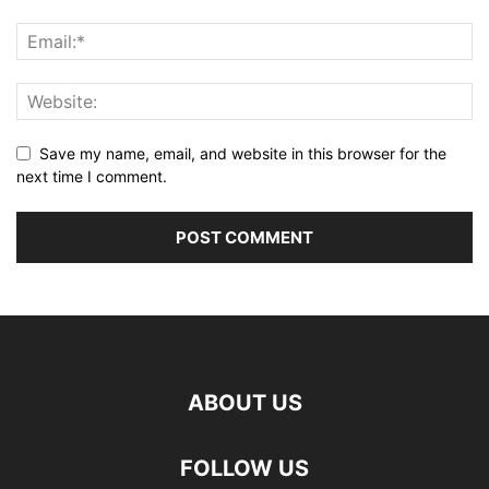
Save my name, email, and website in this browser for the
next time I comment.
ABOUT US
FOLLOW US