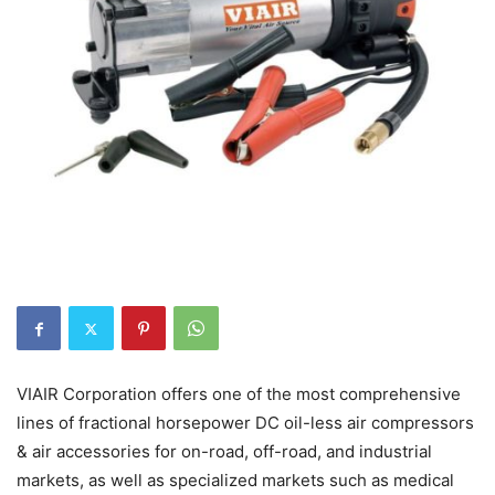
VIAIR Corporation offers one of the most comprehensive
lines of fractional horsepower DC oil-less air compressors
& air accessories for on-road, off-road, and industrial
markets, as well as specialized markets such as medical