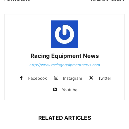
Racing Equipment News
http://www.racingequipmentnews.com
Facebook
Instagram
Twitter
Youtube
RELATED ARTICLES