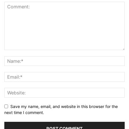
Save my name, email, and website in this browser for the
next time I comment.