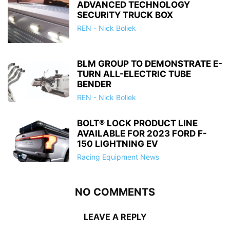
ADVANCED TECHNOLOGY
SECURITY TRUCK BOX
REN - Nick Boliek
BLM GROUP TO DEMONSTRATE E-
TURN ALL-ELECTRIC TUBE
BENDER
REN - Nick Boliek
BOLT® LOCK PRODUCT LINE
AVAILABLE FOR 2023 FORD F-
150 LIGHTNING EV
Racing Equipment News
NO COMMENTS
LEAVE A REPLY