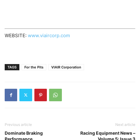
WEBSITE:
www.viaircorp.com
TAGS
For the Pits
VIAIR Corporation
Previous article
Next article
Dominate Braking
Racing Equipment News –
Performance
Volume 5: Issue 3