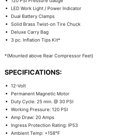
120 PSI Pressure Gauge
LED Work Light / Power Indicator
Dual Battery Clamps
Solid Brass Twist-on Tire Chuck
Deluxe Carry Bag
3 pc. Inflation Tips Kit*
*(Mounted above Rear Compressor Feet)
SPECIFICATIONS:
12-Volt
Permanent Magnetic Motor
Duty Cycle: 25 min. @ 30 PSI
Working Pressure: 120 PSI
Amp Draw: 20 Amps
Ingress Protection Rating: IP53
Ambient Temp: +158°F