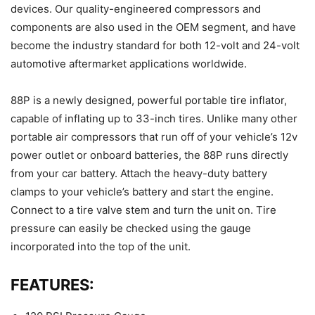
devices. Our quality-engineered compressors and
components are also used in the OEM segment, and have
become the industry standard for both 12-volt and 24-volt
automotive aftermarket applications worldwide.
88P is a newly designed, powerful portable tire inflator,
capable of inflating up to 33-inch tires. Unlike many other
portable air compressors that run off of your vehicle’s 12v
power outlet or onboard batteries, the 88P runs directly
from your car battery. Attach the heavy-duty battery
clamps to your vehicle’s battery and start the engine.
Connect to a tire valve stem and turn the unit on. Tire
pressure can easily be checked using the gauge
incorporated into the top of the unit.
FEATURES: