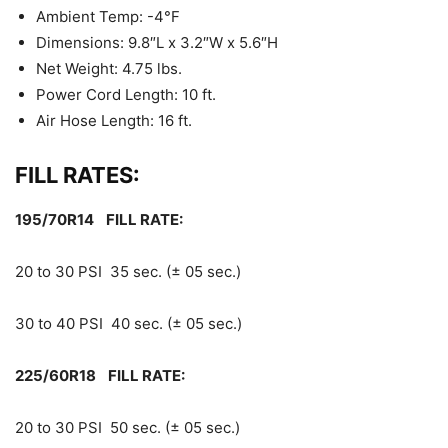
Ambient Temp: -4°F
Dimensions: 9.8″L x 3.2″W x 5.6″H
Net Weight: 4.75 lbs.
Power Cord Length: 10 ft.
Air Hose Length: 16 ft.
FILL RATES:
195/70R14 FILL RATE:
20 to 30 PSI 35 sec. (± 05 sec.)
30 to 40 PSI 40 sec. (± 05 sec.)
225/60R18 FILL RATE:
20 to 30 PSI 50 sec. (± 05 sec.)