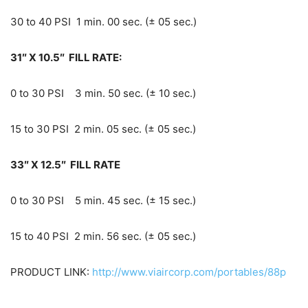
30 to 40 PSI 1 min. 00 sec. (± 05 sec.)
31″ X 10.5″ FILL RATE:
0 to 30 PSI 3 min. 50 sec. (± 10 sec.)
15 to 30 PSI 2 min. 05 sec. (± 05 sec.)
33″ X 12.5″ FILL RATE
0 to 30 PSI 5 min. 45 sec. (± 15 sec.)
15 to 40 PSI 2 min. 56 sec. (± 05 sec.)
PRODUCT LINK:
http://www.viaircorp.com/portables/88p