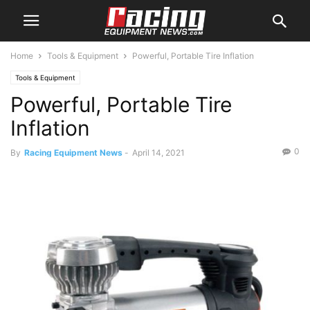
Home
Tools & Equipment
Powerful, Portable Tire Inflation
Tools & Equipment
Powerful, Portable Tire
Inflation
0
By
Racing Equipment News
-
April 14, 2021