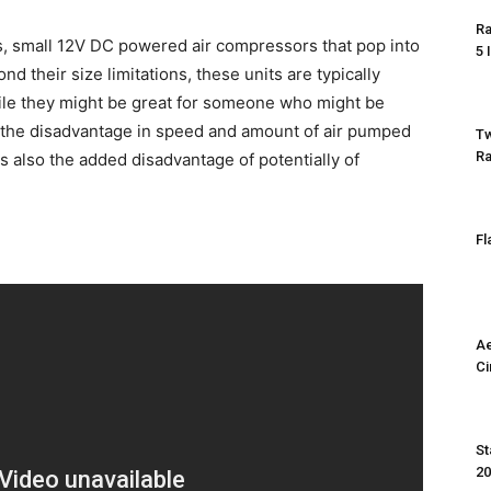
Ra
es, small 12V DC powered air compressors that pop into
5 
nd their size limitations, these units are typically
le they might be great for someone who might be
, the disadvantage in speed and amount of air pumped
Tw
Ra
s also the added disadvantage of potentially of
Fl
Ae
Ci
St
2