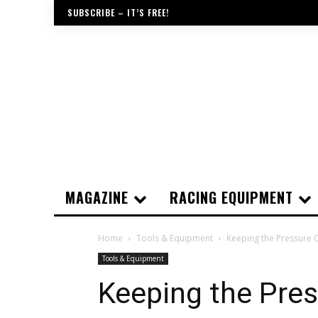
SUBSCRIBE – IT’S FREE!
MAGAZINE
RACING EQUIPMENT
Home
Tools & Equipment
Keeping the Pressure 
Tools & Equipment
Keeping the Pre