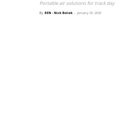
Portable air solutions for track day
By
REN - Nick Boliek
-
January 29, 2020