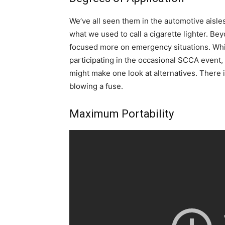
We’ve all seen them in the automotive aisl
what we used to call a cigarette lighter. Beyo
focused more on emergency situations. Whi
participating in the occasional SCCA event
might make one look at alternatives. There i
blowing a fuse.
Maximum Portability