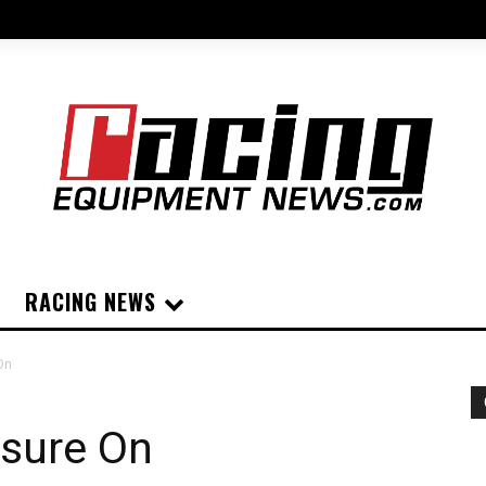
RACING NEWS
On
ssure On