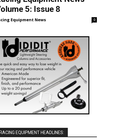
olume 5: Issue 8
acing Equipment News
0
RACING EQUIPMENT HEADLINES: