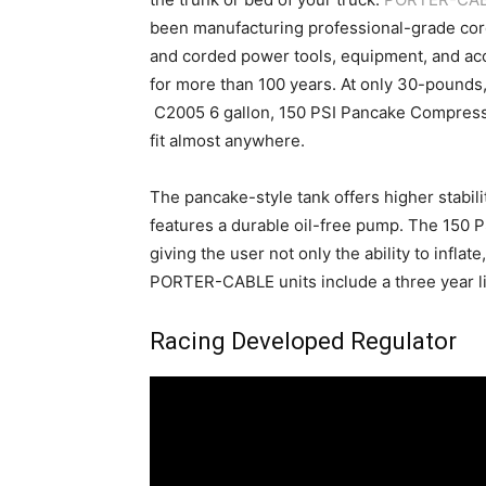
been manufacturing professional-grade cor
and corded power tools, equipment, and ac
for more than 100 years. At only 30-pounds,
C2005 6 gallon, 150 PSI Pancake Compres
fit almost anywhere.
The pancake-style tank offers higher stabili
features a durable oil-free pump. The 150 P
giving the user not only the ability to inflate
PORTER-CABLE units include a three year li
Racing Developed Regulator