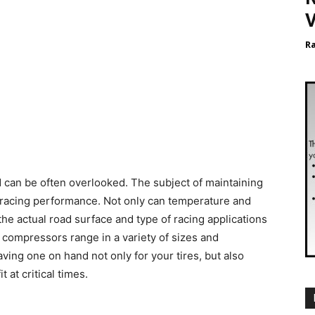
V
R
 can be often overlooked. The subject of maintaining
r racing performance. Not only can temperature and
he actual road surface and type of racing applications
 compressors range in a variety of sizes and
aving one on hand not only for your tires, but also
 at critical times.