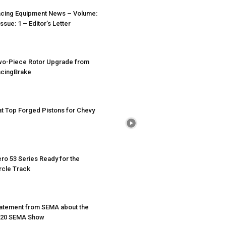
cing Equipment News – Volume:
Issue: 1 – Editor’s Letter
o-Piece Rotor Upgrade from
cingBrake
at Top Forged Pistons for Chevy
ro 53 Series Ready for the
rcle Track
atement from SEMA about the
020 SEMA Show