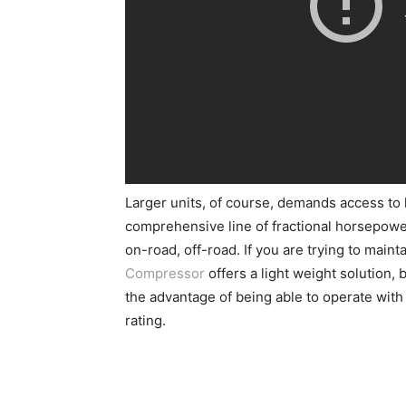
Larger units, of course, demands access to
comprehensive line of fractional horsepowe
on-road, off-road. If you are trying to maint
Compressor
offers a light weight solution, b
the advantage of being able to operate with 
rating.