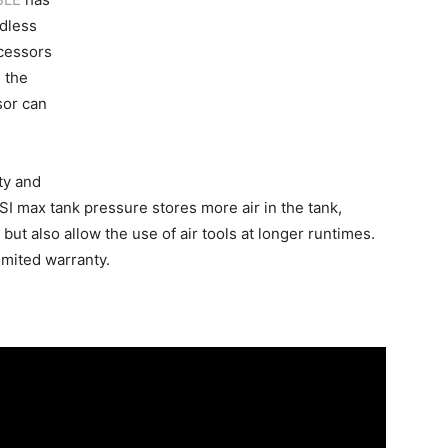
dless
cessors
 the
sor can
ty and
SI max tank pressure stores more air in the tank,
, but also allow the use of air tools at longer runtimes.
mited warranty.