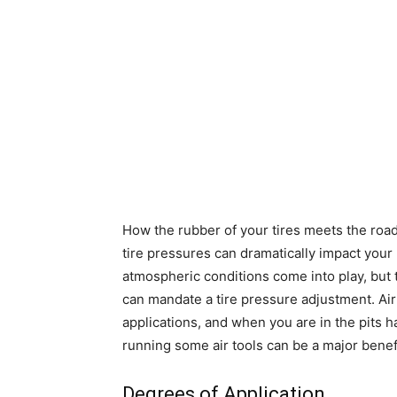
How the rubber of your tires meets the road
tire pressures can dramatically impact you
atmospheric conditions come into play, but t
can mandate a tire pressure adjustment. Air
applications, and when you are in the pits h
running some air tools can be a major benefit
Degrees of Application