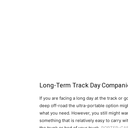
Long-Term Track Day Compan
If you are facing a long day at the track or g
deep off-road the ultra-portable option mig
what you need. However, you still might wa
something that is relatively easy to carry wi
the trunk or bed of your truck.
PORTER-CA