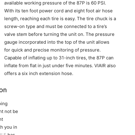
available working pressure of the 87P is 60 PSI.
With its ten foot power cord and eight foot air hose
length, reaching each tire is easy. The tire chuck is a
screw-on type and must be connected to a tire’s
valve stem before turning the unit on. The pressure
gauge incorporated into the top of the unit allows
for quick and precise monitoring of pressure.
Capable of inflating up to 31-inch tires, the 87P can
inflate from flat in just under five minutes. VIAIR also
offers a six inch extension hose.
ion
oing
ht not be
nt
th you in
BLE
has