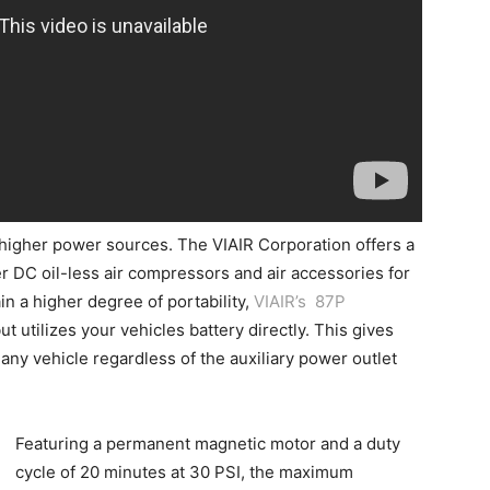
 higher power sources. The VIAIR Corporation offers a
r DC oil-less air compressors and air accessories for
ain a higher degree of portability,
VIAIR’s 87P
ut utilizes your vehicles battery directly. This gives
any vehicle regardless of the auxiliary power outlet
Featuring a permanent magnetic motor and a duty
cycle of 20 minutes at 30 PSI, the maximum