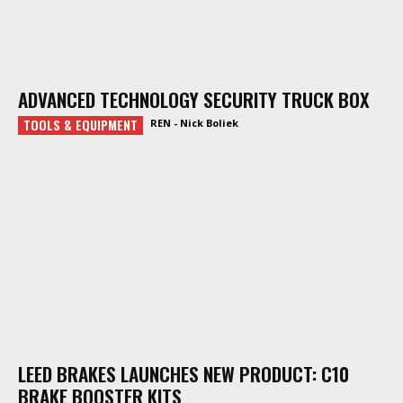
ADVANCED TECHNOLOGY SECURITY TRUCK BOX
TOOLS & EQUIPMENT
REN - Nick Boliek
LEED BRAKES LAUNCHES NEW PRODUCT: C10
BRAKE BOOSTER KITS