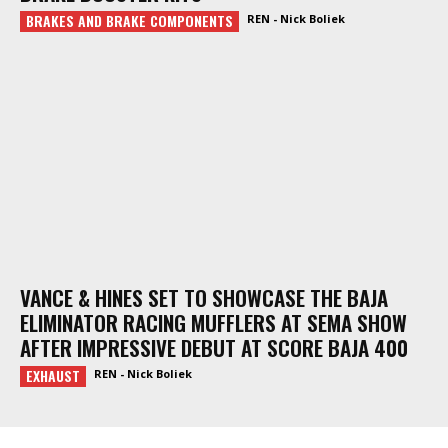
BRAKES AND BRAKE COMPONENTS
REN - Nick Boliek
VANCE & HINES SET TO SHOWCASE THE BAJA
ELIMINATOR RACING MUFFLERS AT SEMA SHOW
AFTER IMPRESSIVE DEBUT AT SCORE BAJA 400
EXHAUST
REN - Nick Boliek