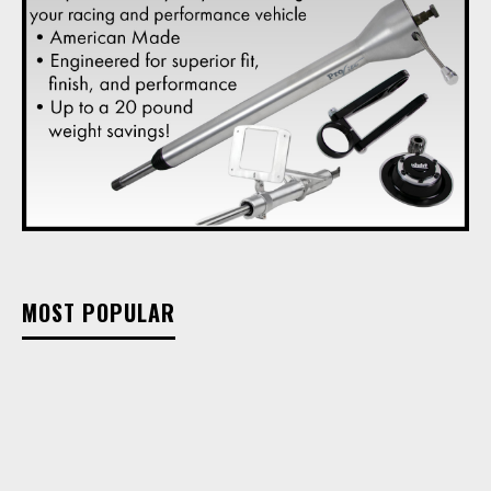
MOST POPULAR