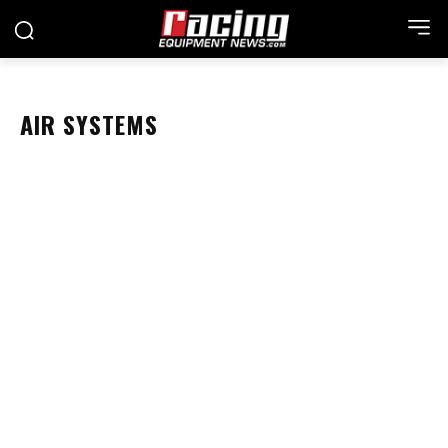
AIR SYSTEMS