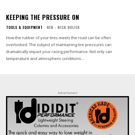
KEEPING THE PRESSURE ON
TOOLS & EQUIPMENT
REN - NICK BOLIEK
How the rubber of your tires meets the road can be often
overlooked. The subject of maintaining tire pressures can
dramatically impact your racing performance. Not only can
temperature and atmospheric conditions...
Advertisment