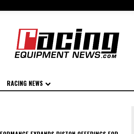
RACING NEWS
FORMANCE EXPANDS PISTON OFFERINGS FOR