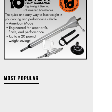
MOST POPULAR