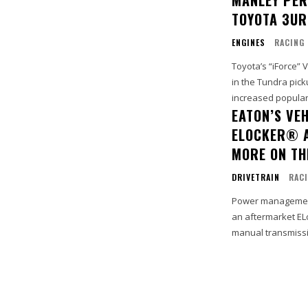
TOYOTA 3UR
ENGINES
RACING
Toyota’s “iForce”
in the Tundra pick
increased popularit
EATON’S VE
ELOCKER® A
MORE ON TH
DRIVETRAIN
RAC
Power management
an aftermarket ELo
manual transmissio