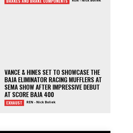
BRAKES AND BRAKE COMPONENTS
REN - Nick Boliek
VANCE & HINES SET TO SHOWCASE THE
BAJA ELIMINATOR RACING MUFFLERS AT
SEMA SHOW AFTER IMPRESSIVE DEBUT
AT SCORE BAJA 400
EXHAUST
REN - Nick Boliek