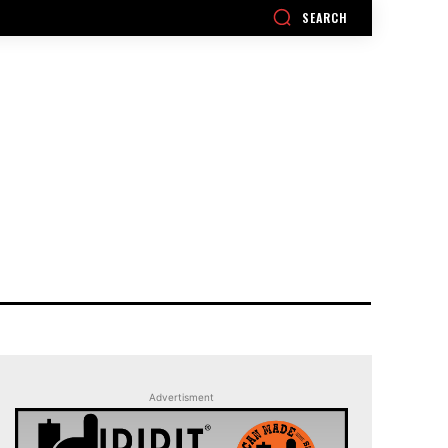
SEARCH
Advertisment