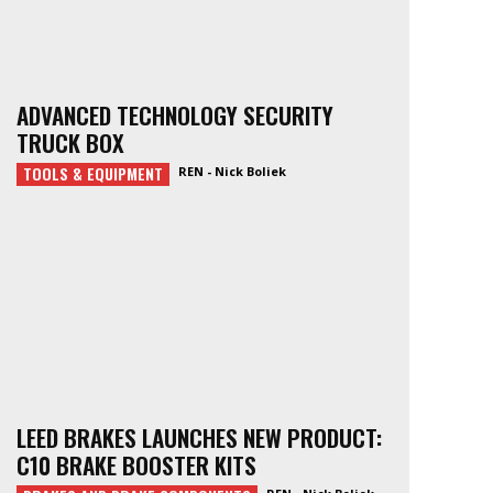
ADVANCED TECHNOLOGY SECURITY
TRUCK BOX
TOOLS & EQUIPMENT
REN - Nick Boliek
LEED BRAKES LAUNCHES NEW PRODUCT:
C10 BRAKE BOOSTER KITS