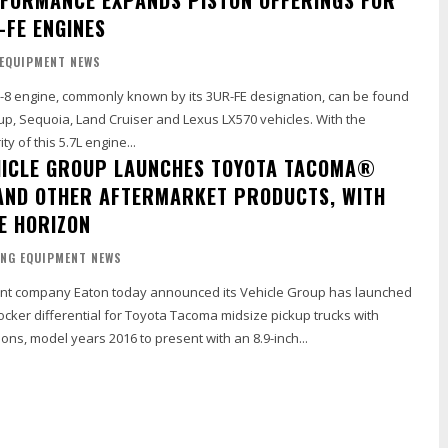
-FE ENGINES
 EQUIPMENT NEWS
 V-8 engine, commonly known by its 3UR-FE designation, can be found
up, Sequoia, Land Cruiser and Lexus LX570 vehicles. With the
y of this 5.7L engine...
HICLE GROUP LAUNCHES TOYOTA TACOMA®
ND OTHER AFTERMARKET PRODUCTS, WITH
E HORIZON
ING EQUIPMENT NEWS
 company Eaton today announced its Vehicle Group has launched
cker differential for Toyota Tacoma midsize pickup trucks with
ns, model years 2016 to present with an 8.9-inch...