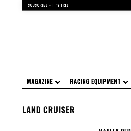
SUBSCRIBE – IT’S FREE!
MAGAZINE
RACING EQUIPMENT
LAND CRUISER
MANLEY PER