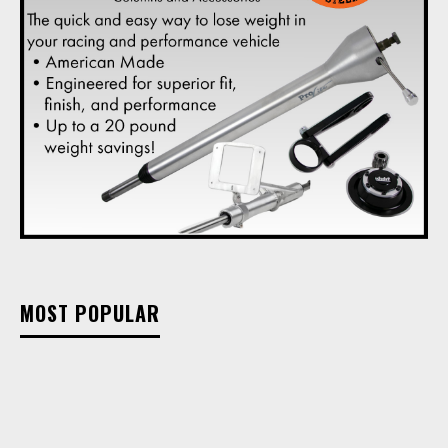
MOST POPULAR