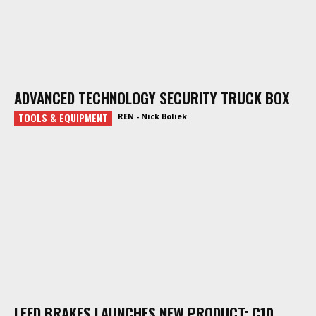
ADVANCED TECHNOLOGY SECURITY TRUCK BOX
TOOLS & EQUIPMENT
REN - Nick Boliek
LEED BRAKES LAUNCHES NEW PRODUCT: C10