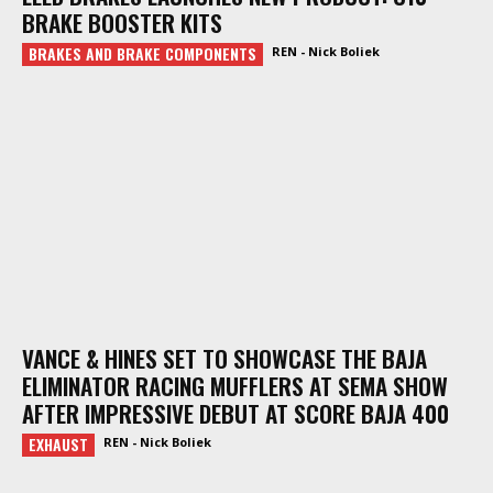
BRAKE BOOSTER KITS
BRAKES AND BRAKE COMPONENTS
REN - Nick Boliek
VANCE & HINES SET TO SHOWCASE THE BAJA
ELIMINATOR RACING MUFFLERS AT SEMA SHOW
AFTER IMPRESSIVE DEBUT AT SCORE BAJA 400
EXHAUST
REN - Nick Boliek