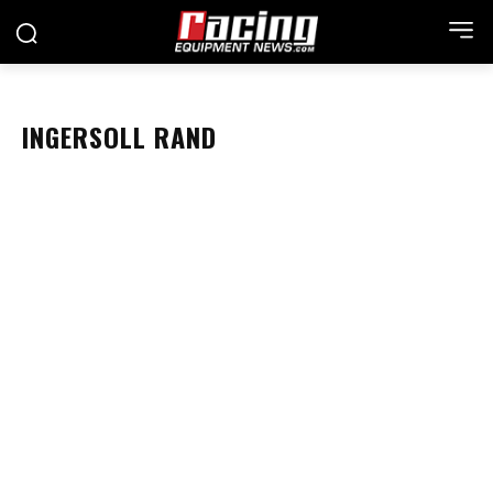
INGERSOLL RAND