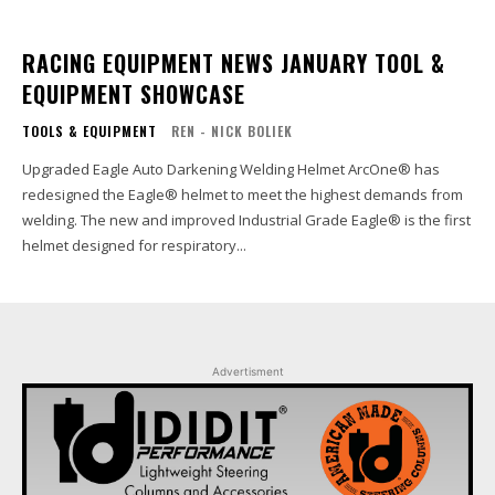
RACING EQUIPMENT NEWS JANUARY TOOL &
EQUIPMENT SHOWCASE
TOOLS & EQUIPMENT
REN - NICK BOLIEK
Upgraded Eagle Auto Darkening Welding Helmet ArcOne® has
redesigned the Eagle® helmet to meet the highest demands from
welding. The new and improved Industrial Grade Eagle® is the first
helmet designed for respiratory...
Advertisment