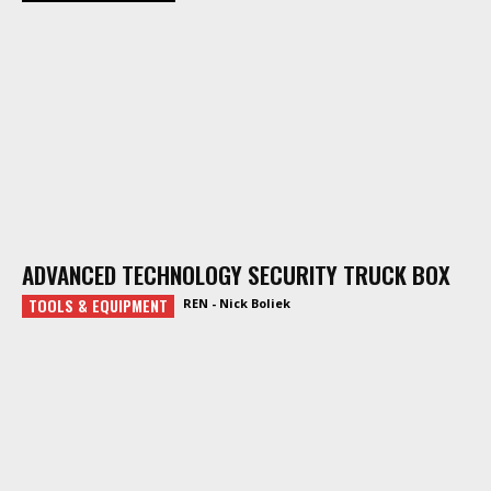
ADVANCED TECHNOLOGY SECURITY TRUCK BOX
TOOLS & EQUIPMENT
REN - Nick Boliek