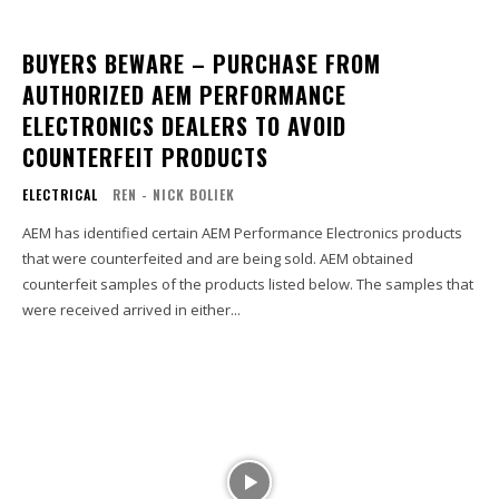
BUYERS BEWARE – PURCHASE FROM
AUTHORIZED AEM PERFORMANCE
ELECTRONICS DEALERS TO AVOID
COUNTERFEIT PRODUCTS
ELECTRICAL
REN - NICK BOLIEK
AEM has identified certain AEM Performance Electronics products
that were counterfeited and are being sold. AEM obtained
counterfeit samples of the products listed below. The samples that
were received arrived in either...