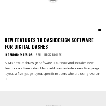
NEW FEATURES TO DASHDESIGN SOFTWARE
FOR DIGITAL DASHES
INTERIOR/EXTERIOR
REN - NICK BOLIEK
AEM’s new DashDesign Software is out now and includes new
features and templates. Major additions include a new five-gauge
layout, a five-gauge layout specific to users who are using FAST XFI
EFI...