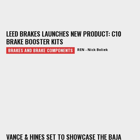
LEED BRAKES LAUNCHES NEW PRODUCT: C10
BRAKE BOOSTER KITS
BRAKES AND BRAKE COMPONENTS
REN - Nick Boliek
VANCE & HINES SET TO SHOWCASE THE BAJA