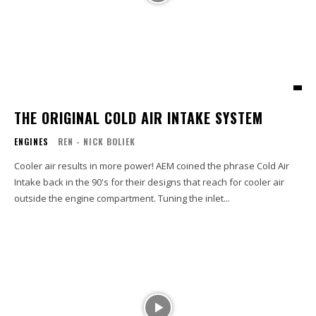
THE ORIGINAL COLD AIR INTAKE SYSTEM
ENGINES
REN - NICK BOLIEK
Cooler air results in more power! AEM coined the phrase Cold Air
Intake back in the 90's for their designs that reach for cooler air
outside the engine compartment. Tuning the inlet...