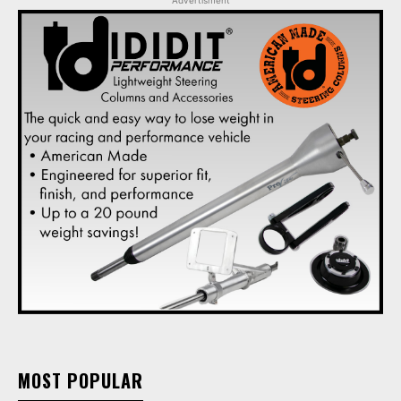
Advertisment
MOST POPULAR