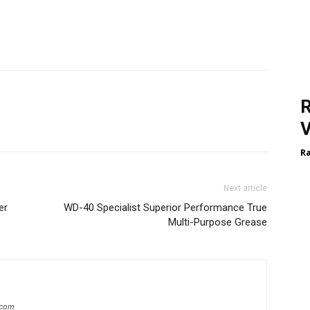
R
V
R
Next article
er
WD-40 Specialist Superior Performance True
Multi-Purpose Grease
.com