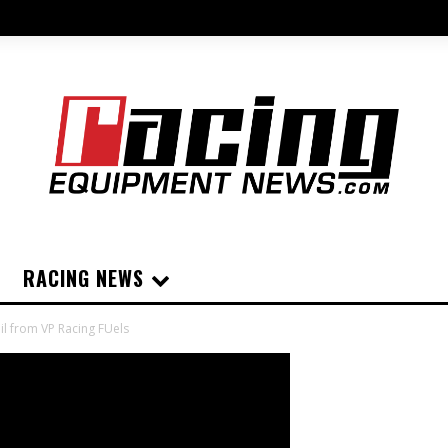
RACING NEWS
l from VP Racing FUels