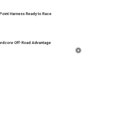
Point Harness Ready to Race
rdcore Off-Road Advantage