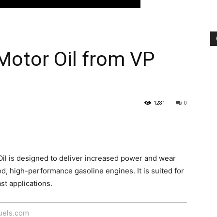
Motor Oil from VP
1281
0
il is designed to deliver increased power and wear
ed, high-performance gasoline engines. It is suited for
st applications.
fuels.com