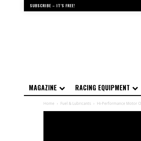
SUBSCRIBE – IT’S FREE!
MAGAZINE
RACING EQUIPMENT
Home
Fuel & Lubricants
Hi-Performance Motor Oi