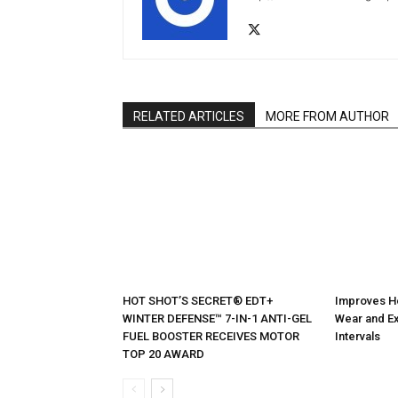
RELATED ARTICLES
MORE FROM AUTHOR
HOT SHOT’S SECRET® EDT+
Improves H
WINTER DEFENSE™ 7-IN-1 ANTI-GEL
Wear and Ex
FUEL BOOSTER RECEIVES MOTOR
Intervals
TOP 20 AWARD