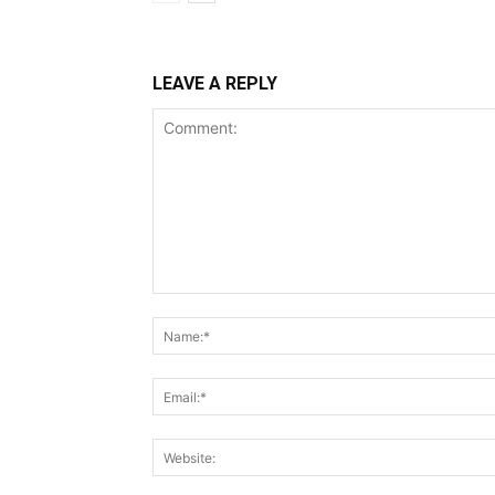
LEAVE A REPLY