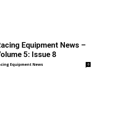
acing Equipment News –
olume 5: Issue 8
acing Equipment News
0