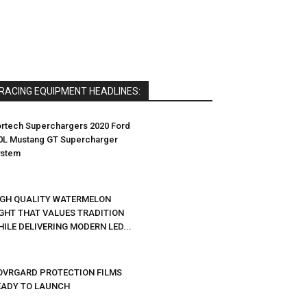
RACING EQUIPMENT HEADLINES:
rtech Superchargers 2020 Ford
0L Mustang GT Supercharger
ystem
IGH QUALITY WATERMELON
IGHT THAT VALUES TRADITION
ILE DELIVERING MODERN LED...
OVRGARD PROTECTION FILMS
EADY TO LAUNCH