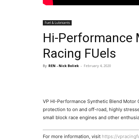
Fuel & Lubricants
Hi-Performance 
Racing FUels
By
REN - Nick Boliek
-
February 4, 2020
VP HI-Performance Synthetic Blend Motor O
protection to on and off-road, highly stress
small block race engines and other enthusia
For more information, visit
https://vpracing