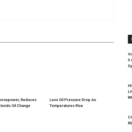
Vo
5.
S
H
L
WH
orsepower, Reduces
Less Oil Pressure Drop As
tends Oil Change
Temperatures Rise
C
R