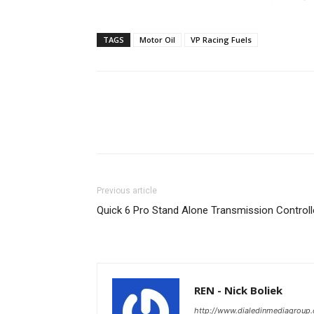
TAGS
Motor Oil
VP Racing Fuels
Previous article
Quick 6 Pro Stand Alone Transmission Controll
REN - Nick Boliek
http://www.dialedinmediagroup