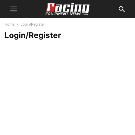
Home
Login/Register
Login/Register