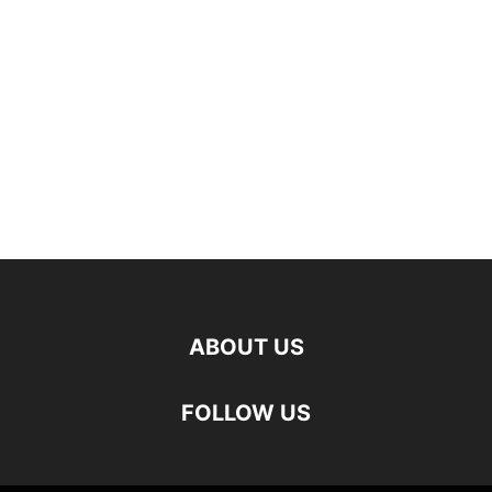
ABOUT US
FOLLOW US