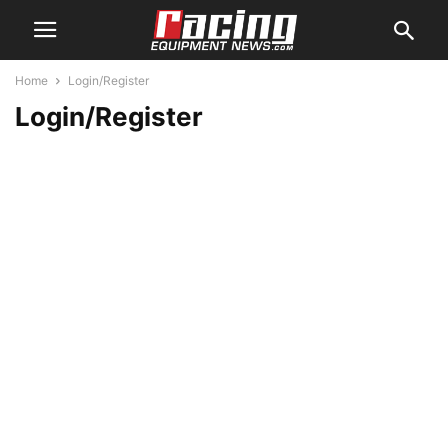
Home
Login/Register
Login/Register