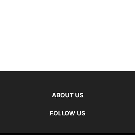
ABOUT US
FOLLOW US