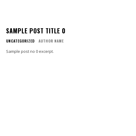
SAMPLE POST TITLE 0
UNCATEGORIZED
AUTHOR NAME
Sample post no 0 excerpt.