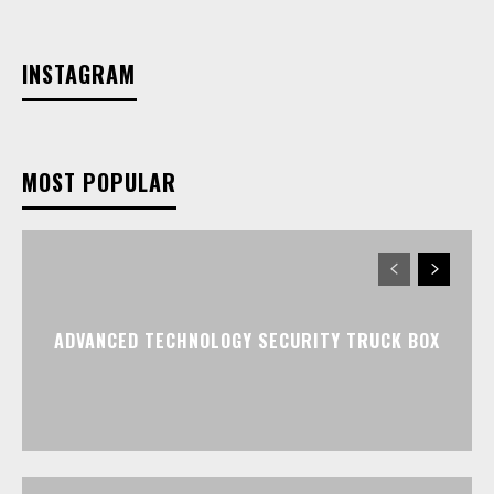
INSTAGRAM
MOST POPULAR
ADVANCED TECHNOLOGY SECURITY TRUCK BOX