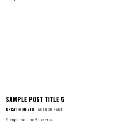
SAMPLE POST TITLE 5
UNCATEGORIZED
AUTHOR NAME
Sample post no 5 excerpt.