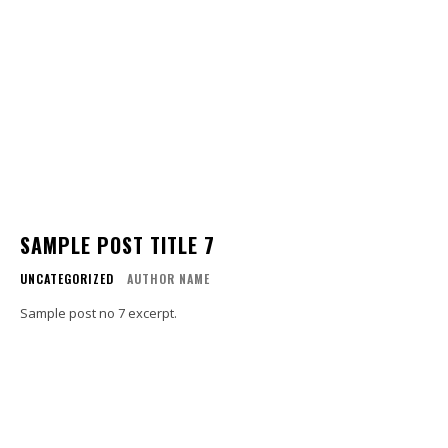
SAMPLE POST TITLE 7
UNCATEGORIZED
AUTHOR NAME
Sample post no 7 excerpt.