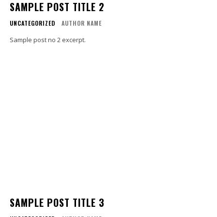
SAMPLE POST TITLE 2
UNCATEGORIZED
AUTHOR NAME
Sample post no 2 excerpt.
SAMPLE POST TITLE 3