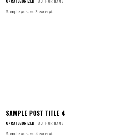
UNCATEGORIZED
AUTHOR NAME
Sample post no 3 excerpt.
SAMPLE POST TITLE 4
UNCATEGORIZED
AUTHOR NAME
Sample post no 4 excerpt.