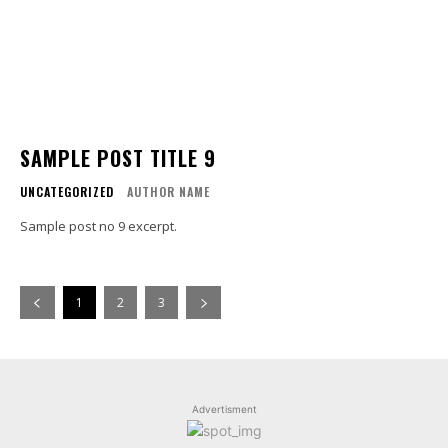
SAMPLE POST TITLE 9
UNCATEGORIZED
AUTHOR NAME
Sample post no 9 excerpt.
1
2
3
Advertisment