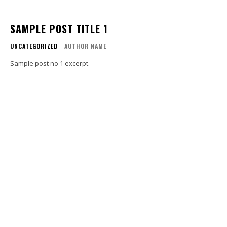
SAMPLE POST TITLE 1
UNCATEGORIZED
AUTHOR NAME
Sample post no 1 excerpt.