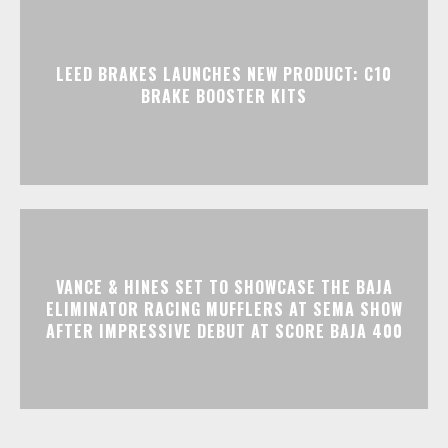
LEED BRAKES LAUNCHES NEW PRODUCT: C10
BRAKE BOOSTER KITS
VANCE & HINES SET TO SHOWCASE THE BAJA
ELIMINATOR RACING MUFFLERS AT SEMA SHOW
AFTER IMPRESSIVE DEBUT AT SCORE BAJA 400