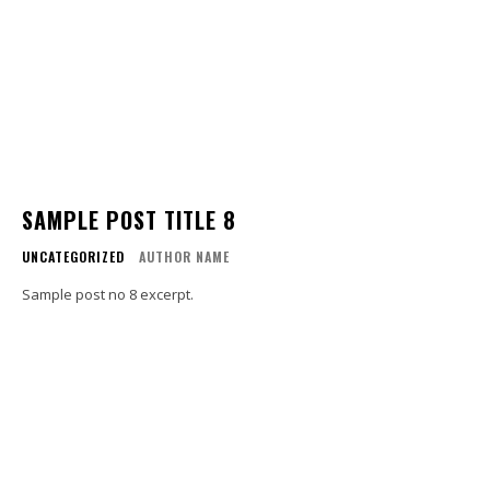
SAMPLE POST TITLE 8
UNCATEGORIZED
AUTHOR NAME
Sample post no 8 excerpt.