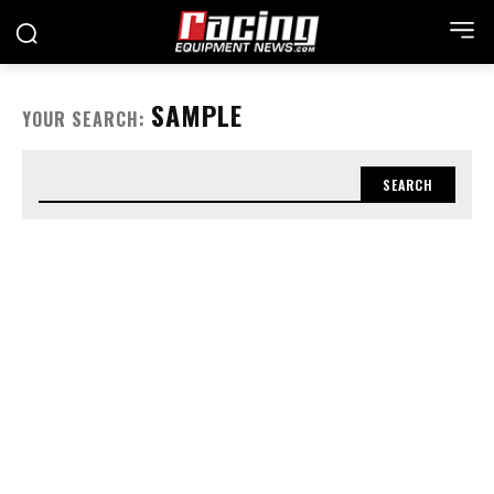
SAMPLE
YOUR SEARCH:
SEARCH