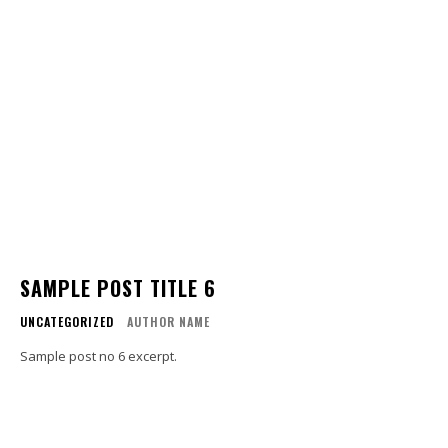
SAMPLE POST TITLE 6
UNCATEGORIZED
AUTHOR NAME
Sample post no 6 excerpt.