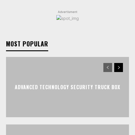
Advertisment
MOST POPULAR
ADVANCED TECHNOLOGY SECURITY TRUCK BOX