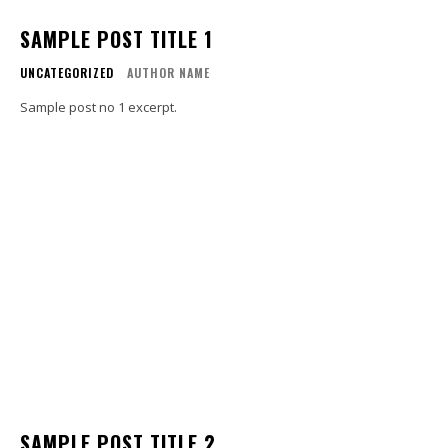
SAMPLE POST TITLE 1
UNCATEGORIZED
AUTHOR NAME
Sample post no 1 excerpt.
SAMPLE POST TITLE 2