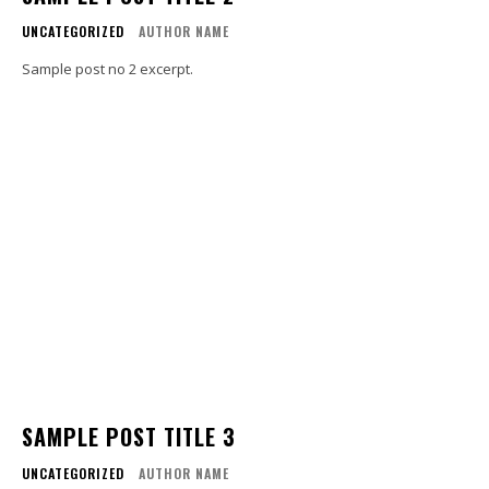
UNCATEGORIZED
AUTHOR NAME
Sample post no 2 excerpt.
SAMPLE POST TITLE 3
UNCATEGORIZED
AUTHOR NAME