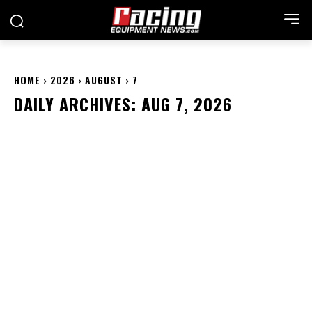
HOME
2026
AUGUST
7
DAILY ARCHIVES: AUG 7, 2026