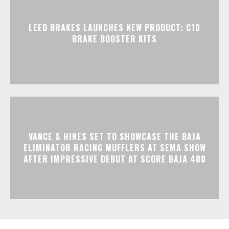
LEED BRAKES LAUNCHES NEW PRODUCT: C10
BRAKE BOOSTER KITS
VANCE & HINES SET TO SHOWCASE THE BAJA
ELIMINATOR RACING MUFFLERS AT SEMA SHOW
AFTER IMPRESSIVE DEBUT AT SCORE BAJA 400