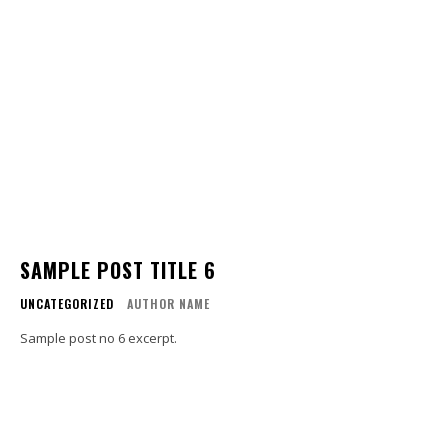
SAMPLE POST TITLE 6
UNCATEGORIZED
AUTHOR NAME
Sample post no 6 excerpt.