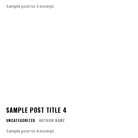
Sample post no 3 excerpt.
SAMPLE POST TITLE 4
UNCATEGORIZED
AUTHOR NAME
Sample post no 4 excerpt.