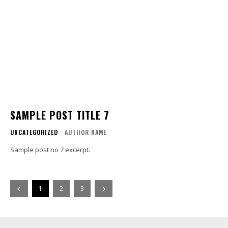
SAMPLE POST TITLE 7
UNCATEGORIZED
AUTHOR NAME
Sample post no 7 excerpt.
1
2
3