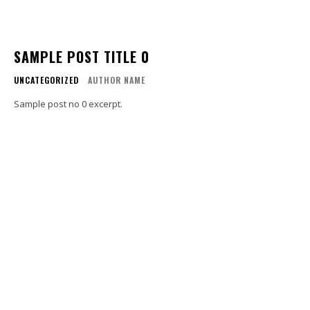
SAMPLE POST TITLE 0
UNCATEGORIZED
AUTHOR NAME
Sample post no 0 excerpt.