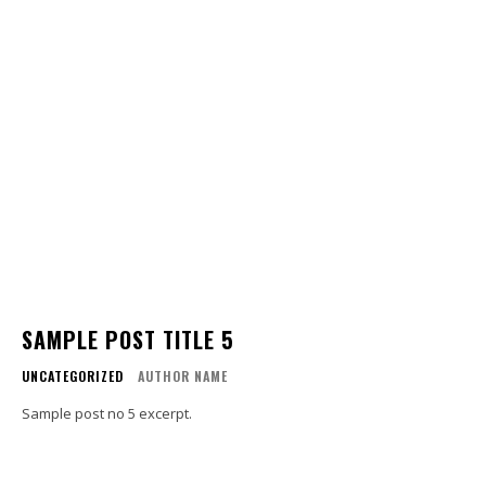
SAMPLE POST TITLE 5
UNCATEGORIZED
AUTHOR NAME
Sample post no 5 excerpt.