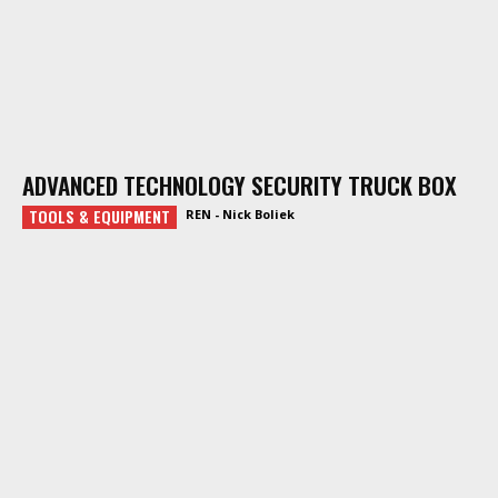
ADVANCED TECHNOLOGY SECURITY TRUCK BOX
TOOLS & EQUIPMENT
REN - Nick Boliek