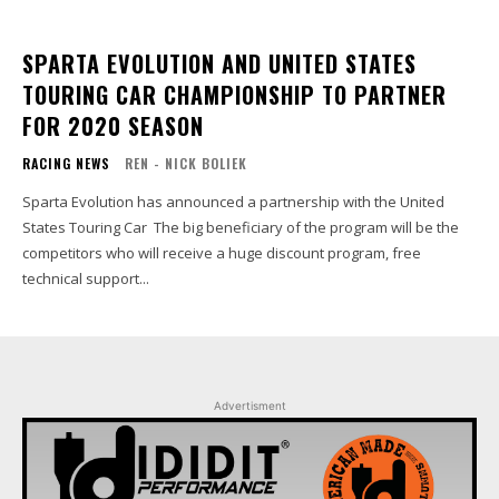
SPARTA EVOLUTION AND UNITED STATES
TOURING CAR CHAMPIONSHIP TO PARTNER
FOR 2020 SEASON
RACING NEWS
REN - NICK BOLIEK
Sparta Evolution has announced a partnership with the United
States Touring Car The big beneficiary of the program will be the
competitors who will receive a huge discount program, free
technical support...
Advertisment