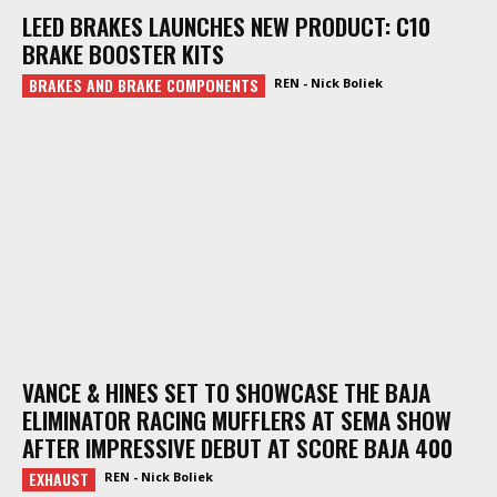
LEED BRAKES LAUNCHES NEW PRODUCT: C10
BRAKE BOOSTER KITS
BRAKES AND BRAKE COMPONENTS
REN - Nick Boliek
VANCE & HINES SET TO SHOWCASE THE BAJA
ELIMINATOR RACING MUFFLERS AT SEMA SHOW
AFTER IMPRESSIVE DEBUT AT SCORE BAJA 400
EXHAUST
REN - Nick Boliek