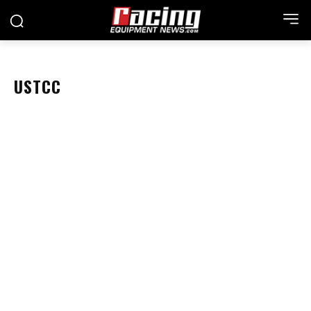
USTCC