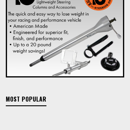
MOST POPULAR