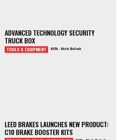
ADVANCED TECHNOLOGY SECURITY
TRUCK BOX
TOOLS & EQUIPMENT
REN - Nick Boliek
LEED BRAKES LAUNCHES NEW PRODUCT:
C10 BRAKE BOOSTER KITS