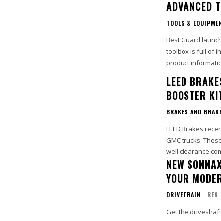
ADVANCED T
TOOLS & EQUIPME
Best Guard launch
toolbox is full of
product informatio
LEED BRAKE
BOOSTER KI
BRAKES AND BRAK
LEED Brakes recen
GMC trucks. These
NEW SONNAX
YOUR MODER
DRIVETRAIN
REN 
Get the driveshaf