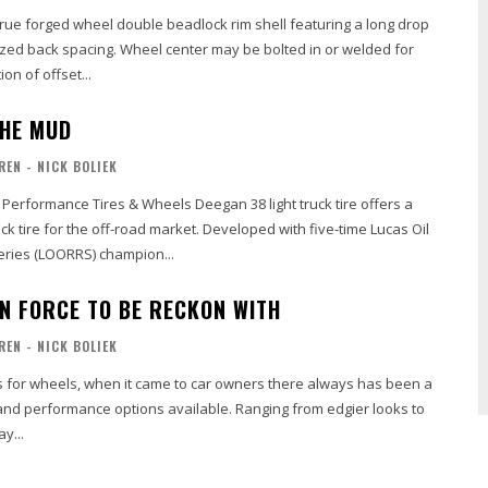
true forged wheel double beadlock rim shell featuring a long drop
ized back spacing. Wheel center may be bolted in or welded for
on of offset...
THE MUD
REN - NICK BOLIEK
erformance Tires & Wheels Deegan 38 light truck tire offers a
uck tire for the off-road market. Developed with five-time Lucas Oil
eries (LOORRS) champion...
N FORCE TO BE RECKON WITH
REN - NICK BOLIEK
ns for wheels, when it came to car owners there always has been a
and performance options available. Ranging from edgier looks to
y...