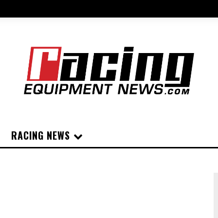
RACING NEWS