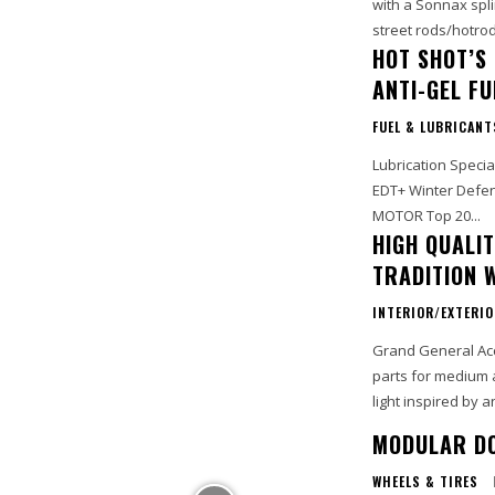
with a Sonnax spli
street rods/hotrod
HOT SHOT’S
ANTI-GEL F
FUEL & LUBRICANT
Lubrication Specia
EDT+ Winter Defens
MOTOR Top 20...
HIGH QUALI
TRADITION 
INTERIOR/EXTERI
Grand General Acce
parts for medium 
light inspired by a
MODULAR DO
WHEELS & TIRES