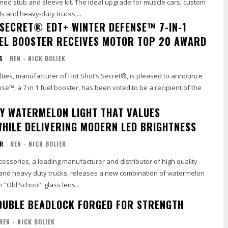
ned stub and sleeve kit. The ideal upgrade for muscle cars, custom
s and heavy-duty trucks,...
 SECRET® EDT+ WINTER DEFENSE™ 7-IN-1
UEL BOOSTER RECEIVES MOTOR TOP 20 AWARD
S
REN - NICK BOLIEK
lties, manufacturer of Hot Shot’s Secret®, is pleased to announce
e™, a 7 in 1 fuel booster, has been voted to be a recipient of the
TY WATERMELON LIGHT THAT VALUES
WHILE DELIVERING MODERN LED BRIGHTNESS
OR
REN - NICK BOLIEK
ssories, a leading manufacturer and distributor of high quality
and heavy duty trucks, releases a new combination of watermelon
n "Old School" glass lens...
UBLE BEADLOCK FORGED FOR STRENGTH
REN - NICK BOLIEK