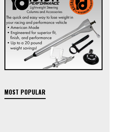
MOST POPULAR