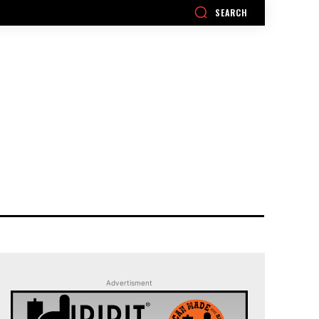
SEARCH
Advertisment