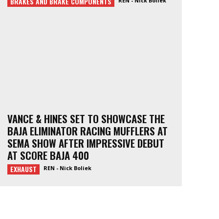
BRAKES AND BRAKE COMPONENTS
REN - Nick Boliek
VANCE & HINES SET TO SHOWCASE THE
BAJA ELIMINATOR RACING MUFFLERS AT
SEMA SHOW AFTER IMPRESSIVE DEBUT
AT SCORE BAJA 400
EXHAUST
REN - Nick Boliek