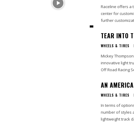
Raceline offers a 
center for custom
further customizati
TEAR INTO 
WHEELS & TIRES
Mickey Thompson P
innovative light tr
Off Road Racing S
AN AMERICA
WHEELS & TIRES
In terms of optio
number of styles 
lightweight track da