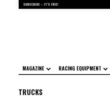
SUBSCRIBE – IT’S FREE!
MAGAZINE
RACING EQUIPMENT
TRUCKS