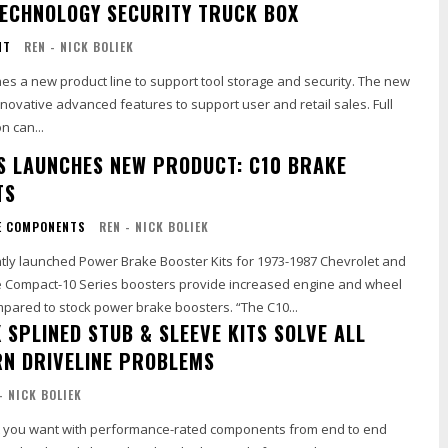
ECHNOLOGY SECURITY TRUCK BOX
NT
REN - NICK BOLIEK
es a new product line to support tool storage and security. The new
 innovative advanced features to support user and retail sales. Full
n can...
S LAUNCHES NEW PRODUCT: C10 BRAKE
TS
E COMPONENTS
REN - NICK BOLIEK
tly launched Power Brake Booster Kits for 1973-1987 Chevrolet and
 Compact-10 Series boosters provide increased engine and wheel
well clearance compared to stock power brake boosters. “The C10...
 SPLINED STUB & SLEEVE KITS SOLVE ALL
N DRIVELINE PROBLEMS
- NICK BOLIEK
t you want with performance-rated components from end to end