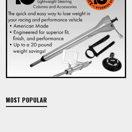
MOST POPULAR