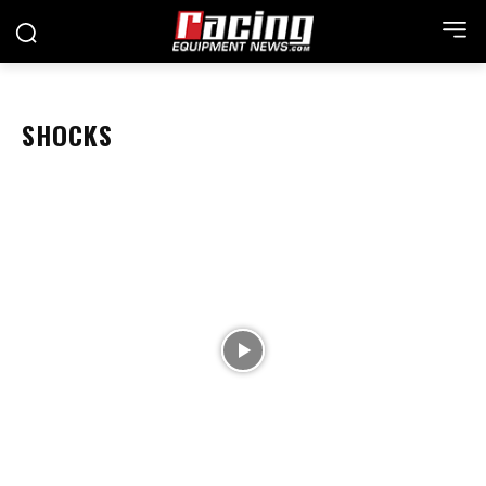
SHOCKS