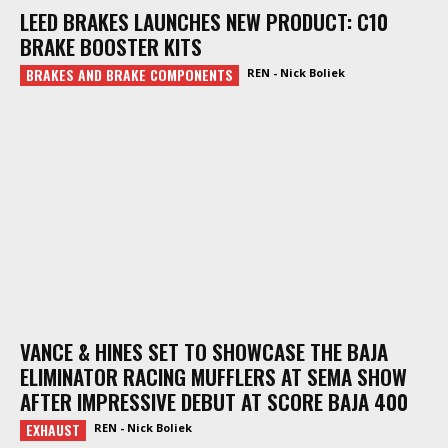
LEED BRAKES LAUNCHES NEW PRODUCT: C10
BRAKE BOOSTER KITS
BRAKES AND BRAKE COMPONENTS
REN - Nick Boliek
VANCE & HINES SET TO SHOWCASE THE BAJA
ELIMINATOR RACING MUFFLERS AT SEMA SHOW
AFTER IMPRESSIVE DEBUT AT SCORE BAJA 400
EXHAUST
REN - Nick Boliek