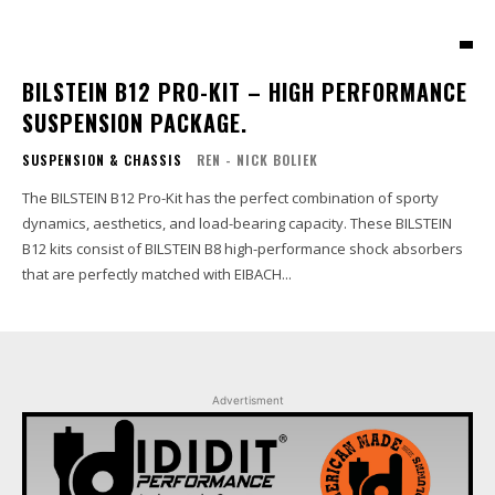
BILSTEIN B12 PRO-KIT – HIGH PERFORMANCE
SUSPENSION PACKAGE.
SUSPENSION & CHASSIS
REN - NICK BOLIEK
The BILSTEIN B12 Pro-Kit has the perfect combination of sporty
dynamics, aesthetics, and load-bearing capacity. These BILSTEIN
B12 kits consist of BILSTEIN B8 high-performance shock absorbers
that are perfectly matched with EIBACH...
Advertisment