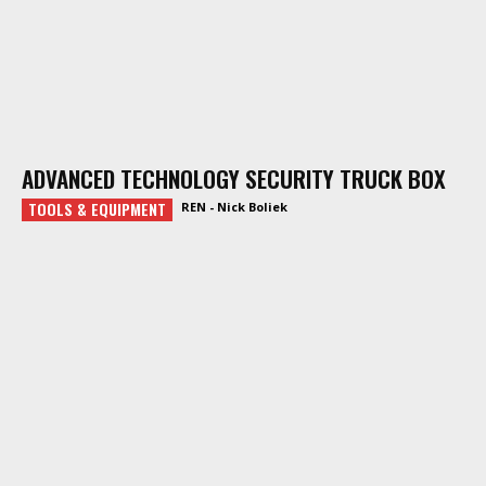
ADVANCED TECHNOLOGY SECURITY TRUCK BOX
TOOLS & EQUIPMENT
REN - Nick Boliek