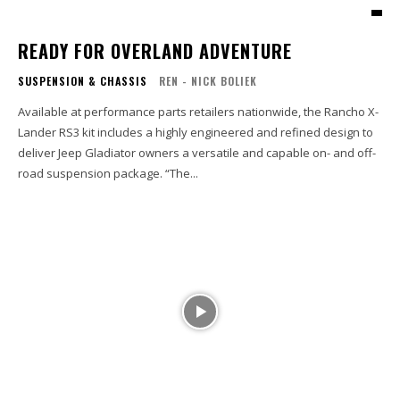
READY FOR OVERLAND ADVENTURE
SUSPENSION & CHASSIS
REN - NICK BOLIEK
Available at performance parts retailers nationwide, the Rancho X-
Lander RS3 kit includes a highly engineered and refined design to
deliver Jeep Gladiator owners a versatile and capable on- and off-
road suspension package. “The...