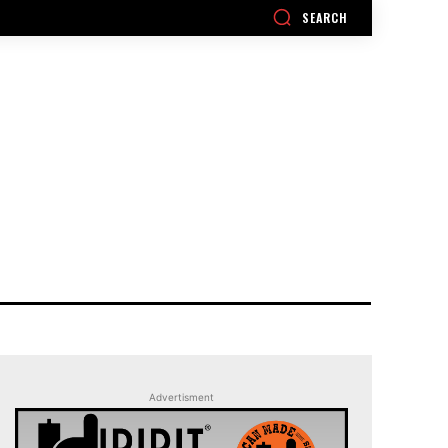
SEARCH
Advertisment