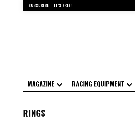
SUBSCRIBE – IT’S FREE!
MAGAZINE
RACING EQUIPMENT
RINGS