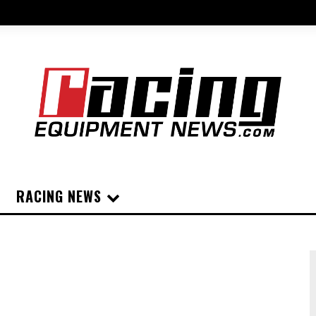
RACING NEWS