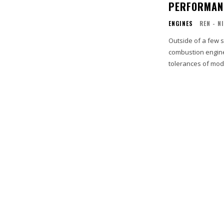
PERFORMANC
ENGINES
REN - N
Outside of a few s
combustion engine.
tolerances of mod