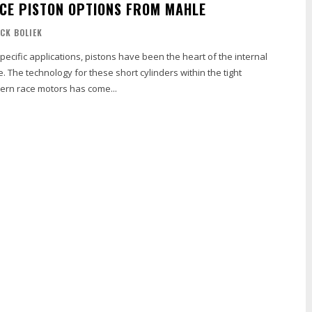
E PISTON OPTIONS FROM MAHLE
ICK BOLIEK
pecific applications, pistons have been the heart of the internal
 The technology for these short cylinders within the tight
ern race motors has come...