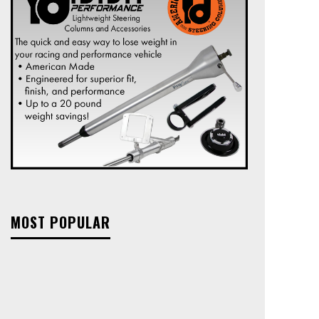
MOST POPULAR