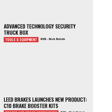
ADVANCED TECHNOLOGY SECURITY
TRUCK BOX
TOOLS & EQUIPMENT
REN - Nick Boliek
LEED BRAKES LAUNCHES NEW PRODUCT:
C10 BRAKE BOOSTER KITS