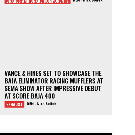
BRAKES AND BRAKE COMPONENTS
REN - Nick Boliek
VANCE & HINES SET TO SHOWCASE THE
BAJA ELIMINATOR RACING MUFFLERS AT
SEMA SHOW AFTER IMPRESSIVE DEBUT
AT SCORE BAJA 400
EXHAUST
REN - Nick Boliek