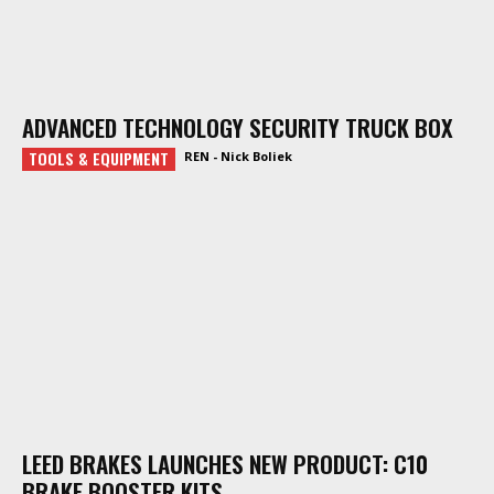
ADVANCED TECHNOLOGY SECURITY TRUCK BOX
TOOLS & EQUIPMENT
REN - Nick Boliek
LEED BRAKES LAUNCHES NEW PRODUCT: C10
BRAKE BOOSTER KITS