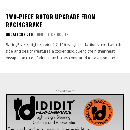
TWO-PIECE ROTOR UPGRADE FROM
RACINGBRAKE
UNCATEGORIZED
REN - NICK BOLIEK
RacingBrake’s lighter rotor (12-16% weight reduction varied with the
size and design) features a cooler disc, due to the higher heat
dissipation rate of aluminum hat as compared to cast iron and...
Advertisment