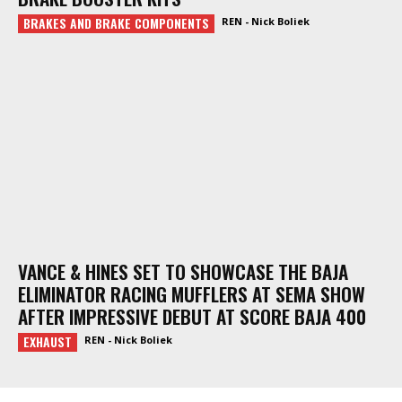
BRAKES AND BRAKE COMPONENTS
REN - Nick Boliek
VANCE & HINES SET TO SHOWCASE THE BAJA
ELIMINATOR RACING MUFFLERS AT SEMA SHOW
AFTER IMPRESSIVE DEBUT AT SCORE BAJA 400
EXHAUST
REN - Nick Boliek