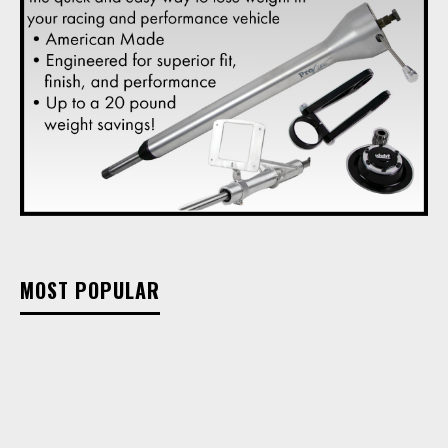
MOST POPULAR