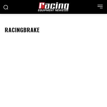
RACINGBRAKE