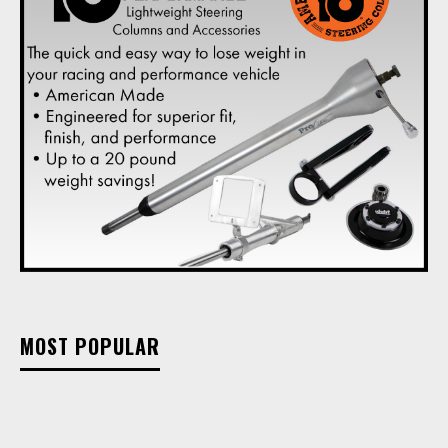
MOST POPULAR