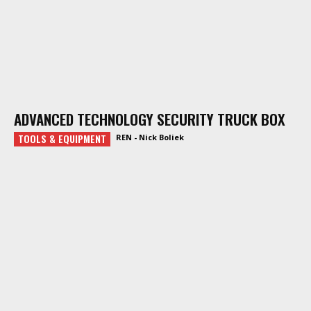
ADVANCED TECHNOLOGY SECURITY TRUCK BOX
TOOLS & EQUIPMENT
REN - Nick Boliek