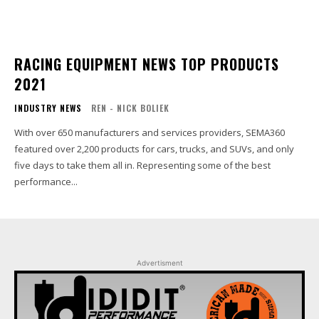
RACING EQUIPMENT NEWS TOP PRODUCTS
2021
INDUSTRY NEWS
REN - NICK BOLIEK
With over 650 manufacturers and services providers, SEMA360
featured over 2,200 products for cars, trucks, and SUVs, and only
five days to take them all in. Representing some of the best
performance...
Advertisment