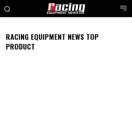
RACING EQUIPMENT NEWS TOP
PRODUCT