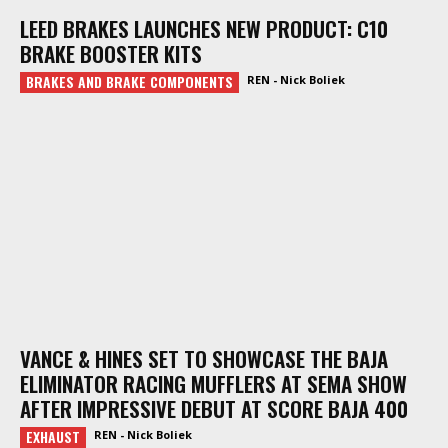
LEED BRAKES LAUNCHES NEW PRODUCT: C10
BRAKE BOOSTER KITS
BRAKES AND BRAKE COMPONENTS
REN - Nick Boliek
VANCE & HINES SET TO SHOWCASE THE BAJA
ELIMINATOR RACING MUFFLERS AT SEMA SHOW
AFTER IMPRESSIVE DEBUT AT SCORE BAJA 400
EXHAUST
REN - Nick Boliek